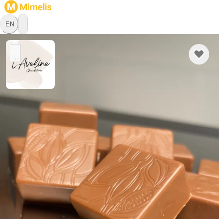
EN
L'Aveline Chocolaterie
Chocolatier
1541 Bussy FR, Freiburg
Hello ✨

 Since I was little, I have always been drawn to the world of 
sweets: pastries, ice creams, confectionery... It was 
therefore quite natural that I moved towards a CFC in pastry-
confectionery, with initially a preference for pastry. And then, 
Learn more
over the years and experiences, it was ultimately chocolate 
that took more and more space in my daily life. Partly by 
chance, partly out of passion, I ended up devoting most of 
Pickup
Delivery