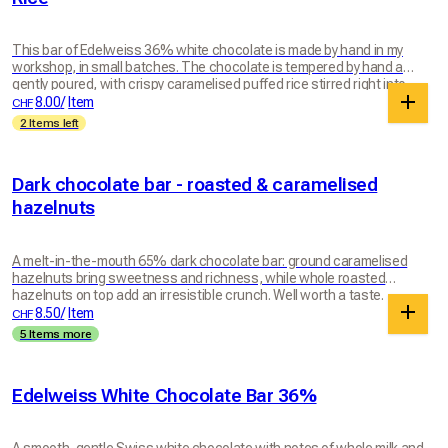
This bar of Edelweiss 36% white chocolate is made by hand in my
workshop, in small batches. The chocolate is tempered by hand and
gently poured, with crispy caramelised puffed rice stirred right into
the bar and sprinkled on top for even more crunch. With its gentle
8.00
/
Item
CHF
notes of whole milk and natural vanilla, this white chocolate stays
2 Items left
balanced and not too sweet, a world away from industrial white
chocolates that are often loaded with sugar. Every piece brings
together the melting softness of white chocolate and a genuinely
Dark chocolate bar - roasted & caramelised
crunchy, lightly caramelised texture. A comforting, generous and
utterly indulgent bar.
hazelnuts
A melt-in-the-mouth 65% dark chocolate bar: ground caramelised
hazelnuts bring sweetness and richness, while whole roasted
hazelnuts on top add an irresistible crunch. Well worth a taste.
8.50
/
Item
CHF
5 Items more
Edelweiss White Chocolate Bar 36%