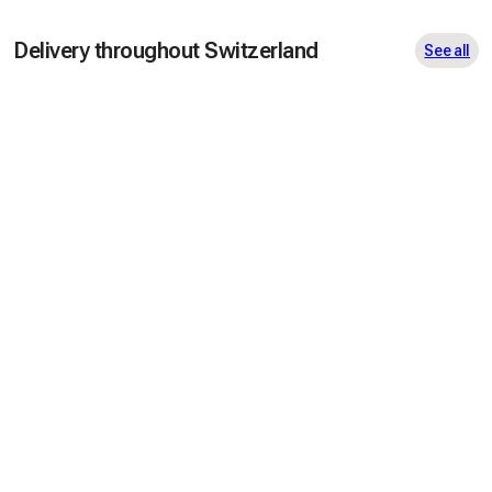
Delivery throughout Switzerland
See all