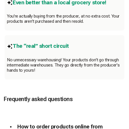
Even better than a local grocery store!
You're actually buying from the producer, at no extra cost. Your
products aren't purchased and then resold.
The “real” short circuit
No unnecessary warehousing! Your products don't go through
intermediate warehouses. They go directly from the producer's
hands to yours!
Frequently asked questions
How to order products online from