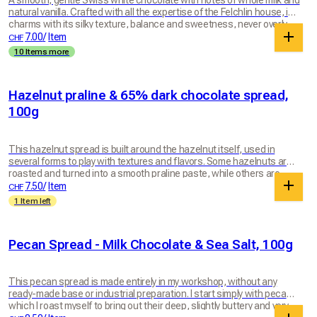
A smooth, gentle Swiss white chocolate with notes of whole milk and
natural vanilla. Crafted with all the expertise of the Felchlin house, it
charms with its silky texture, balance and sweetness, never overly
sugary. A tender little pleasure, to enjoy for no reason at all… or for
7.00
/
Item
CHF
every good reason. 100g bar
10 Items more
Hazelnut praline & 65% dark chocolate spread,
100g
This hazelnut spread is built around the hazelnut itself, used in
several forms to play with textures and flavors. Some hazelnuts are
roasted and turned into a smooth praline paste, while others are
kept more raw and aromatic. These two hazelnut expressions are
7.50
/
Item
CHF
then blended with Felchlin's 65% Grenada dark chocolate, which
1 Item left
brings depth, intensity and balance. The mixture is worked until
smooth yet lively, rich and generous. The result is a spread where
hazelnut remains at the heart, in all its complexity: melting, natural
Pecan Spread - Milk Chocolate & Sea Salt, 100g
and deeply indulgent. Perfect for morning toast or a crepe party. This
spread is packaged in a glass jar made in Switzerland by Müller +
Krempel SA, weighing around 100g.
This pecan spread is made entirely in my workshop, without any
ready-made base or industrial preparation. I start simply with pecans,
which I roast myself to bring out their deep, slightly buttery and very