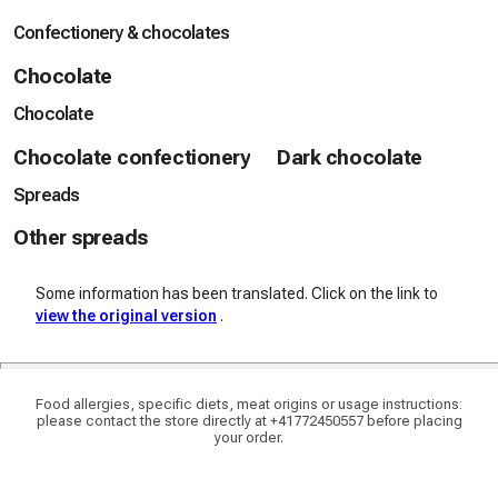
Confectionery & chocolates
Chocolate
Chocolate
Chocolate confectionery
Dark chocolate
Spreads
Other spreads
Some information has been translated. Click on the link to
view the original version
.
Food allergies, specific diets, meat origins or usage instructions:
please contact the store directly at +41772450557 before placing
your order.