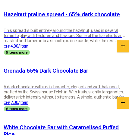
Hazelnut praline spread - 65% dark chocolate
This spread is built entirely around the hazelnut, used in several
forms to play with textures and flavours. Some of the hazelnuts are
roasted and turned into a smooth praline paste, while the rest are
worked more simply, keeping a rawer, more aromatic character.
4.80
/
Item
CHF
These two expressions of hazelnut are then blended with Felchlin
5 Items more
Grenada 65% dark chocolate, which brings depth, intensity and
balance. Everything is worked until the texture is smooth yet lively,
rich and generous. The result is a spread where the hazelnut stays
Grenada 65% Dark Chocolate Bar
centre stage in all its complexity: melting, natural and deeply
indulgent. Perfect on morning toast or for a crêpe party. The spread
comes in a glass jar made in Switzerland by Müller + Krempel SA,
weighing around 60 g.
A dark chocolate with real character, elegant and well-balanced,
crafted by the Swiss house Felchlin. With fruity, slightly tangy notes, it
delivers rich intensity without bitterness. A simple, authentic bar for
lovers of good dark chocolate. 100g bar.
7.00
/
Item
CHF
6 Items more
White Chocolate Bar with Caramelised Puffed
Rice