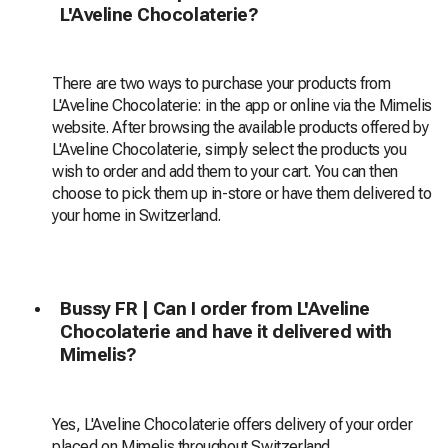
L'Aveline Chocolaterie?
There are two ways to purchase your products from
L'Aveline Chocolaterie: in the app or online via the Mimelis
website. After browsing the available products offered by
L'Aveline Chocolaterie, simply select the products you
wish to order and add them to your cart. You can then
choose to pick them up in-store or have them delivered to
your home in Switzerland.
Bussy FR | Can I order from L'Aveline
Chocolaterie and have it delivered with
Mimelis?
Yes, L'Aveline Chocolaterie offers delivery of your order
placed on Mimelis throughout Switzerland.