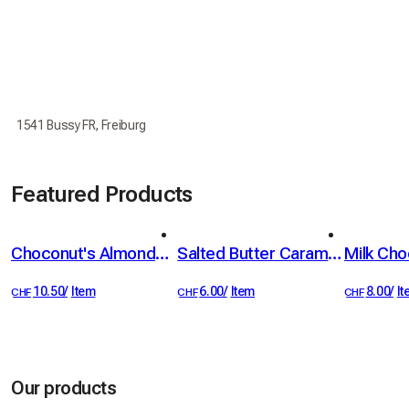
1541 Bussy FR, Freiburg
Featured Products
Choconut's Almonds 100g
Salted Butter Caramel Spread with Fleur de Sel, 100 g
the 1 most loved
the 2 most loved
the 3 most
10.50
/
Item
6.00
/
Item
8.00
/
I
CHF
CHF
CHF
Our products