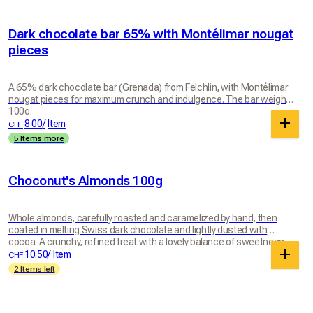
Dark chocolate bar 65% with Montélimar nougat
pieces
A 65% dark chocolate bar (Grenada) from Felchlin, with Montélimar
nougat pieces for maximum crunch and indulgence. The bar weighs
100g.
8.00
/
Item
CHF
5 Items more
Choconut's Almonds 100g
Whole almonds, carefully roasted and caramelized by hand, then
coated in melting Swiss dark chocolate and lightly dusted with
cocoa. A crunchy, refined treat with a lovely balance of sweetness,
bitterness and intensity. A chocolatey pleasure to enjoy any time.
10.50
/
Item
CHF
2 Items left