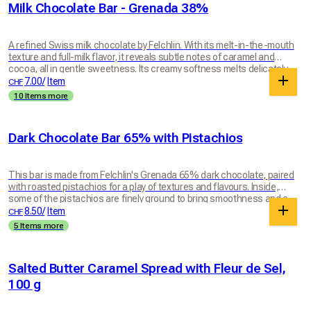
Milk Chocolate Bar - Grenada 38%
A refined Swiss milk chocolate by Felchlin. With its melt-in-the-mouth
texture and full-milk flavor, it reveals subtle notes of caramel and
cocoa, all in gentle sweetness. Its creamy softness melts delicately
on the tongue for a true moment of chocolate pleasure. A generous,
7.00
/
Item
CHF
well-balanced chocolate to enjoy any time of day.
10 Items more
Dark Chocolate Bar 65% with Pistachios
This bar is made from Felchlin's Grenada 65% dark chocolate, paired
with roasted pistachios for a play of textures and flavours. Inside,
some of the pistachios are finely ground to bring smoothness and a
more integrated taste. On the outside, pistachio halves add crunch
8.50
/
Item
CHF
and texture to every bite. The result is an intense, balanced bar
5 Items more
where the dark chocolate reveals its full depth, complemented by the
lightly toasted sweetness of the pistachio. A simple, elegant treat full
of character. Bar weighs 100g.
Salted Butter Caramel Spread with Fleur de Sel,
100 g