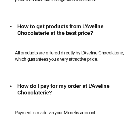
How to get products from L'Aveline
Chocolaterie at the best price?
All products are offered directly by L'Aveline Chocolaterie,
which guarantees you a very attractive price.
How do I pay for my order at L'Aveline
Chocolaterie?
Payment is made via your Mimelis account.