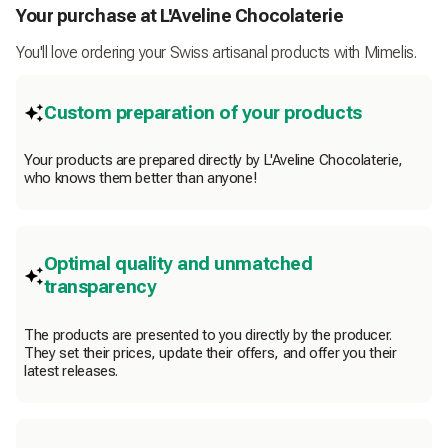
Your purchase at L'Aveline Chocolaterie
You'll love ordering your Swiss artisanal products with Mimelis.
Custom preparation of your products
Your products are prepared directly by L'Aveline Chocolaterie,
who knows them better than anyone!
Optimal quality and unmatched
transparency
The products are presented to you directly by the producer.
They set their prices, update their offers, and offer you their
latest releases.