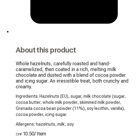
About this product
Whole hazelnuts, carefully roasted and hand-
caramelized, then coated in a rich, melting milk 
chocolate and dusted with a blend of cocoa powder 
and icing sugar. An irresistible treat, both crunchy and 
creamy.
Ingredients: Hazelnuts (EU), sugar, milk chocolate (sugar,
cocoa butter, whole milk powder, skimmed milk powder,
Grenada cocoa bean powder (11%), soy lecithin, vanilla),
cocoa powder, icing sugar.
Allergens: hazelnuts, milk, soy
10.50
/
Item
CHF