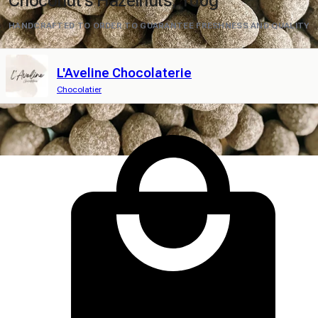
Choconut's Hazelnuts, 100g
HANDCRAFTED TO ORDER TO GUARANTEE FRESHNESS AND QUALITY
L'Aveline Chocolaterie
Chocolatier