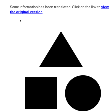
Some information has been translated. Click on the link to
view
the original version
.