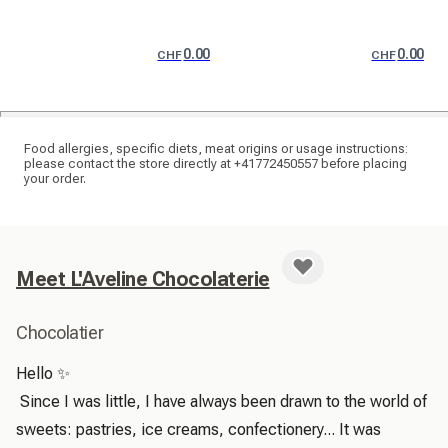
0.00
0.00
CHF
CHF
Food allergies, specific diets, meat origins or usage instructions:
please contact the store directly at +41772450557 before placing
your order.
Meet L'Aveline Chocolaterie
Chocolatier
Hello ✨

 Since I was little, I have always been drawn to the world of 
sweets: pastries, ice creams, confectionery... It was 