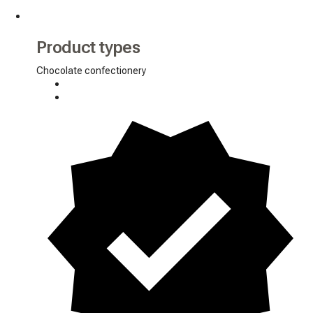
Product types
Chocolate confectionery