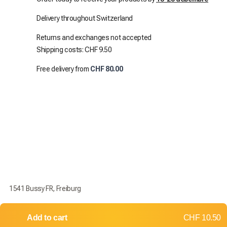
Delivery throughout Switzerland
Returns and exchanges not accepted
Shipping costs: CHF 9.50
Free delivery from
CHF 80.00
1541 Bussy FR, Freiburg
Add to cart
CHF 10.50