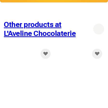
Other products at
L'Aveline Chocolaterie