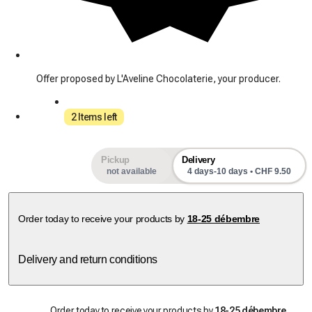
Offer proposed by L'Aveline Chocolaterie, your producer.
2 Items left
Pickup
Delivery
not available
4 days-10 days • CHF 9.50
Order today to receive your products by
18-25 débembre
Delivery and return conditions
Order today to receive your products by
18-25 débembre