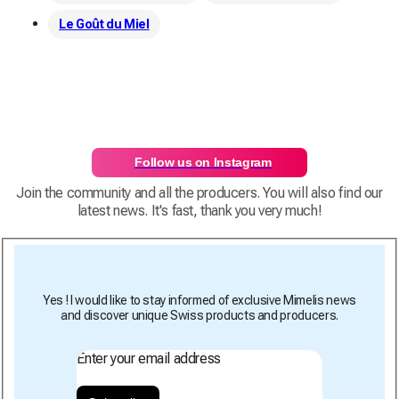
Le Goût du Miel
Follow us on Instagram
Join the community and all the producers. You will also find our
latest news. It's fast, thank you very much!
Yes ! I would like to stay informed of exclusive Mimelis news
and discover unique Swiss products and producers.
Enter your email address