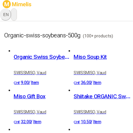
EN
Organic-swiss-soybeans-500g
(100+ products)
Organic Swiss Soybeans — 500g
Miso Soup Kit
SWISSMISO, Vaud
SWISSMISO, Vaud
9.00
/
Item
36.00
/
Item
CHF
CHF
Miso Gift Box
Shiitake ORGANIC Swiss 20g
SWISSMISO, Vaud
SWISSMISO, Vaud
32.00
/
Item
10.50
/
Item
CHF
CHF