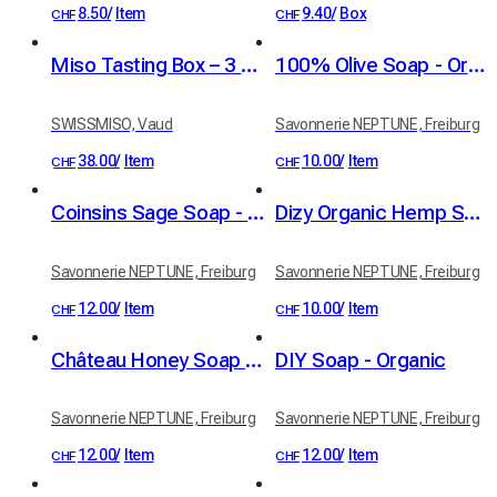
8.50
/
Item
9.40
/
Box
CHF
CHF
Miso Tasting Box – 3 Flavors
100% Olive Soap - Organic
SWISSMISO, Vaud
Savonnerie NEPTUNE, Freiburg
38.00
/
Item
10.00
/
Item
CHF
CHF
Coinsins Sage Soap - Organic
Dizy Organic Hemp Soap
Savonnerie NEPTUNE, Freiburg
Savonnerie NEPTUNE, Freiburg
12.00
/
Item
10.00
/
Item
CHF
CHF
Château Honey Soap - Organic
DIY Soap - Organic
Savonnerie NEPTUNE, Freiburg
Savonnerie NEPTUNE, Freiburg
12.00
/
Item
12.00
/
Item
CHF
CHF