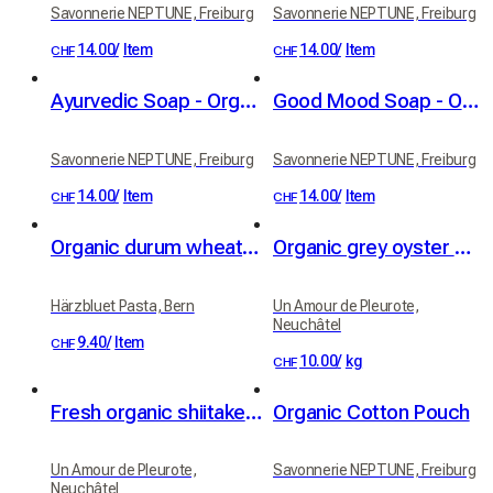
Savonnerie NEPTUNE, Freiburg
Savonnerie NEPTUNE, Freiburg
14.00
/
Item
14.00
/
Item
CHF
CHF
Ayurvedic Soap - Organic
Good Mood Soap - Organic
Savonnerie NEPTUNE, Freiburg
Savonnerie NEPTUNE, Freiburg
14.00
/
Item
14.00
/
Item
CHF
CHF
Organic durum wheat Blüemli (little flowers) with saffron (250 g)
Organic grey oyster mushrooms
Härzbluet Pasta, Bern
Un Amour de Pleurote,
Neuchâtel
9.40
/
Item
CHF
10.00
/
kg
CHF
Fresh organic shiitake mushrooms
Organic Cotton Pouch
Un Amour de Pleurote,
Savonnerie NEPTUNE, Freiburg
Neuchâtel