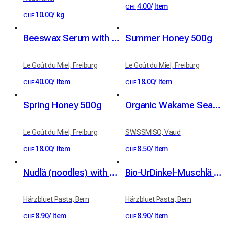
4.00
/
Item
CHF
10.00
/
kg
CHF
Beeswax Serum with Organic Apricot and Jojoba Oils
Summer Honey 500g
Le Goût du Miel, Freiburg
Le Goût du Miel, Freiburg
40.00
/
Item
18.00
/
Item
CHF
CHF
Spring Honey 500g
Organic Wakame Seaweed from Brittany 30g
Le Goût du Miel, Freiburg
SWISSMISO, Vaud
18.00
/
Item
8.50
/
Item
CHF
CHF
Nudlä (noodles) with organic UrDinkel spelt (350 g)
Bio-UrDinkel-Muschlä (organic spelt shells, 400 g)
Härzbluet Pasta, Bern
Härzbluet Pasta, Bern
8.90
/
Item
8.90
/
Item
CHF
CHF