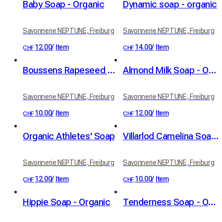
Baby Soap - Organic
Dynamic soap - organic
Savonnerie NEPTUNE, Freiburg
Savonnerie NEPTUNE, Freiburg
12.00
/
Item
14.00
/
Item
CHF
CHF
Boussens Rapeseed Soap - Organic
Almond Milk Soap - Organic
Savonnerie NEPTUNE, Freiburg
Savonnerie NEPTUNE, Freiburg
10.00
/
Item
12.00
/
Item
CHF
CHF
Organic Athletes' Soap
Villarlod Camelina Soap - Organic
Savonnerie NEPTUNE, Freiburg
Savonnerie NEPTUNE, Freiburg
12.00
/
Item
10.00
/
Item
CHF
CHF
Hippie Soap - Organic
Tenderness Soap - Organic