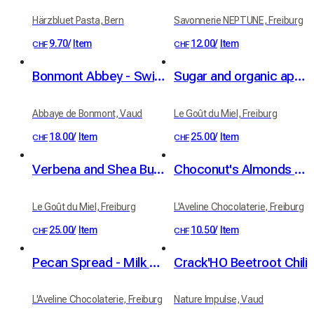
Härzbluet Pasta, Bern
Savonnerie NEPTUNE, Freiburg
9.70
/
Item
12.00
/
Item
CHF
CHF
Bonmont Abbey - Swiss Abbey Honey
Sugar and organic apricot kernel oil scrub - apricot fragrance
Abbaye de Bonmont, Vaud
Le Goût du Miel, Freiburg
18.00
/
Item
25.00
/
Item
CHF
CHF
Verbena and Shea Butter Sugar Scrub, Organic
Choconut's Almonds 100g
Le Goût du Miel, Freiburg
L'Aveline Chocolaterie, Freiburg
25.00
/
Item
10.50
/
Item
CHF
CHF
Pecan Spread - Milk Chocolate & Sea Salt, 100g
Crack'HO Beetroot Chili
L'Aveline Chocolaterie, Freiburg
Nature Impulse, Vaud