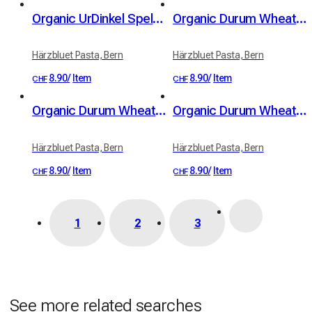
Organic UrDinkel Spelt Trumpetä (400 g)
Organic Durum Wheat Nudlä (Noodles) (350 g)
Härzbluet Pasta, Bern
Härzbluet Pasta, Bern
8.90
/
Item
8.90
/
Item
CHF
CHF
Organic Durum Wheat Trumpetä (400 g)
Organic Durum Wheat Muschlä (Conchiglie) (400 g)
Härzbluet Pasta, Bern
Härzbluet Pasta, Bern
8.90
/
Item
8.90
/
Item
CHF
CHF
1
2
3
See more related searches