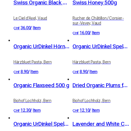
Swiss Organic Black Garlic – Loose – 230 g
Swiss Honey 500g
Le Ciel d'Axel, Vaud
Rucher de Châtillon / Corsier-
sur-Vevey, Vaud
36.00
/
Item
CHF
16.00
/
Item
CHF
Organic UrDinkel Hörnli (Swiss macaroni), 400 g
Organic UrDinkel Spelt Nüdeli (Swiss noodles), 350 g
Härzbluet Pasta, Bern
Härzbluet Pasta, Bern
8.90
/
Item
8.90
/
Item
CHF
CHF
Organic Flaxseed 500 g
Dried Organic Plums from Standard Fruit Trees 100g
Biohof Lochholz, Bern
Biohof Lochholz, Bern
12.30
/
Item
12.10
/
Item
CHF
CHF
Organic UrDinkel Spelt Trumpetä (trumpet pasta) with Alpine Chilli (400g)
Lavender and White Clay Soap - Organic