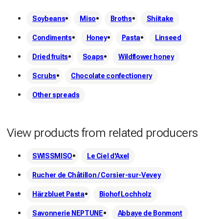
Soybeans
Miso
Broths
Shiitake
Condiments
Honey
Pasta
Linseed
Dried fruits
Soaps
Wildflower honey
Scrubs
Chocolate confectionery
Other spreads
View products from related producers
SWISSMISO
Le Ciel d'Axel
Rucher de Châtillon / Corsier-sur-Vevey
Härzbluet Pasta
Biohof Lochholz
Savonnerie NEPTUNE
Abbaye de Bonmont