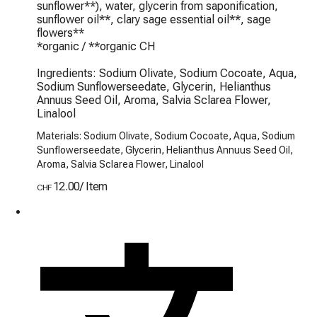
sunflower**), water, glycerin from saponification, 
sunflower oil**, clary sage essential oil**, sage 
flowers**

*organic / **organic CH

Ingredients: Sodium Olivate, Sodium Cocoate, Aqua, 
Sodium Sunflowerseedate, Glycerin, Helianthus 
Annuus Seed Oil, Aroma, Salvia Sclarea Flower, 
Linalool
Materials: Sodium Olivate, Sodium Cocoate, Aqua, Sodium
Sunflowerseedate, Glycerin, Helianthus Annuus Seed Oil,
Aroma, Salvia Sclarea Flower, Linalool
12.00
/
Item
CHF