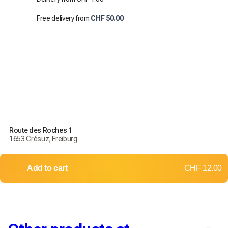
Free delivery from
CHF 50.00
Route des Roches 1
1653 Crésuz, Freiburg
Add to cart
CHF 12.00