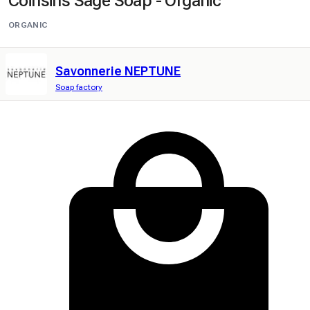
Coinsins Sage Soap - Organic
ORGANIC
Savonnerie NEPTUNE
Soap factory