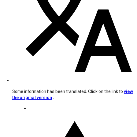
Some information has been translated. Click on the link to
view
the original version
.