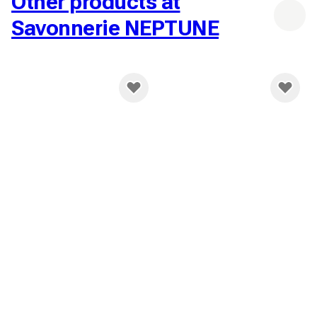
Other products at
Savonnerie NEPTUNE