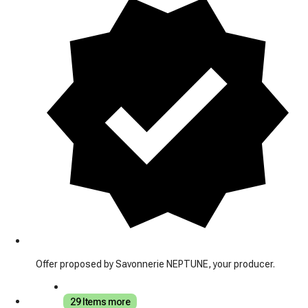
Offer proposed by Savonnerie NEPTUNE, your producer.
29 Items more