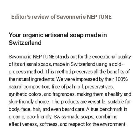
Editor's review of Savonnerie NEPTUNE
Your organic artisanal soap made in
Switzerland
Savonnerie NEPTUNE stands out for the exceptional quality
of its artisanal soaps, made in Switzerland using a cold-
process method. This method preserves all the benefits of
the natural ingredients. We were impressed by their 100%
natural composition, free of palm oil, preservatives,
synthetic colors, and fragrances, making them a healthy and
skin-friendly choice. The products are versatile, suitable for
body, face, hair, and even beard care. A true benchmark in
organic, eco-friendly, Swiss-made soaps, combining
effectiveness, softness, and respect for the environment.