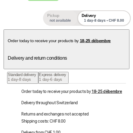
Pickup
Delivery
not available
1 day-8 days • CHF 8.00
Order today to receive your products by
18-25 débembre
Delivery and return conditions
Standard delivery
Express delivery
1 day-8 days
1 day-6 days
Order today to receive your products by
18-25 débembre
Delivery throughout Switzerland
Returns and exchanges not accepted
Shipping costs: CHF 8.00
Delivery from CHF 1.00