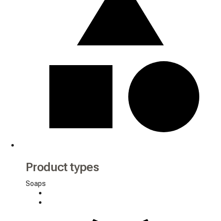
Product types
Soaps