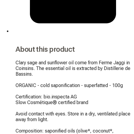
About this product
Clary sage and sunflower oil come from Ferme Jaggi in 
Coinsins. The essential oil is extracted by Distillerie de 
Bassins.

ORGANIC - cold saponification - superfatted - 100g

Certification: bio.inspecta AG

Slow Cosmétique® certified brand

Avoid contact with eyes. Store in a dry, ventilated place 
away from light.

Composition: saponified oils (olive*, coconut*, 