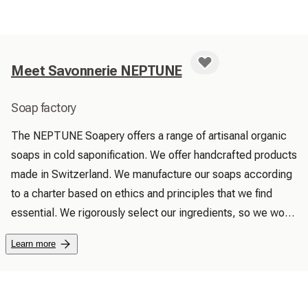
Meet Savonnerie NEPTUNE
Soap factory
The NEPTUNE Soapery offers a range of artisanal organic 
soaps in cold saponification. We offer handcrafted products 
made in Switzerland. We manufacture our soaps according 
to a charter based on ethics and principles that we find 
essential. We rigorously select our ingredients, so we work 
with natural organic or biodynamic ingredients. Above all, 
Learn more
we favor local trade and we select raw materials from 
Switzerland as a priority. In order to produce superior 
quality soaps, we perfume them only with essential oils. We 