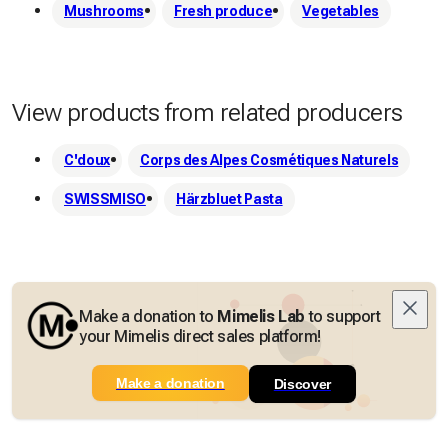
Mushrooms
Fresh produce
Vegetables
View products from related producers
C'doux
Corps des Alpes Cosmétiques Naturels
SWISSMISO
Härzbluet Pasta
Make a donation to
Mimelis Lab
to support
your Mimelis direct sales platform!
Make a donation
Discover