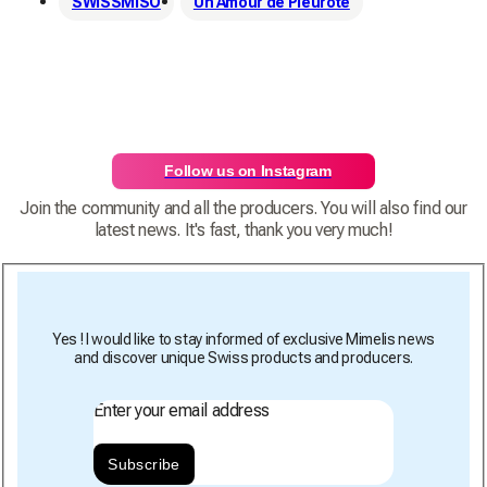
SWISSMISO
Un Amour de Pleurote
Follow us on Instagram
Join the community and all the producers. You will also find our
latest news. It's fast, thank you very much!
Yes ! I would like to stay informed of exclusive Mimelis news
and discover unique Swiss products and producers.
Enter your email address
Subscribe