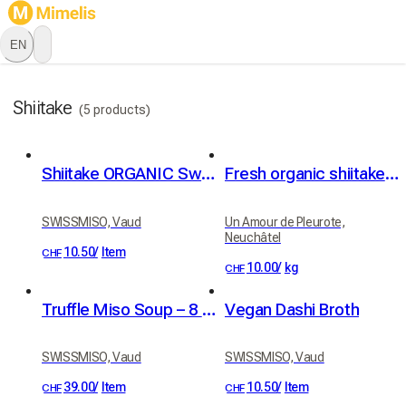
EN
Shiitake
(5 products)
Shiitake ORGANIC Swiss 20g
Fresh organic shiitake mushrooms
SWISSMISO, Vaud
Un Amour de Pleurote,
Neuchâtel
10.50
/
Item
CHF
10.00
/
kg
CHF
Truffle Miso Soup – 8 pieces
Vegan Dashi Broth
SWISSMISO, Vaud
SWISSMISO, Vaud
39.00
/
Item
10.50
/
Item
CHF
CHF