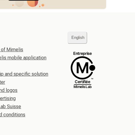
English
 of Mimelis
is mobile application
ip and specific solution
ter
nd logos
ertising
Lab Suisse
d conditions