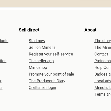
Sell direct
About
ducts
Start now
The story
Sell on Mimelis
The Mimel
Register your self-service
Contact
ites
The seller app
Partnersh
Mimeshop
Help Cen
Promote your point of sale
Badges a
r
The Producer's Diary
Local adv
ts
Craftsman login
Mimelis 
Terms an