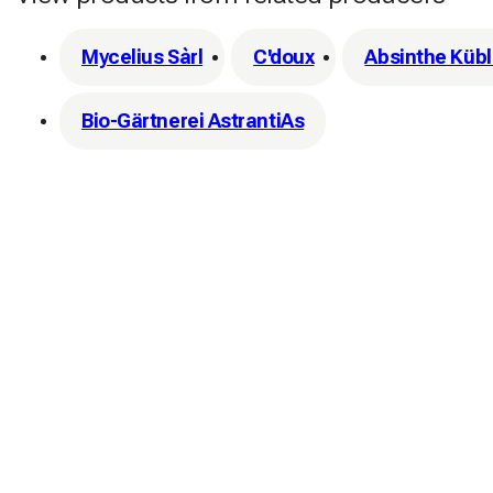
Mycelius Sàrl
C'doux
Absinthe Kübl
Bio-Gärtnerei AstrantiAs