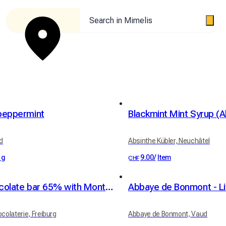
Search in Mimelis
peppermint
d
Absinthe Kübler, Neuchâtel
 g
9.00
/
Item
CHF
Dark chocolate bar 65% with Montélimar nougat pieces
ocolaterie, Freiburg
Abbaye de Bonmont, Vaud