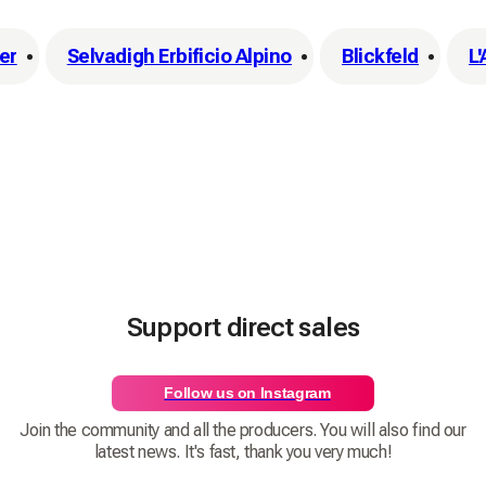
er
Selvadigh Erbificio Alpino
Blickfeld
L
Support direct sales
Follow us on Instagram
Join the community and all the producers. You will also find our
latest news. It's fast, thank you very much!