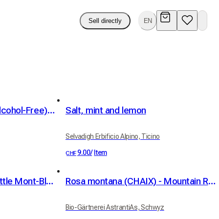
Sell directly
EN
Blackmint Mint Syrup (Alcohol-Free) 75cl
Salt, mint and lemon
Selvadigh Erbificio Alpino, Ticino
9.00
/
Item
CHF
Abbaye de Bonmont - Little Mont-Blanc
Rosa montana (CHAIX) - Mountain Rose - Berg-Rose - Rosier des montagnes
Bio-Gärtnerei AstrantiAs, Schwyz