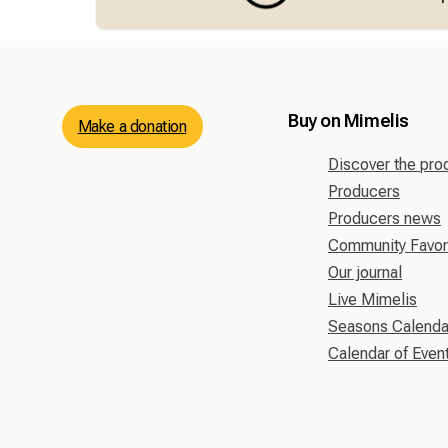
Buy on Mimelis
Make a donation
Discover the pro
Producers
Producers news
Community Favor
Our journal
Live Mimelis
Seasons Calenda
Calendar of Even