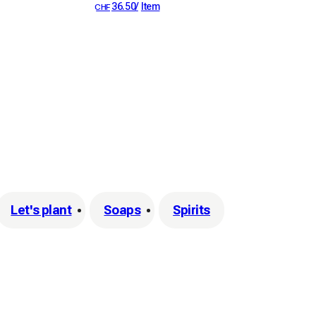
36.50
/
Item
CHF
Let's plant
Soaps
Spirits