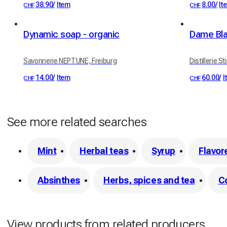
38.90
/
Item
8.00
/
It
CHF
CHF
Dynamic soap - organic
Dame Bla
Savonnerie NEPTUNE, Freiburg
Distillerie St
14.00
/
Item
60.00
/
I
CHF
CHF
See more related searches
Mint
Herbal teas
Syrup
Flavor
Absinthes
Herbs, spices and tea
C
View products from related producers