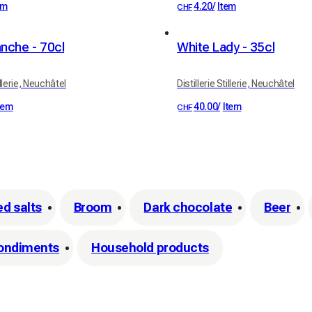
em
4.20
/
Item
CHF
nche - 70cl
White Lady - 35cl
illerie, Neuchâtel
Distillerie Stillerie, Neuchâtel
tem
40.00
/
Item
CHF
ed salts
Broom
Dark chocolate
Beer
ondiments
Household products