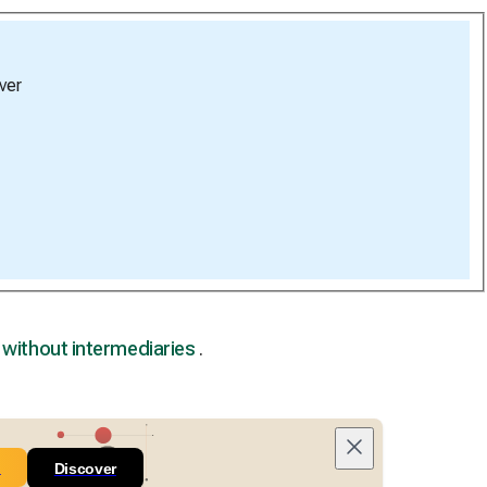
ver
,
without intermediaries
.
n
Discover