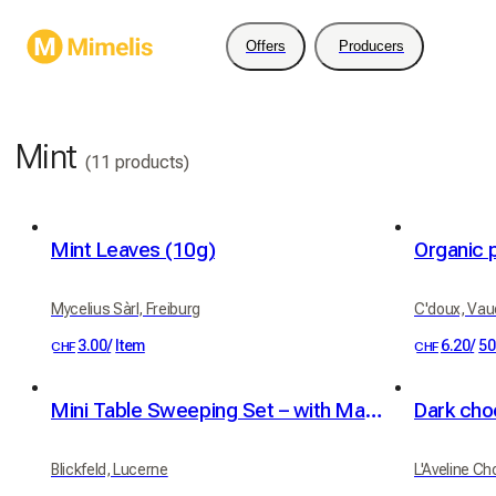
Offers
Producers
Mint
(11 products)
Mint Leaves (10g)
Organic 
Mycelius Sàrl, Freiburg
C'doux, Vau
3.00
/
Item
6.20
/
50
CHF
CHF
Mini Table Sweeping Set – with Magnetic Holder
Blickfeld, Lucerne
L'Aveline Ch