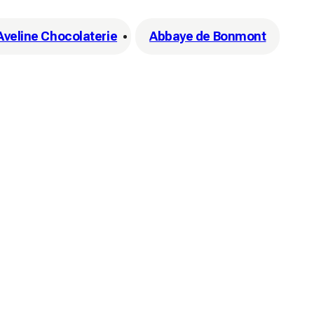
'Aveline Chocolaterie
Abbaye de Bonmont