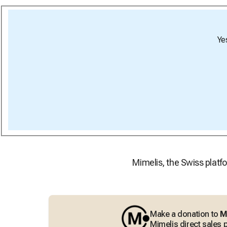
Ye
Mimelis, the Swiss platfo
Make a donation to
M
Mimelis direct sales p