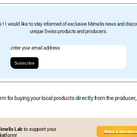
s ! I would like to stay informed of exclusive Mimelis news and disco
unique Swiss products and producers.
Enter your email address
Subscribe
rm for buying your local products
directly
from the producer
imelis Lab
to support your
Make a donatio
latform!