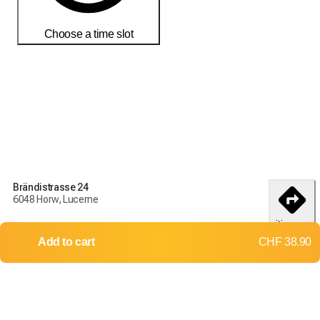
Choose a time slot
Order today to receive your products by
18-25 débembre
Delivery and return conditions
Order today to receive your products by
18-25 débembre
Brändistrasse 24
6048 Horw, Lucerne
Delivery throughout Switzerland
itinerary
Returns and exchanges not accepted
Add to cart
CHF 38.90
Shipping costs: CHF 15.70
Free delivery from
CHF 500.00