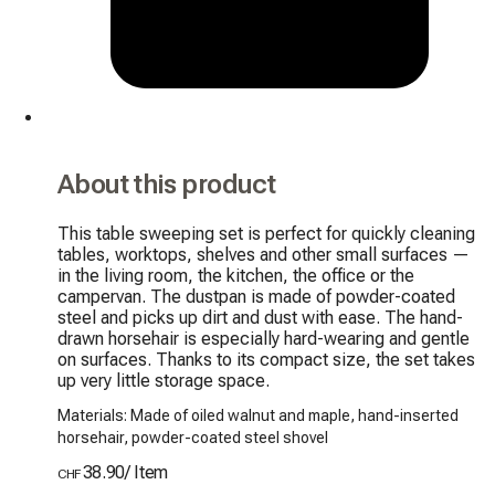
About this product
This table sweeping set is perfect for quickly cleaning 
tables, worktops, shelves and other small surfaces — 
in the living room, the kitchen, the office or the 
campervan. The dustpan is made of powder-coated 
steel and picks up dirt and dust with ease. The hand-
drawn horsehair is especially hard-wearing and gentle 
on surfaces. Thanks to its compact size, the set takes 
up very little storage space.
Materials: Made of oiled walnut and maple, hand-inserted
horsehair, powder-coated steel shovel
38.90
/
Item
CHF