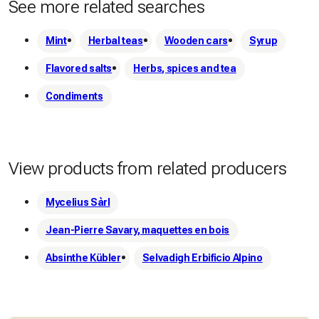
See more related searches
Mint
Herbal teas
Wooden cars
Syrup
Flavored salts
Herbs, spices and tea
Condiments
View products from related producers
Mycelius Sàrl
Jean-Pierre Savary, maquettes en bois
Absinthe Kübler
Selvadigh Erbificio Alpino