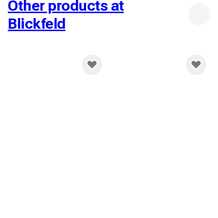
Other products at
Blickfeld