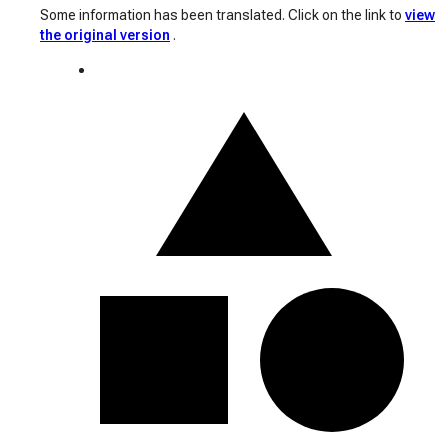
Some information has been translated. Click on the link to
view
the original version
.