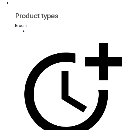
Product types
Broom