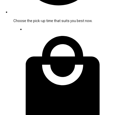
Choose the pick-up time that suits you best now.