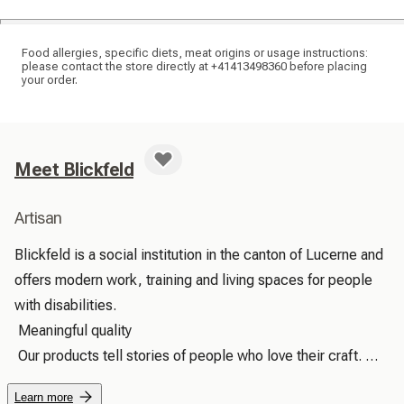
Food allergies, specific diets, meat origins or usage instructions:
please contact the store directly at +41413498360 before placing
your order.
Meet Blickfeld
Artisan
Blickfeld is a social institution in the canton of Lucerne and 
offers modern work, training and living spaces for people 
with disabilities.

 Meaningful quality

 Our products tell stories of people who love their craft. 
With every touch, you can feel the care with which they 
Learn more