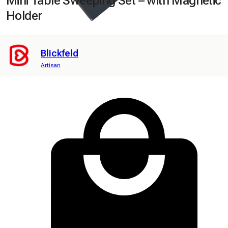
Mini Table Sweeping Set – with Magnetic
Holder
Blickfeld
Artisan