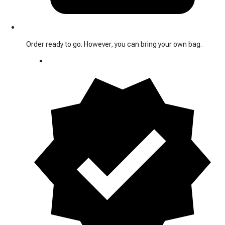
Order ready to go. However, you can bring your own bag.