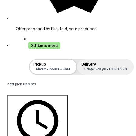
Offer proposed by Blickfeld, your producer.
20 Items more
Pickup
Delivery
about 2 hours • Free
1 day-5 days • CHF 15.70
next pick-up slots