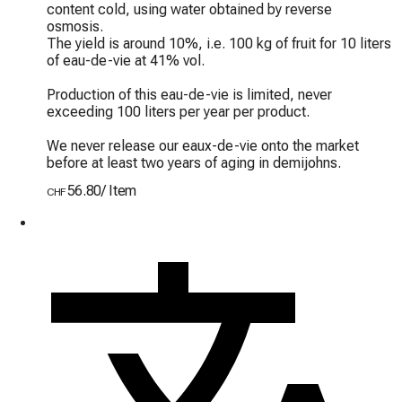
content cold, using water obtained by reverse 
osmosis.

The yield is around 10%, i.e. 100 kg of fruit for 10 liters 
of eau-de-vie at 41% vol.

Production of this eau-de-vie is limited, never 
exceeding 100 liters per year per product.

We never release our eaux-de-vie onto the market 
before at least two years of aging in demijohns.
56.80
/
Item
CHF