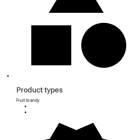
Product types
Fruit brandy