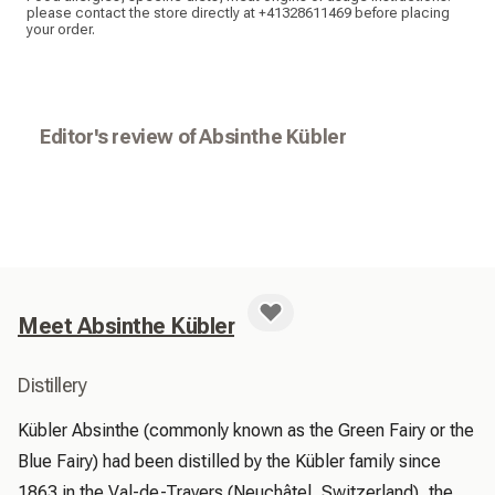
please contact the store directly at +41328611469 before placing
your order.
Editor's review of Absinthe Kübler
Meet Absinthe Kübler
Distillery
Kübler Absinthe (commonly known as the Green Fairy or the 
Blue Fairy) had been distilled by the Kübler family since 
1863 in the Val-de-Travers (Neuchâtel, Switzerland), the 