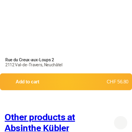
Rue du Creux-aux-Loups 2
2112 Val-de-Travers, Neuchâtel
Add to cart
CHF 56.80
Other products at
Absinthe Kübler