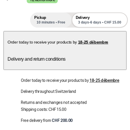
Pickup
Delivery
10 minutes • Free
3 days-6 days • CHF 15.00
next pick-up slots
Order today to receive your products by
18-25 débembre
Delivery and return conditions
Order today to receive your products by
18-25 débembre
Delivery throughout Switzerland
Returns and exchanges not accepted
Shipping costs: CHF 15.00
Free delivery from
CHF 200.00