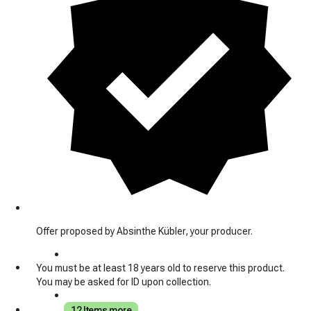
Offer proposed by Absinthe Kübler, your producer.
You must be at least 18 years old to reserve this product.
You may be asked for ID upon collection.
12 Items more