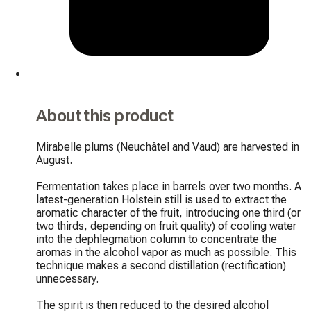
About this product
Mirabelle plums (Neuchâtel and Vaud) are harvested in 
August.

Fermentation takes place in barrels over two months. A 
latest-generation Holstein still is used to extract the 
aromatic character of the fruit, introducing one third (or 
two thirds, depending on fruit quality) of cooling water 
into the dephlegmation column to concentrate the 
aromas in the alcohol vapor as much as possible. This 
technique makes a second distillation (rectification) 
unnecessary.

The spirit is then reduced to the desired alcohol 