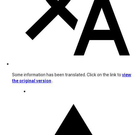
Some information has been translated. Click on the link to
view
the original version
.