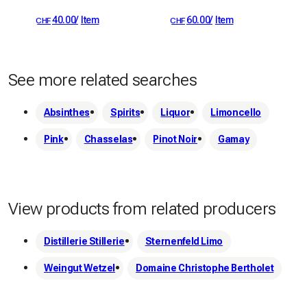
40.00
/
Item
60.00
/
Item
CHF
CHF
See more related searches
Absinthes
Spirits
Liquor
Limoncello
Pink
Chasselas
Pinot Noir
Gamay
View products from related producers
Distillerie Stillerie
Sternenfeld Limo
Weingut Wetzel
Domaine Christophe Bertholet