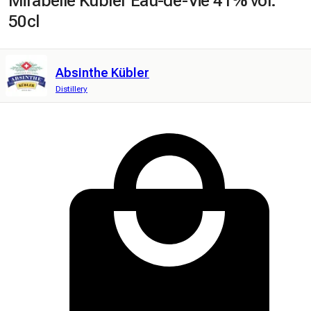
Mirabelle Kübler Eau-de-Vie 41% vol.
50cl
Absinthe Kübler
Distillery