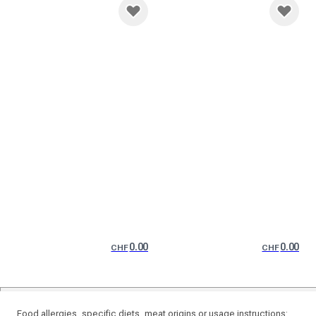
0.00
0.00
CHF
CHF
Food allergies, specific diets, meat origins or usage instructions: