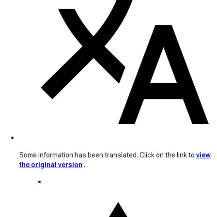
Some information has been translated. Click on the link to
view
the original version
.