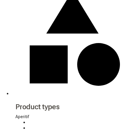
Product types
Aperitif