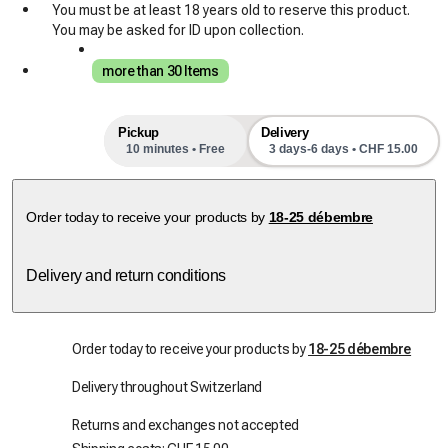
You must be at least 18 years old to reserve this product.
You may be asked for ID upon collection.
more than 30 Items
Pickup
Delivery
10 minutes • Free
3 days-6 days • CHF 15.00
next pick-up slots
Order today to receive your products by
18-25 débembre
Delivery and return conditions
Order today to receive your products by
18-25 débembre
Delivery throughout Switzerland
Returns and exchanges not accepted