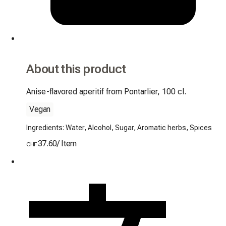
About this product
Anise-flavored aperitif from Pontarlier, 100 cl.
Vegan
Ingredients: Water, Alcohol, Sugar, Aromatic herbs, Spices
37.60
/
Item
CHF