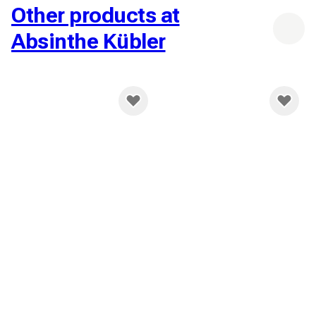
Other products at
Absinthe Kübler