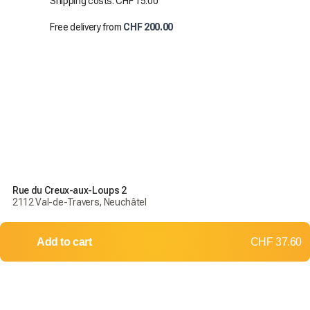
Shipping costs: CHF 15.00
Free delivery from
CHF 200.00
Rue du Creux-aux-Loups 2
2112 Val-de-Travers, Neuchâtel
Add to cart
CHF 37.60