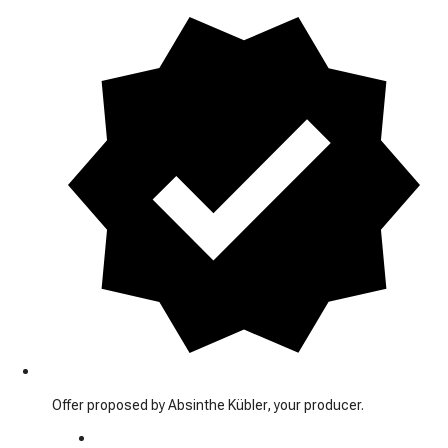
Offer proposed by Absinthe Kübler, your producer.