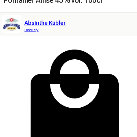
Pontarlier Anise 45% vol. 100cl
Absinthe Kübler
Distillery