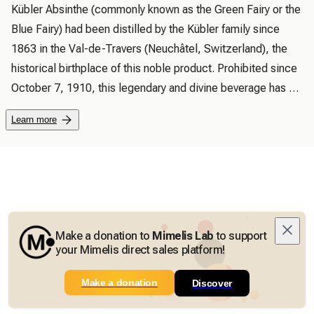
Kübler Absinthe (commonly known as the Green Fairy or the 
Blue Fairy) had been distilled by the Kübler family since 
1863 in the Val-de-Travers (Neuchâtel, Switzerland), the 
historical birthplace of this noble product. Prohibited since 
October 7, 1910, this legendary and divine beverage has 
risen from the ashes following a decision by the Swiss 
Learn more
parliament. The first official distillation of absinthe took 
place in Môtiers, the main town of the Val-de-Travers 
(Neuchâtel, Switzerland), after more than 94 years of 
prohibition.

 Today, Yves Kübler, great-grandson of the founder of the 
Kübler brand, is the first to offer you this authentic product, 
Make a donation to
Mimelis Lab
to support
in accordance with the original recipe and family tradition.

your Mimelis direct sales platform!
 “Kübler Absinthe” is distilled in the purest traditions, its 
Make a donation
unique taste is obtained by distilling a subtle blend of 
Discover
aromatic plants, Grand Absinthe, sourced exclusively from 