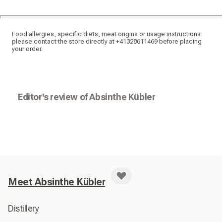
Food allergies, specific diets, meat origins or usage instructions:
please contact the store directly at +41328611469 before placing
your order.
Editor's review of Absinthe Kübler
Meet Absinthe Kübler
Distillery