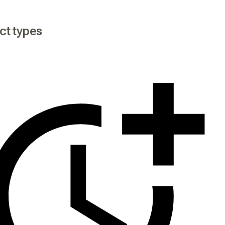
ct types