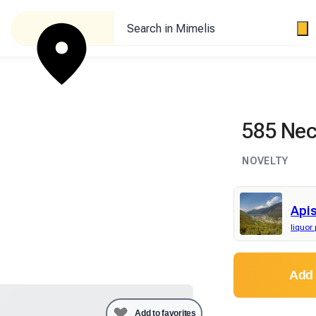
Search in Mimelis
585 Nect
NOVELTY
Apis
liquor
Add 
Add to favorites