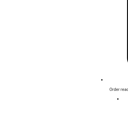
Order read