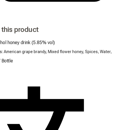
 this product
hol honey drink (5.85% vol)
s: American grape brandy, Mixed flower honey, Spices, Water,
/
Bottle