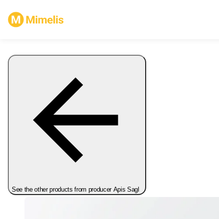
See the other products from producer Apis Sagl