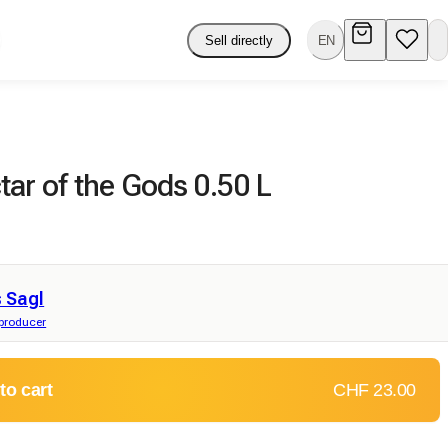
Sell directly
EN
ar of the Gods 0.50 L
 Sagl
 producer
to cart
CHF 23.00