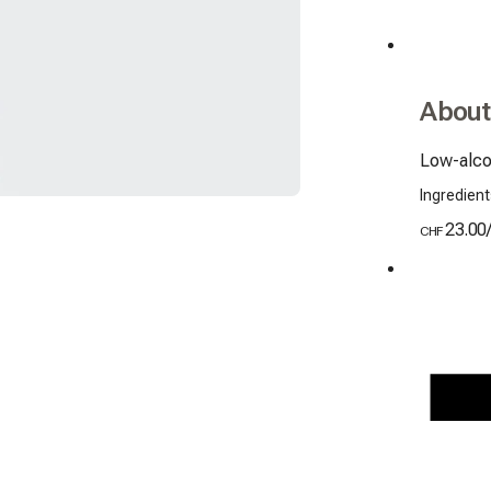
About
Low-alco
Ingredient
23.00
CHF