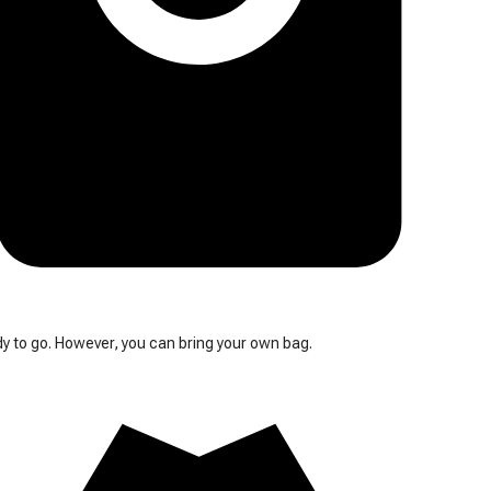
y to go. However, you can bring your own bag.