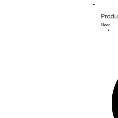
Produ
Mead