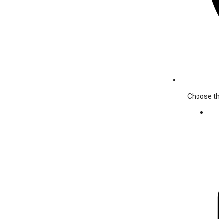
Choose the