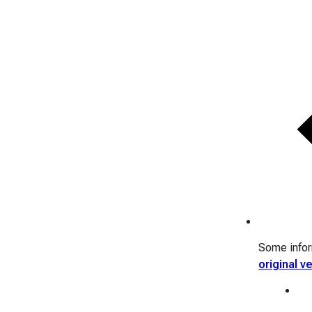
Some inform
original v