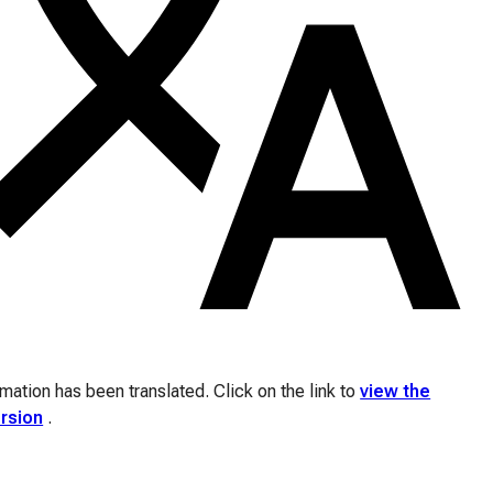
ation has been translated. Click on the link to
view the
ersion
.