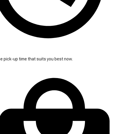
 pick-up time that suits you best now.