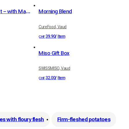
Mini Table Sweeping Set – with Magnetic Holder
Morning Blend
CureFood, Vaud
39.90
/
Item
CHF
Miso Gift Box
SWISSMISO, Vaud
32.00
/
Item
CHF
s with floury flesh
Firm-fleshed potatoes