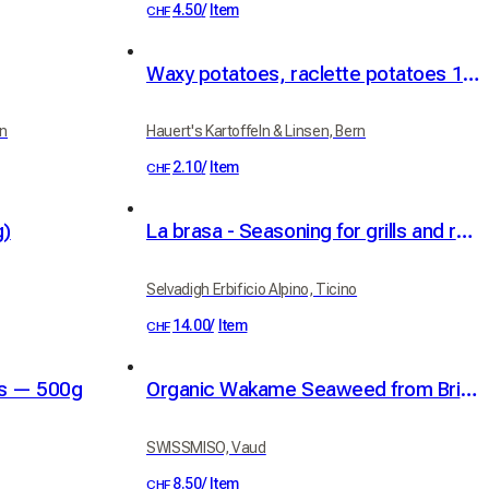
4.50
/
Item
CHF
Waxy potatoes, raclette potatoes 1kg
rn
Hauert's Kartoffeln & Linsen, Bern
2.10
/
Item
CHF
g)
La brasa - Seasoning for grills and roasts
Selvadigh Erbificio Alpino, Ticino
14.00
/
Item
CHF
ns — 500g
Organic Wakame Seaweed from Brittany 30g
SWISSMISO, Vaud
8.50
/
Item
CHF