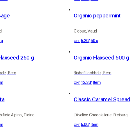
sage
Organic peppermint
d
C'doux, Vaud
 g
6.20
/
50 g
CHF
Flaxseed 250 g
Organic Flaxseed 500 g
holz, Bern
Biohof Lochholz, Bern
em
12.30
/
Item
CHF
ta
Classic Caramel Sprea
ificio Alpino, Ticino
L'Aveline Chocolaterie, Freiburg
em
6.00
/
Item
CHF