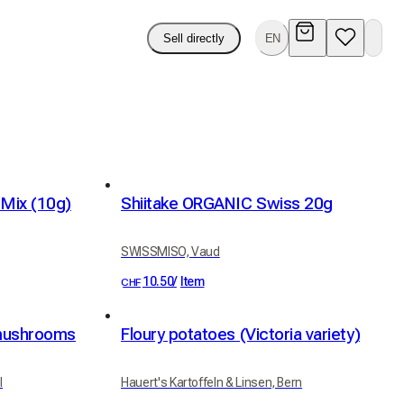
Sell directly
EN
Mix (10g)
Shiitake ORGANIC Swiss 20g
SWISSMISO, Vaud
10.50
/
Item
CHF
 mushrooms
Floury potatoes (Victoria variety)
l
Hauert's Kartoffeln & Linsen, Bern