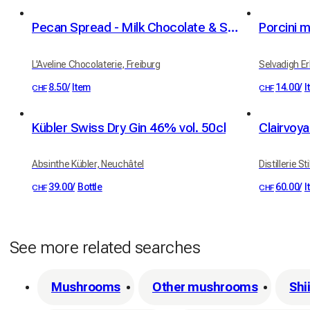
Pecan Spread - Milk Chocolate & Sea Salt, 100g
Porcini 
L'Aveline Chocolaterie, Freiburg
Selvadigh Erb
8.50
/
Item
14.00
/
I
CHF
CHF
Kübler Swiss Dry Gin 46% vol. 50cl
Clairvoya
Absinthe Kübler, Neuchâtel
Distillerie St
39.00
/
Bottle
60.00
/
I
CHF
CHF
See more related searches
Mushrooms
Other mushrooms
Shi