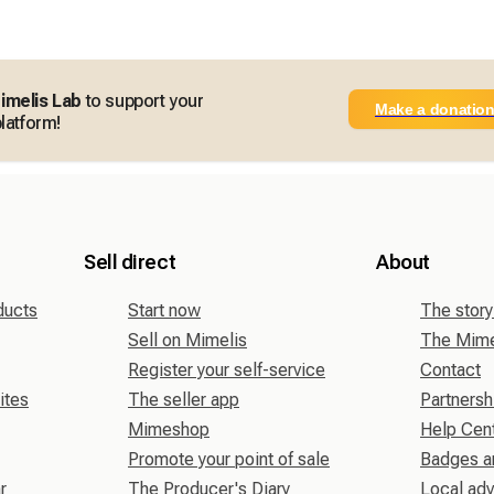
imelis Lab
to support your
Make a donatio
latform!
Sell direct
About
ducts
Start now
The story
Sell on Mimelis
The Mimel
Register your self-service
Contact
ites
The seller app
Partnersh
Mimeshop
Help Cen
Promote your point of sale
Badges a
r
The Producer's Diary
Local adv