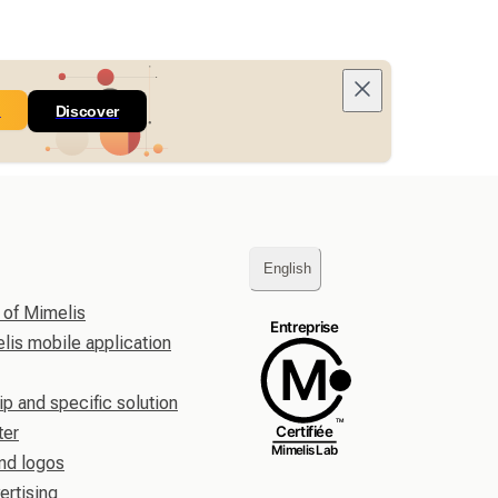
n
Discover
English
 of Mimelis
is mobile application
ip and specific solution
ter
nd logos
ertising