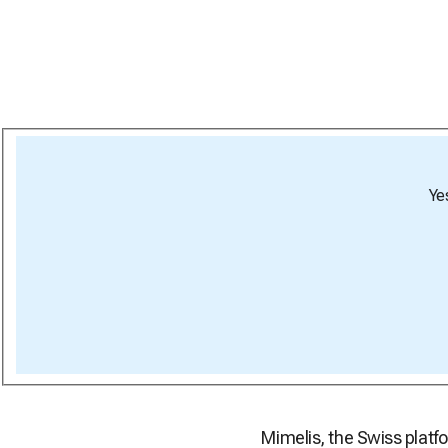
Ye
Mimelis, the Swiss platfo