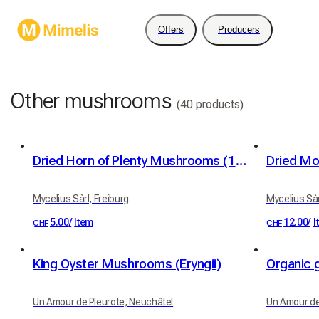
Offers
Producers
Other mushrooms
(40 products)
Dried Horn of Plenty Mushrooms (10g)
Dried Mo
Mycelius Sàrl, Freiburg
Mycelius Sàr
5.00
/
Item
12.00
/
I
CHF
CHF
King Oyster Mushrooms (Eryngii)
Organic 
Un Amour de Pleurote, Neuchâtel
Un Amour de