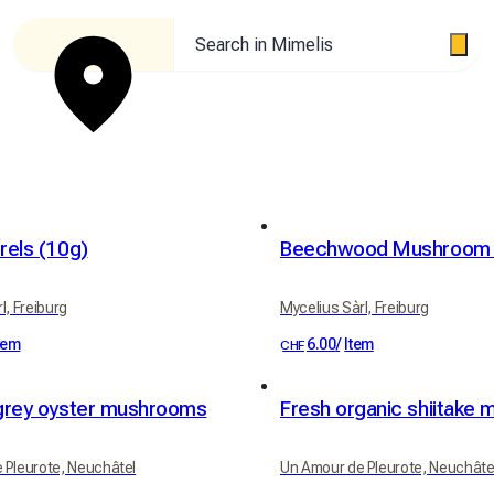
Search in Mimelis
rels (10g)
Beechwood Mushroom 
l, Freiburg
Mycelius Sàrl, Freiburg
tem
6.00
/
Item
CHF
grey oyster mushrooms
Fresh organic shiitake
 Pleurote, Neuchâtel
Un Amour de Pleurote, Neuchâte