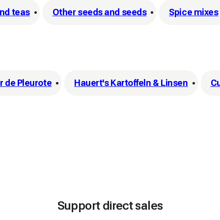
and teas
Other seeds and seeds
Spice mixes
 de Pleurote
Hauert's Kartoffeln & Linsen
C
Support direct sales