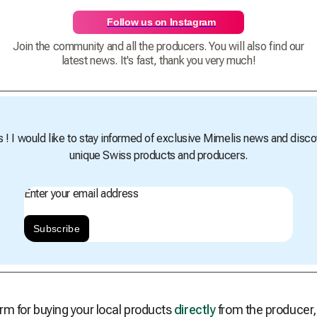
Follow us on Instagram
Join the community and all the producers. You will also find our
latest news. It's fast, thank you very much!
s ! I would like to stay informed of exclusive Mimelis news and disco
unique Swiss products and producers.
Enter your email address
Subscribe
rm for buying your local products
directly
from the producer