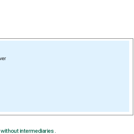
ver
,
without intermediaries
.