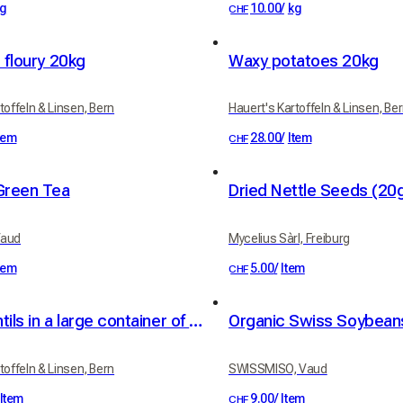
g
10.00
/
kg
CHF
 floury 20kg
Waxy potatoes 20kg
toffeln & Linsen, Bern
Hauert's Kartoffeln & Linsen, Be
tem
28.00
/
Item
CHF
Green Tea
Dried Nettle Seeds (20
Vaud
Mycelius Sàrl, Freiburg
tem
5.00
/
Item
CHF
Green lentils in a large container of 25kg
Organic Swiss Soybea
toffeln & Linsen, Bern
SWISSMISO, Vaud
Item
9.00
/
Item
CHF