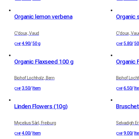
Organic lemon verbena
Organic 
C'doux, Vaud
C'doux, Vau
4.90
/
50 g
5.80
/
50
CHF
CHF
Organic Flaxseed 100 g
Organic 
Biohof Lochholz, Bern
Biohof Loch
3.50
/
Item
6.50
/
It
CHF
CHF
Linden Flowers (10g)
Bruschet
Mycelius Sàrl, Freiburg
Selvadigh Erb
4.00
/
Item
9.00
/
It
CHF
CHF