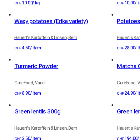
10.00
/
kg
10.00
/
k
CHF
CHF
Waxy potatoes (Erika variety)
Potatoes
Hauert's Kartoffeln & Linsen, Bern
Hauert's Kar
4.50
/
Item
28.00
/
I
CHF
CHF
Turmeric Powder
Matcha 
CureFood, Vaud
CureFood, 
8.90
/
Item
24.90
/
I
CHF
CHF
Green lentils 300g
Hauert's Kartoffeln & Linsen, Bern
Hauert's Kar
3.50
/
Item
194.00
/
CHF
CHF