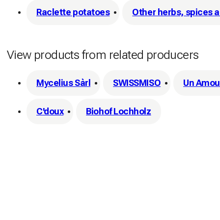
Raclette potatoes
Other herbs, spices 
View products from related producers
Mycelius Sàrl
SWISSMISO
Un Amour
C'doux
Biohof Lochholz