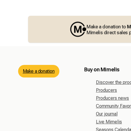
Make a donation to
M
Mimelis direct sales p
Buy on Mimelis
Make a donation
Discover the pro
Producers
Producers news
Community Favor
Our journal
Live Mimelis
Seasons Calenda