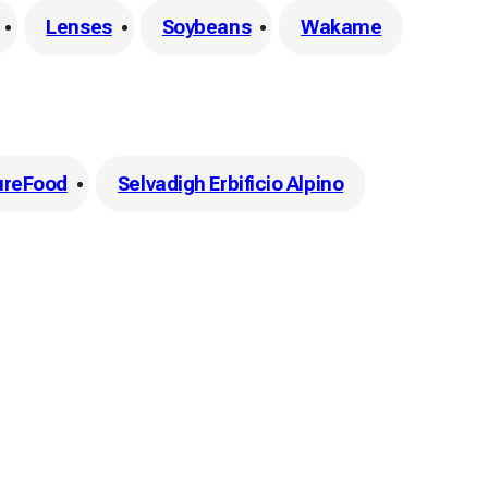
Lenses
Soybeans
Wakame
ureFood
Selvadigh Erbificio Alpino