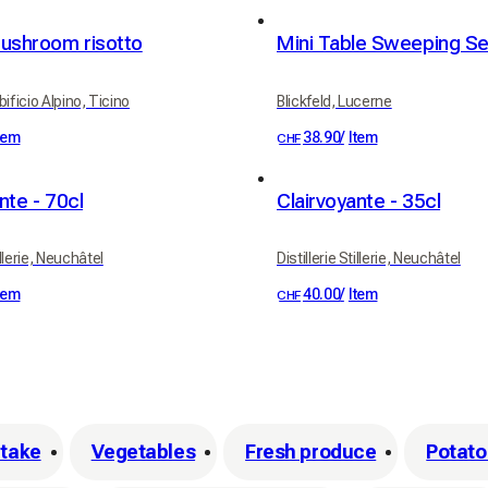
mushroom risotto
ificio Alpino, Ticino
Blickfeld, Lucerne
tem
38.90
/
Item
CHF
nte - 70cl
Clairvoyante - 35cl
illerie, Neuchâtel
Distillerie Stillerie, Neuchâtel
tem
40.00
/
Item
CHF
itake
Vegetables
Fresh produce
Potatoe