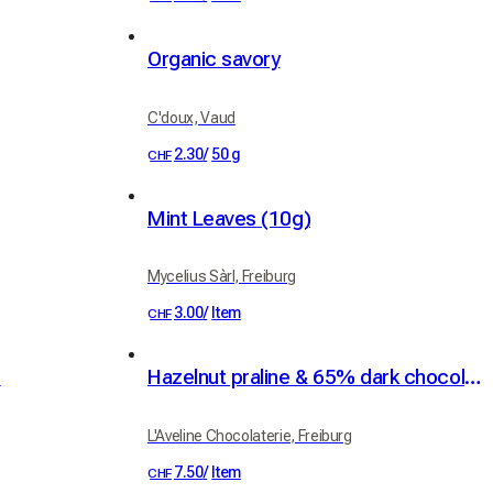
Organic savory
C'doux, Vaud
2.30
/
50 g
CHF
Mint Leaves (10g)
Mycelius Sàrl, Freiburg
3.00
/
Item
CHF
d
Hazelnut praline & 65% dark chocolate spread, 100g
L'Aveline Chocolaterie, Freiburg
7.50
/
Item
CHF