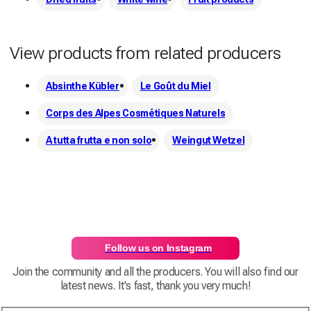
View products from related producers
Absinthe Kübler
Le Goût du Miel
Corps des Alpes Cosmétiques Naturels
A tutta frutta e non solo
Weingut Wetzel
Follow us on Instagram
Join the community and all the producers. You will also find our
latest news. It's fast, thank you very much!