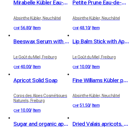
Mirabelle Kübler Eau-de-Vie 41% vol. 50cl
Petite Prune Eau-de-Vie by Kübler, 41% vol.
Absinthe Kübler, Neuchâtel
Absinthe Kübler, Neuchâtel
56.80
/
Item
48.10
/
Item
CHF
CHF
Beeswax Serum with Organic Apricot and Jojoba Oils
Lip Balm Stick with Apricot Oil and Real Beeswax
Le Goût du Miel, Freiburg
Le Goût du Miel, Freiburg
40.00
/
Item
10.00
/
Item
CHF
CHF
Apricot Solid Soap
Fine Williams Kübler pear brandy 42% vol. 50cl
Corps des Alpes Cosmétiques
Absinthe Kübler, Neuchâtel
Naturels, Freiburg
51.50
/
Item
CHF
10.00
/
Item
CHF
Sugar and organic apricot kernel oil scrub - apricot fragrance
Dried Valais apricots. 100% fruit