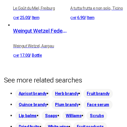
Le Goût du Miel, Freiburg
A tutta frutta e non solo, Ticino
25.00
/
Item
6.90
/
Item
CHF
CHF
Weingut Wetzel Federweiss (white from red grapes)
Weingut Wetzel, Aargau
17.00
/
Bottle
CHF
See more related searches
Apricot brandy
Herb brandy
Fruit brandy
Quince brandy
Plum brandy
Face serum
Lip balms
Soaps
Williams
Scrubs
Dried fruits
White wine
Fruit products