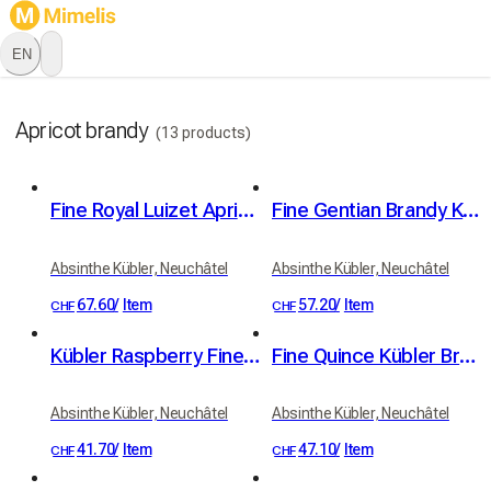
EN
Apricot brandy
(13 products)
Fine Royal Luizet Apricot Brandy Kübler 42% vol. 50cl
Fine Gentian Brandy Kübler 46% vol. 50cl
Absinthe Kübler, Neuchâtel
Absinthe Kübler, Neuchâtel
67.60
/
Item
57.20
/
Item
CHF
CHF
Kübler Raspberry Fine Brandy 41% vol. 50cl
Fine Quince Kübler Brandy 41% vol. 50cl
Absinthe Kübler, Neuchâtel
Absinthe Kübler, Neuchâtel
41.70
/
Item
47.10
/
Item
CHF
CHF