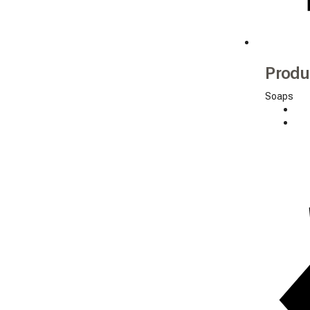
Produ
Soaps