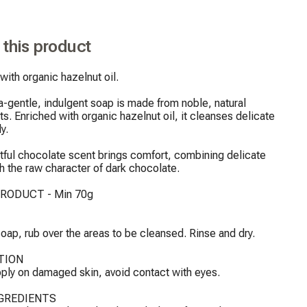
 this product
with organic hazelnut oil.

a-gentle, indulgent soap is made from noble, natural 
ts. Enriched with organic hazelnut oil, it cleanses delicate 
y.

htful chocolate scent brings comfort, combining delicate 
h the raw character of dark chocolate.

RODUCT - Min 70g

oap, rub over the areas to be cleansed. Rinse and dry.

ION

ply on damaged skin, avoid contact with eyes.

GREDIENTS
