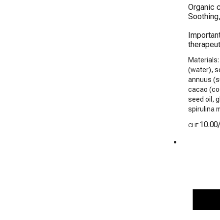
Organic c
Soothing,
Important
therapeut
Materials:
(water), s
annuus (su
cacao (coc
seed oil, 
spirulina 
10.00
CHF