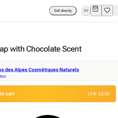
Sell directly
EN
oap with Chocolate Scent
ps des Alpes Cosmétiques Naturels
tics
to cart
CHF 10.00