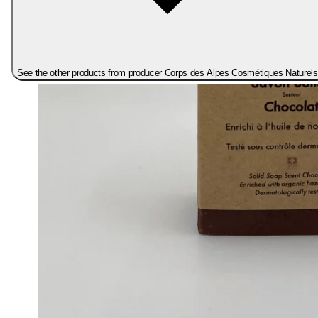
See the other products from producer Corps des Alpes Cosmétiques Naturels