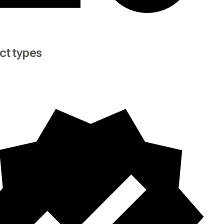
ct types