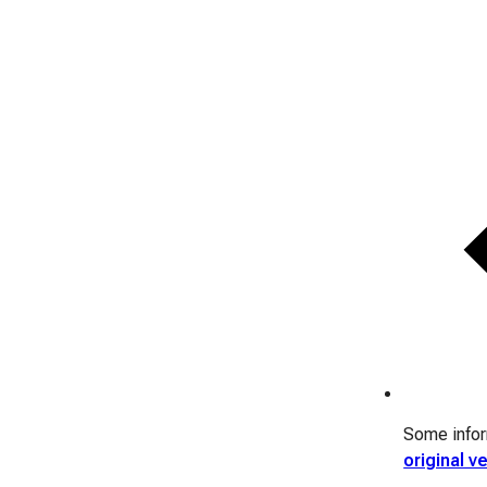
Some inform
original v