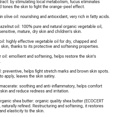
ract: by stimulating local metabolism, fucus eliminates 
d tones the skin to fight the orange-peel effect.

in olive oil: nourishing and antioxidant, very rich in fatty acids.

azelnut oil: 100% pure and natural organic vegetable oil, 
sensitive, mature, dry skin and children's skin.

il: highly effective vegetable oil for dry, chapped and 
kin, thanks to its protective and softening properties.

 oil: emollient and softening, helps restore the skin's 


l: preventive, helps fight stretch marks and brown skin spots. 
o apply, leaves the skin satiny.

 macerate: soothing and anti-inflammatory, helps comfort 
 skin and reduce redness and irritation.

rganic shea butter: organic quality shea butter (ECOCERT 
, naturally refined. Restructuring and softening, it restores 
nd elasticity to the skin.
