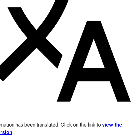
ation has been translated. Click on the link to
view the
ersion
.