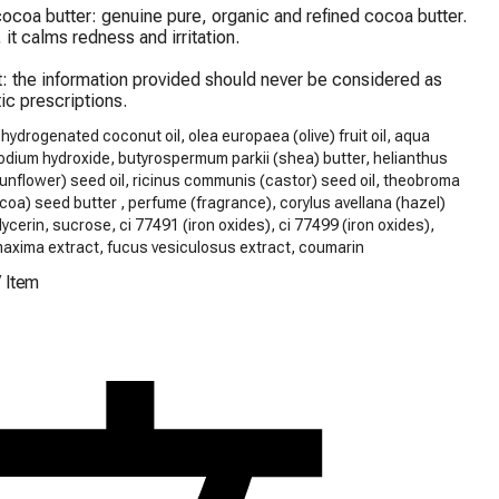
ocoa butter: genuine pure, organic and refined cocoa butter. 
 it calms redness and irritation.

: the information provided should never be considered as 
ic prescriptions.
 hydrogenated coconut oil, olea europaea (olive) fruit oil, aqua
odium hydroxide, butyrospermum parkii (shea) butter, helianthus
nflower) seed oil, ricinus communis (castor) seed oil, theobroma
oa) seed butter , perfume (fragrance), corylus avellana (hazel)
glycerin, sucrose, ci 77491 (iron oxides), ci 77499 (iron oxides),
maxima extract, fucus vesiculosus extract, coumarin
/
Item