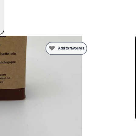
Add to favorites