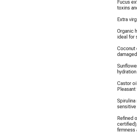
Fucus ext
toxins an
Extra virg
Organic h
ideal for 
Coconut o
damaged s
Sunflower
hydration.
Castor oi
Pleasant t
Spirulina
sensitive
Refined o
certified)
firmness a