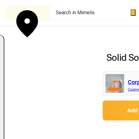
Search in Mimelis
Solid S
Cor
Cosme
Add 