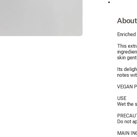
About
Enriched 
This extr
ingredien
skin gentl
Its delig
notes wit
VEGAN P
USE

Wet the s
PRECAUT
Do not ap
MAIN IN