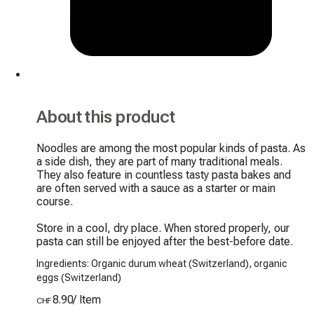
About this product
Noodles are among the most popular kinds of pasta. As 
a side dish, they are part of many traditional meals. 
They also feature in countless tasty pasta bakes and 
are often served with a sauce as a starter or main 
course.

Store in a cool, dry place. When stored properly, our 
pasta can still be enjoyed after the best-before date.
Ingredients: Organic durum wheat (Switzerland), organic
eggs (Switzerland)
8.90
/
Item
CHF