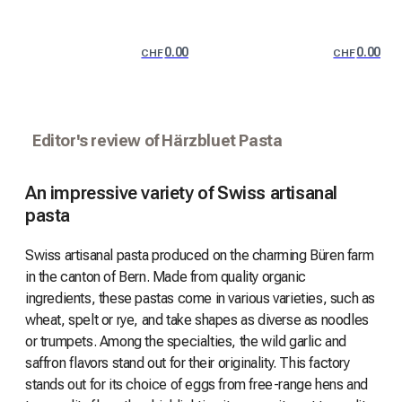
0.00
0.00
CHF
CHF
Editor's review of Härzbluet Pasta
An impressive variety of Swiss artisanal
pasta
Swiss artisanal pasta produced on the charming Büren farm
in the canton of Bern. Made from quality organic
ingredients, these pastas come in various varieties, such as
wheat, spelt or rye, and take shapes as diverse as noodles
or trumpets. Among the specialties, the wild garlic and
saffron flavors stand out for their originality. This factory
stands out for its choice of eggs from free-range hens and