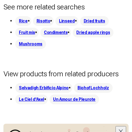
See more related searches
Rice
Risotto
Linseed
Dried fruits
Fruit mix
Condiments
Dried apple rings
Mushrooms
View products from related producers
Selvadigh Erbificio Alpino
Biohof Lochholz
Le Ciel d'Axel
Un Amour de Pleurote