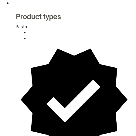
Product types
Pasta