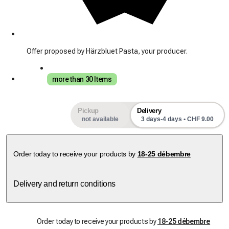
Offer proposed by Härzbluet Pasta, your producer.
more than 30 Items
Pickup
Delivery
not available
3 days-4 days • CHF 9.00
Order today to receive your products by
18-25 débembre
Delivery and return conditions
Order today to receive your products by
18-25 débembre