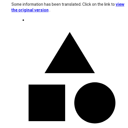
Some information has been translated. Click on the link to
view
the original version
.