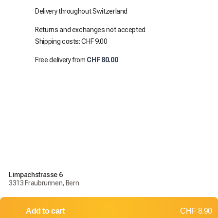
Delivery throughout Switzerland
Returns and exchanges not accepted
Shipping costs: CHF 9.00
Free delivery from
CHF 80.00
Limpachstrasse 6
3313 Fraubrunnen, Bern
Add to cart
CHF 8.90