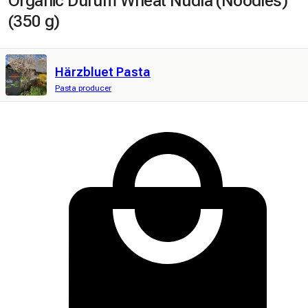
Organic Durum Wheat Nudlä (Noodles)
(350 g)
Härzbluet Pasta
Pasta producer