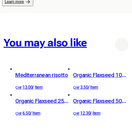
Learn more
You may also like
Mediterranean risotto
Organic Flaxseed 100 g
13.00
/
Item
3.50
/
Item
CHF
CHF
Organic Flaxseed 250 g
Organic Flaxseed 500 g
6.50
/
Item
12.30
/
Item
CHF
CHF