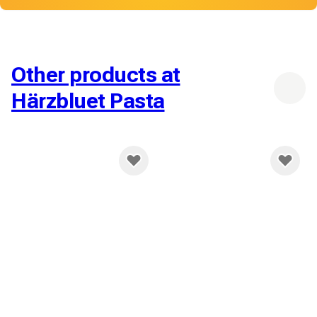
Other products at
Härzbluet Pasta