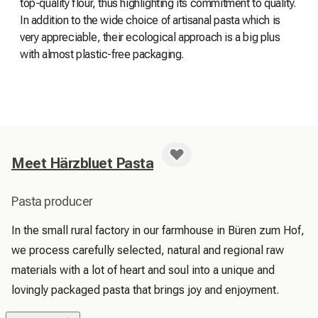
top-quality flour, thus highlighting its commitment to quality.
In addition to the wide choice of artisanal pasta which is
very appreciable, their ecological approach is a big plus
with almost plastic-free packaging.
Meet Härzbluet Pasta
Pasta producer
In the small rural factory in our farmhouse in Büren zum Hof, 
we process carefully selected, natural and regional raw 
materials with a lot of heart and soul into a unique and 
lovingly packaged pasta that brings joy and enjoyment.