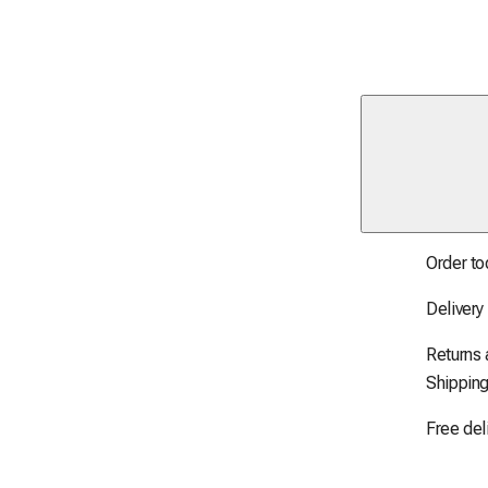
Order to
Delivery
Returns
Shipping
Free del