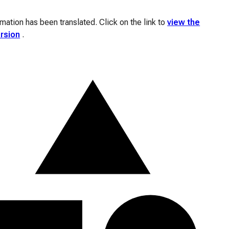
ation has been translated. Click on the link to
view the
ersion
.