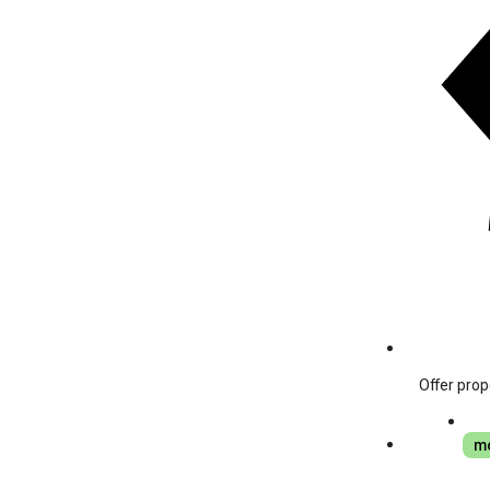
Offer prop
mo