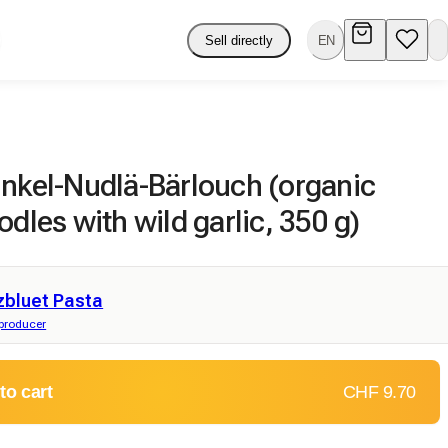
Sell directly
EN
inkel-Nudlä-Bärlouch (organic
odles with wild garlic, 350 g)
zbluet Pasta
producer
to cart
CHF 9.70