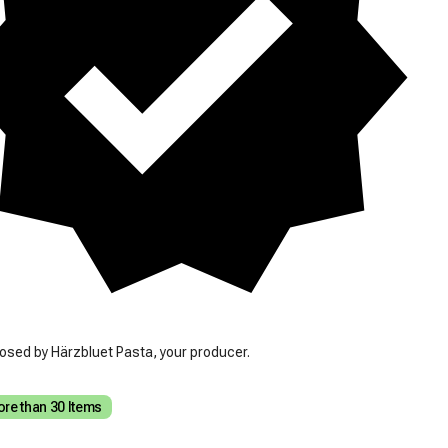
osed by Härzbluet Pasta, your producer.
re than 30 Items