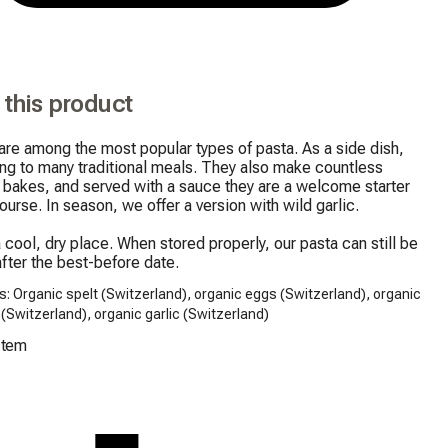
 this product
re among the most popular types of pasta. As a side dish, 
ng to many traditional meals. They also make countless 
 bakes, and served with a sauce they are a welcome starter 
ourse. In season, we offer a version with wild garlic.

a cool, dry place. When stored properly, our pasta can still be 
fter the best-before date.
s: Organic spelt (Switzerland), organic eggs (Switzerland), organic
c (Switzerland), organic garlic (Switzerland)
Item