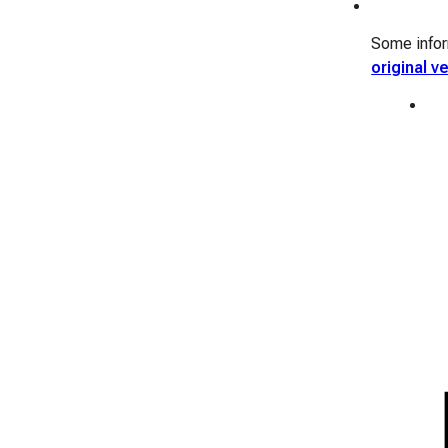
Some inform
original v