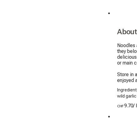
About
Noodles a
they belo
delicious
or main c
Store in 
enjoyed a
Ingredient
wild garli
9.70
/
CHF