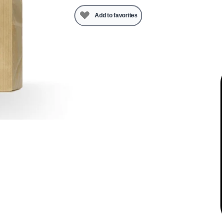
Add to favorites