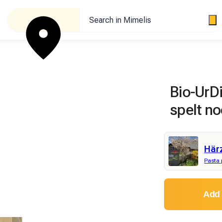
Search in Mimelis
Bio-UrD
spelt no
Här
Pasta 
Add 