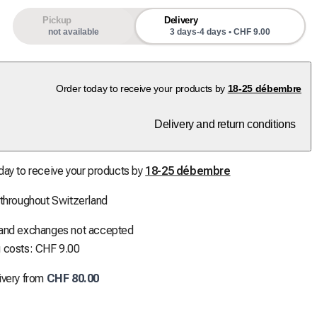
Pickup
Delivery
not available
3 days-4 days • CHF 9.00
Order today to receive your products by
18-25 débembre
Delivery and return conditions
day to receive your products by
18-25 débembre
 throughout Switzerland
 and exchanges not accepted
 costs: CHF 9.00
ivery from
CHF 80.00