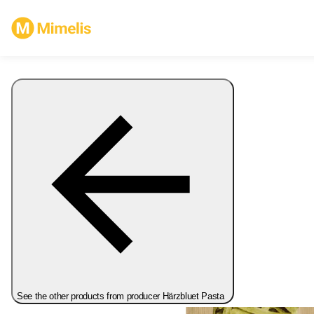
See the other products from producer Härzbluet Pasta