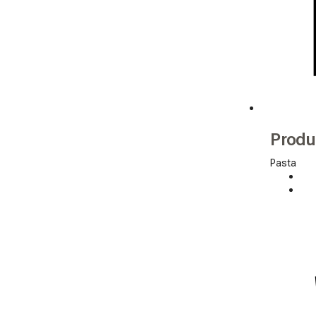
Produ
Pasta