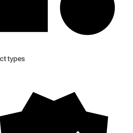
ct types