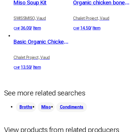
Miso Soup Kit
Organic chicken bone broth with ginger and turmeric
SWISSMISO, Vaud
Chalet Project, Vaud
36.00
/
Item
14.50
/
Item
CHF
CHF
Basic Organic Chicken Bone Broth
Chalet Project, Vaud
13.50
/
Item
CHF
See more related searches
Broths
Miso
Condiments
View products from related producers