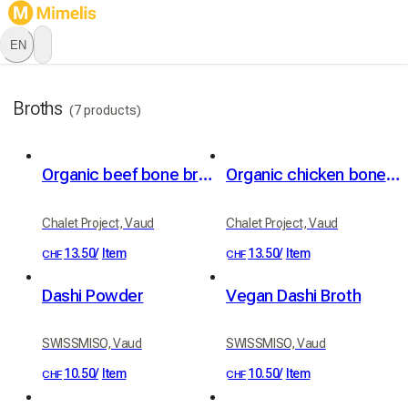
EN
Broths
(7 products)
Organic beef bone broth
Organic chicken bone broth
Chalet Project, Vaud
Chalet Project, Vaud
13.50
/
Item
13.50
/
Item
CHF
CHF
Dashi Powder
Vegan Dashi Broth
SWISSMISO, Vaud
SWISSMISO, Vaud
10.50
/
Item
10.50
/
Item
CHF
CHF