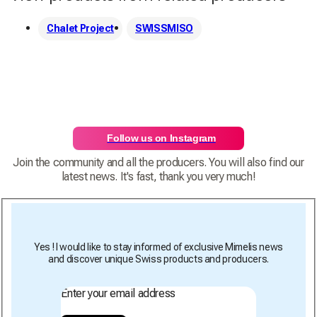
Chalet Project
SWISSMISO
Follow us on Instagram
Join the community and all the producers. You will also find our
latest news. It's fast, thank you very much!
Yes ! I would like to stay informed of exclusive Mimelis news
and discover unique Swiss products and producers.
Enter your email address