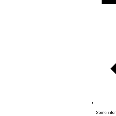
Some inform