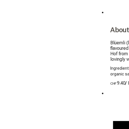
About
Blüemli (
flavoured
Hof from 
lovingly 
Ingredient
organic s
9.40
/
CHF