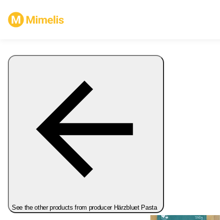
See the other products from producer Härzbluet Pasta