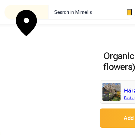
Search in Mimelis
Organic 
flowers)
Här
Pasta 
Add 