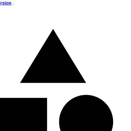
ersion
.