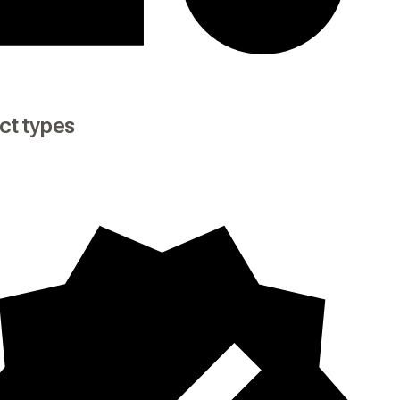
ct types