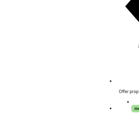
Offer prop
mo