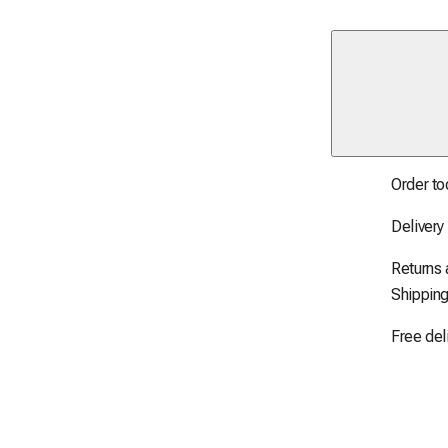
Order to
Delivery
Returns
Shipping
Free del