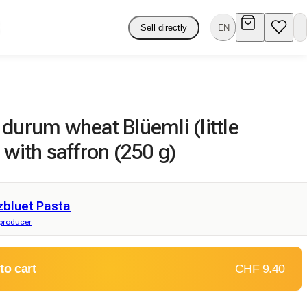
Sell directly
EN
durum wheat Blüemli (little
 with saffron (250 g)
zbluet Pasta
producer
to cart
CHF 9.40