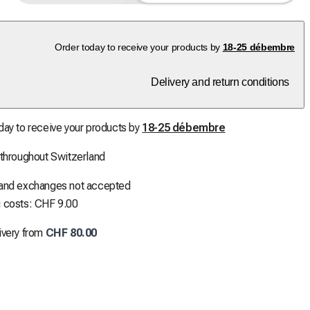
Order today to receive your products by
18-25 débembre
Delivery and return conditions
day to receive your products by
18-25 débembre
 throughout Switzerland
 and exchanges not accepted
 costs: CHF 9.00
ivery from
CHF 80.00