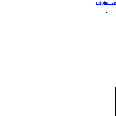
original v