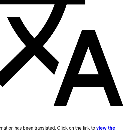
ation has been translated. Click on the link to
view the