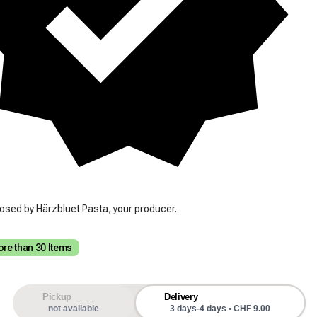
osed by Härzbluet Pasta, your producer.
re than 30 Items
Pickup
Delivery
not available
3 days-4 days • CHF 9.00