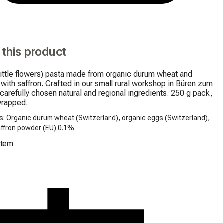
 this product
little flowers) pasta made from organic durum wheat and 
 with saffron. Crafted in our small rural workshop in Büren zum 
carefully chosen natural and regional ingredients. 250 g pack, 
wrapped.
s: Organic durum wheat (Switzerland), organic eggs (Switzerland),
affron powder (EU) 0.1%
Item