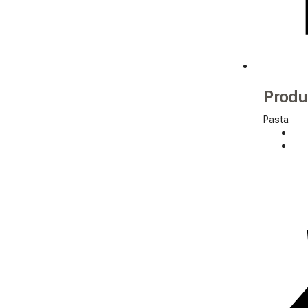
Produ
Pasta