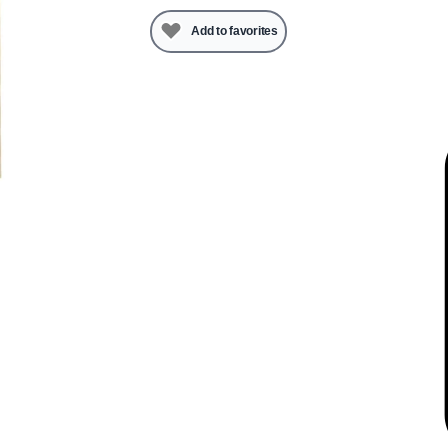
Add to favorites