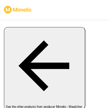
See the other products from producer Mimelis - Maraîcher