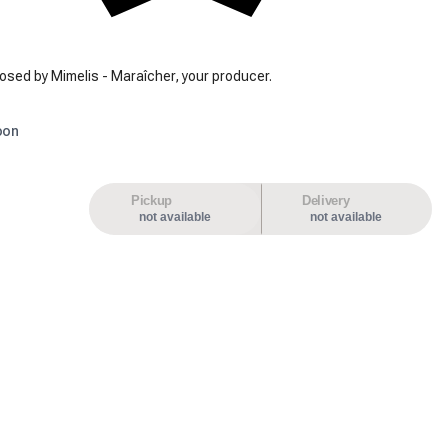
osed by Mimelis - Maraîcher, your producer.
oon
Pickup
Delivery
not available
not available