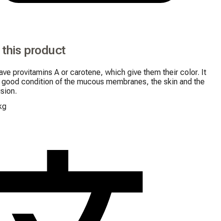
 this product
ave provitamins A or carotene, which give them their color. It 
 good condition of the mucous membranes, the skin and the 
ision.
kg