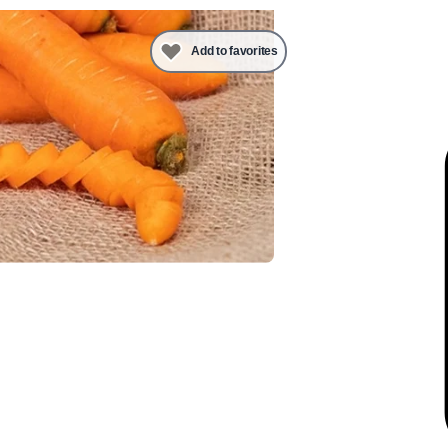
Add to favorites