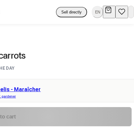
Sell directly
EN
carrots
HE DAY
elis - Maraîcher
 gardener
to cart