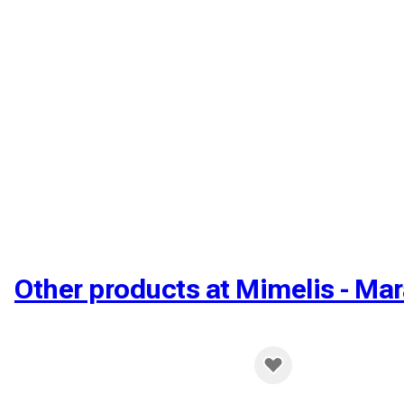
Other products at Mimelis - Mar