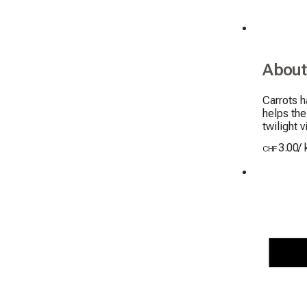
About
Carrots h
helps the
twilight v
3.00
/
CHF