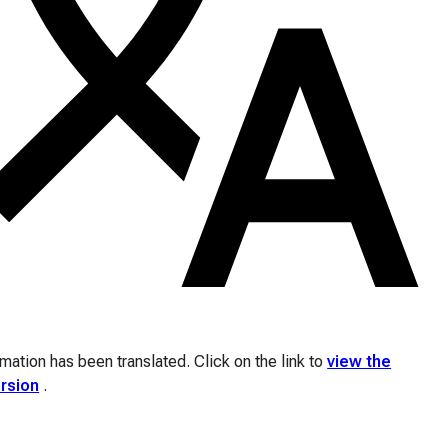
ation has been translated. Click on the link to
view the
ersion
.