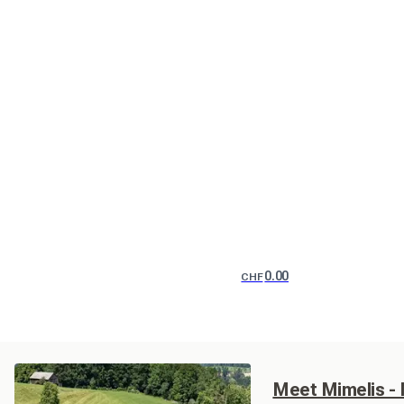
0.00
CHF
Meet Mimelis -