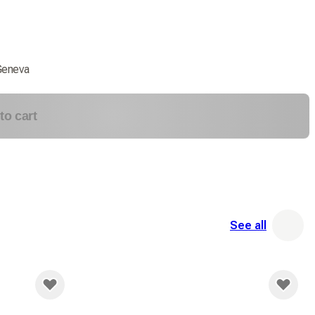
Geneva
to cart
See all