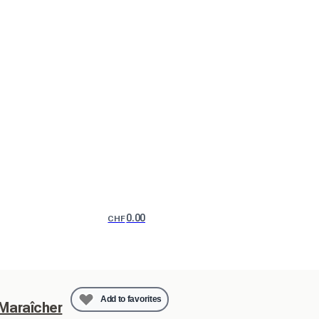
0.00
CHF
Add to favorites
 Maraîcher