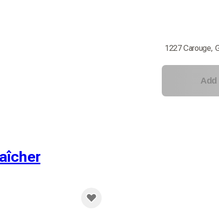
1227 Carouge, 
Add 
aîcher