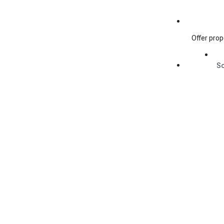
Offer prop
S