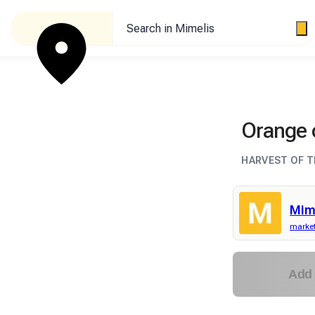
Search in Mimelis
Orange 
HARVEST OF T
Mim
market
Add 