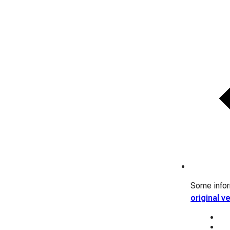
Some inform
original v