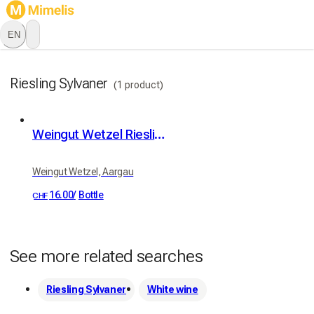
EN
Riesling Sylvaner
(1 product)
Weingut Wetzel Riesling Silvaner
Weingut Wetzel, Aargau
16.00
/
Bottle
CHF
See more related searches
Riesling Sylvaner
White wine