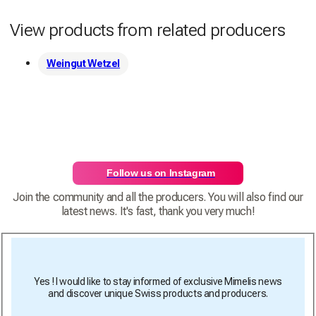
View products from related producers
Weingut Wetzel
Follow us on Instagram
Join the community and all the producers. You will also find our
latest news. It's fast, thank you very much!
Yes ! I would like to stay informed of exclusive Mimelis news
and discover unique Swiss products and producers.