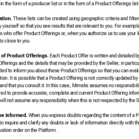
n the form of a producer list or in the form of a Product Offerings list
ation.
These lists can be created using geographic criteria and filter
by yourself so that you see results that are relevant to you. For exampl
s who offer Product Offerings or, when you authorize us to use your
ts close to you.
of Product Offerings.
Each Product Offer is written and detailed b
fferings and the details that may be provided by the Seller, in particul
nded to inform you about these Product Offerings so that you can eva
tion. It is possible that a Product Offering is not correctly updated by
and that you consult it. In this case, Mimelis assumes no responsibilit
red to provide accurate, complete and current Product Offering inform
ill not assume any responsibility when this is not respected by the S
be informed.
When you express doubts regarding the content of a Pr
to inquire and clarify any doubts or lack of information directly with 
vation order on the Platform .