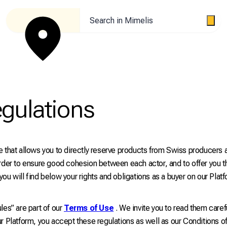
Search in Mimelis
egulations
 that allows you to directly reserve products from Swiss producers a
rder to ensure good cohesion between each actor, and to offer you t
ou will find below your rights and obligations as a buyer on our Platf
les” are part of our
Terms of Use
. We invite you to read them caref
r Platform, you accept these regulations as well as our Conditions o