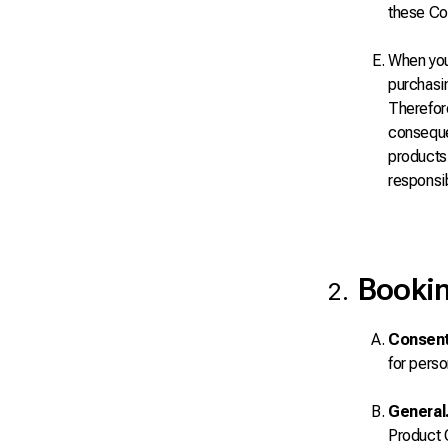
these Co
When you 
purchasin
Therefore
consequen
products 
responsib
Bookin
Consent
for perso
General
Product O