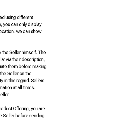
.
ed using different
e, you can only display
 location, we can show
y the Seller himself. The
ar via their description,
luate them before making
 the Seller on the
y in this regard. Sellers
ation at all times.
eller.
oduct Offering, you are
the Seller before sending