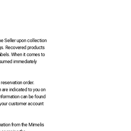
he Seller upon collection
gs. Recovered products
abels. When it comes to
onsumed immediately
reservation order.
n are indicated to you on
information can be found
m your customer account
mation from the Mimelis