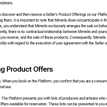
nditions.
discover and then reserve a Seller's Product Offerings on our Platfo
g them, it is important to note that Mimelis does not participate in th
, you understand that Mimelis exclusively arranges the sale on behalf
tly, there is no contractual relationship between Mimelis and yoursel
you reserve, and the sale of these products. Consequently, Mimelis 
ility with regard to the execution of your agreement with the Seller o
g Product Offers
.
When you book on the Platform, you confirm that you are a consum
nal use.
.
The Platform presents you with lists of producers and artisans who 
ffers available for reservation. These lists can be presented to you in