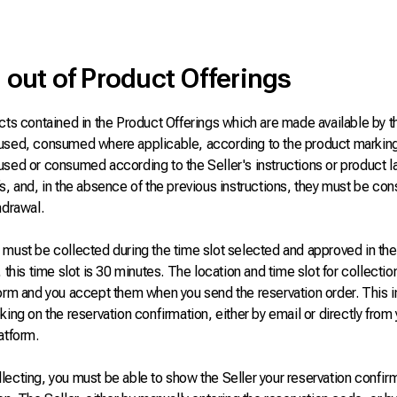
 out of Product Offerings
cts contained in the Product Offerings which are made available by t
used, consumed where applicable, according to the product markin
used or consumed according to the Seller's instructions or product l
fs, and, in the absence of the previous instructions, they must be c
hdrawal.
must be collected during the time slot selected and approved in the 
, this time slot is 30 minutes. The location and time slot for collectio
form and you accept them when you send the reservation order. This 
king on the reservation confirmation, either by email or directly fro
atform.
ecting, you must be able to show the Seller your reservation confir