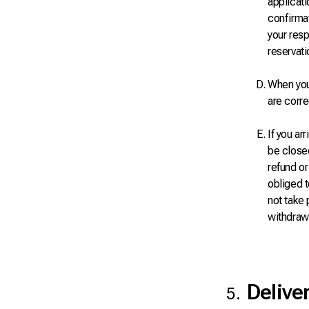
applicati
confirmat
your resp
reservati
When you 
are corre
If you ar
be closed
refund or
obliged t
not take 
withdrawa
Delive