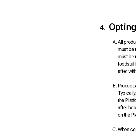
Opting
All produ
must be 
must be 
foodstuf
after wit
Products 
Typically
the Plat
after boo
on the Pl
When coll