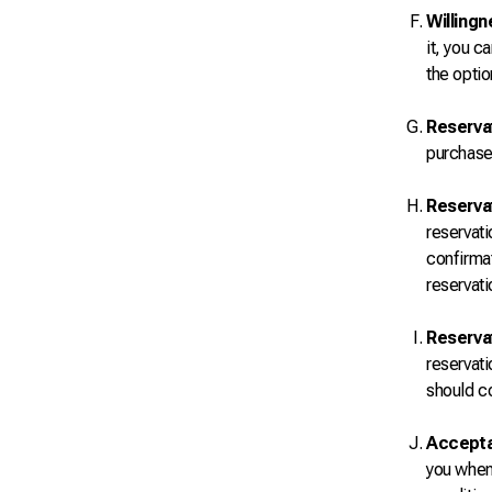
Willingn
it, you c
the optio
Reserva
purchase 
Reservat
reservati
confirmat
reservati
Reservat
reservati
should co
Accepta
you when 