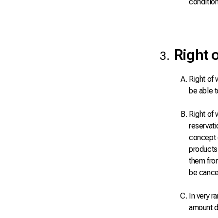
condition
Right 
Right of 
be able t
Right of 
reservati
concept o
products,
them from
be cance
In very r
amount d