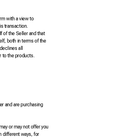
rm with a view to
is transaction.
 of the Seller and that
f, both in terms of the
declines all
r to the products.
er and are purchasing
may or may not offer you
 different ways, for