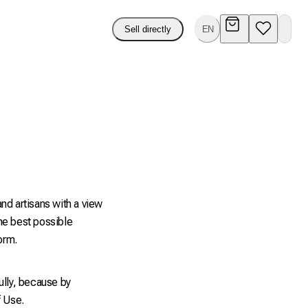
Sell directly
EN
nd artisans with a view
he best possible
orm.
ully, because by
f Use.