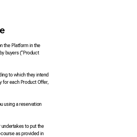
ce
n the Platform in the
 by buyers (“Product
ing to which they intend
fy for each Product Offer,
u using a reservation
 undertakes to put the
recourse as provided in