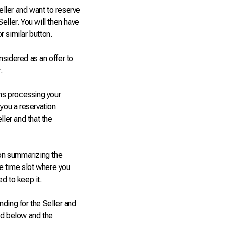
eller and want to reserve
Seller. You will then have
 similar button.
nsidered as an offer to
.
ns processing your
 you a reservation
ller and that the
ion summarizing the
he time slot where you
d to keep it.
ding for the Seller and
ed below and the