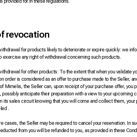
s provided for in these regulations.
of revocation
withdrawal for products likely to deteriorate or expire quickly: we info
o exercise any right of withdrawal concerning such products.
withdrawal for other products: To the extent that when you validate yo
on order is considered as an offer to purchase made to the Seller, an
f Mimelis, the Seller can, upon receipt of your purchase offer, you p
 possibly anticipate their preparation with a view to your upcoming 
 its sales circuit knowing that you will come and collect them, your
led .
are cases, the Seller may be required to cancel your reservation. In su
educted from you will be refunded to you, as provided in these Condi