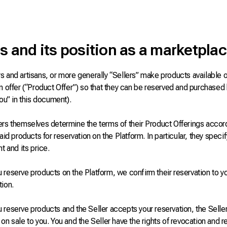
s and its position as a marketpla
 and artisans, or more generally “Sellers” make products available o
n offer (“Product Offer”) so that they can be reserved and purchased
you” in this document).
ers themselves determine the terms of their Product Offerings accord
said products for reservation on the Platform. In particular, they speci
nt and its price.
reserve products on the Platform, we confirm their reservation to yo
tion.
reserve products and the Seller accepts your reservation, the Seller
on sale to you. You and the Seller have the rights of revocation and 