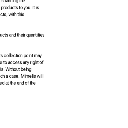
y scanning the
products to you. It is
cts, with this
ucts and their quantities
r's collection point may
e to access any right of
his. Without being
uch a case, Mimelis will
ed at the end of the