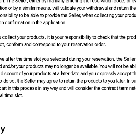
on. The Seller, either by manually entering the reservation code, or b
ion or by a similar means, will validate your withdrawal and return the 
onsibility to be able to provide the Seller, when collecting your produ
on confirmation in the application.
collect your products, it is your responsibility to check that the prod
ct, conform and correspond to your reservation order.
rive after the time slot you selected during your reservation, the Selle
 and/or your products may no longer be available. You will not be abl
 discount of your products at a later date and you expressly accept t
o do so, the Seller may agree to return the products to you later. In s
part in this process in any way and will consider the contract terminat
l time slot.
ry