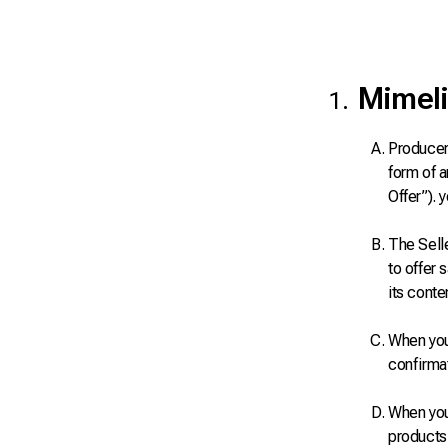
Mimeli
Producers
form of a
Offer”). 
The Sell
to offer 
its conte
When you 
confirma
When you 
products 