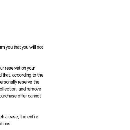
rm you that you will not
ur reservation your
d that, according to the
ersonally reserve the
collection, and remove
 purchase offer cannot
ch a case, the entire
tions.