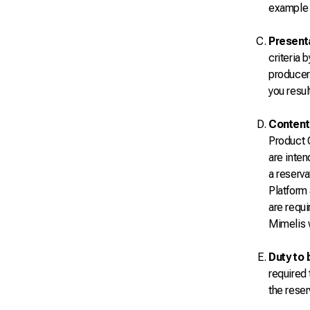
example i
Present
criteria 
producer
you resul
Content 
Product O
are inte
a reserva
Platform 
are requi
Mimelis w
Duty to 
required 
the reser