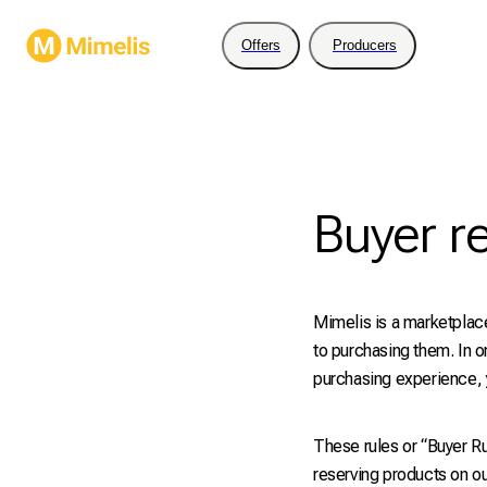
Offers
Producers
Buyer r
Mimelis is a marketplace
to purchasing them. In o
purchasing experience, y
These rules or “Buyer Ru
reserving products on ou