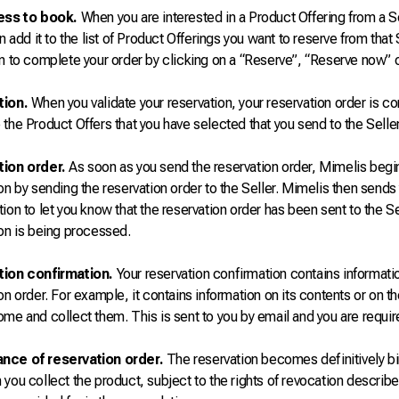
ess to book.
When you are interested in a Product Offering from a S
an add it to the list of Product Offerings you want to reserve from that 
n to complete your order by clicking on a “Reserve”, “Reserve now” or
tion.
When you validate your reservation, your reservation order is co
the Product Offers that you have selected that you send to the Seller
ion order.
As soon as you send the reservation order, Mimelis begi
on by sending the reservation order to the Seller. Mimelis then sends
ion to let you know that the reservation order has been sent to the Se
on is being processed.
ion confirmation.
Your reservation confirmation contains informat
on order. For example, it contains information on its contents or on t
me and collect them. This is sent to you by email and you are require
nce of reservation order.
The reservation becomes definitively bin
you collect the product, subject to the rights of revocation describ