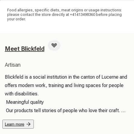
Food allergies, specific diets, meat origins or usage instructions:
please contact the store directly at +41413498360 before placing
your order.
Meet Blickfeld
Artisan
Blickfeld is a social institution in the canton of Lucerne and 
offers modern work, training and living spaces for people 
with disabilities.

 Meaningful quality

 Our products tell stories of people who love their craft. 
With every touch, you can feel the care with which they 
Learn more
were made – true added value that brings joy and lasts a 