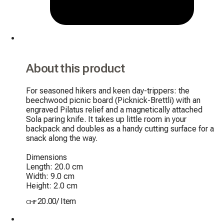
About this product
For seasoned hikers and keen day-trippers: the 
beechwood picnic board (Picknick-Brettli) with an 
engraved Pilatus relief and a magnetically attached 
Sola paring knife. It takes up little room in your 
backpack and doubles as a handy cutting surface for a 
snack along the way.

Dimensions

Length: 20.0 cm

Width: 9.0 cm

Height: 2.0 cm
20.00
/
Item
CHF