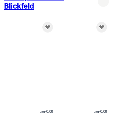
Blickfeld
0.00
0.00
CHF
CHF