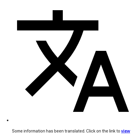
Some information has been translated. Click on the link to
view