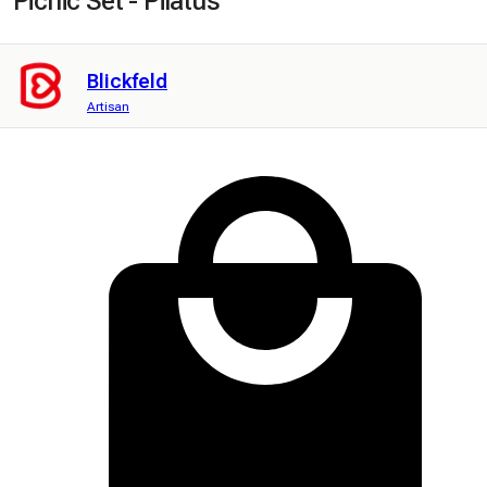
Picnic Set - Pilatus
Blickfeld
Artisan