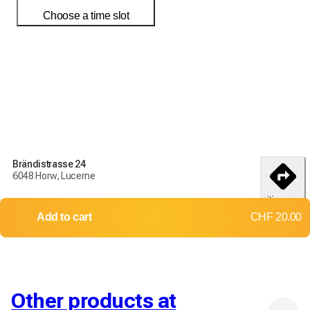
Choose a time slot
Order today to receive your products by
18-25 débembre
Delivery and return conditions
Order today to receive your products by
18-25 débembre
Brändistrasse 24
6048 Horw, Lucerne
Delivery throughout Switzerland
itinerary
Returns and exchanges not accepted
Add to cart
CHF 20.00
Shipping costs: CHF 15.70
Free delivery from
CHF 500.00
Other products at