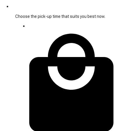
Choose the pick-up time that suits you best now.