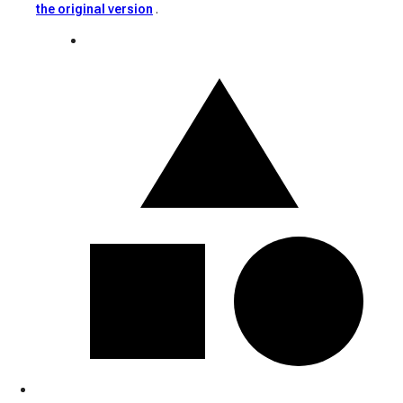
the original version
.