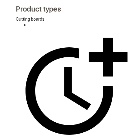
Product types
Cutting boards