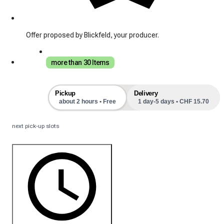
Offer proposed by Blickfeld, your producer.
more than 30 Items
Pickup
Delivery
about 2 hours • Free
1 day-5 days • CHF 15.70
next pick-up slots