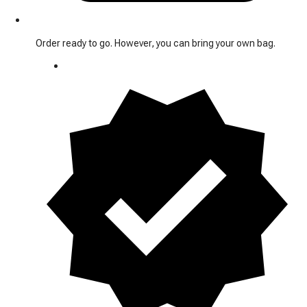
Order ready to go. However, you can bring your own bag.