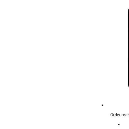
Order read