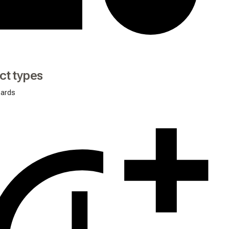
ct types
oards