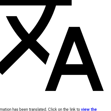
ation has been translated. Click on the link to
view the