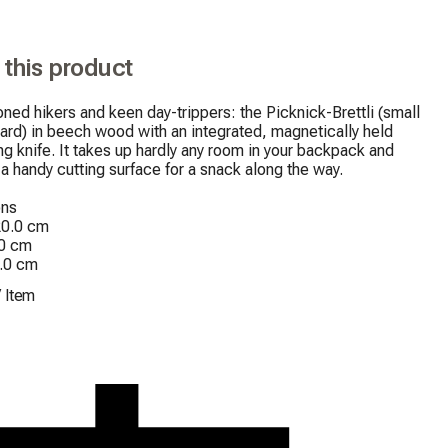
 this product
ned hikers and keen day-trippers: the Picknick-Brettli (small 
ard) in beech wood with an integrated, magnetically held 
ng knife. It takes up hardly any room in your backpack and 
a handy cutting surface for a snack along the way.

ns

0.0 cm

0 cm

2.0 cm
/
Item