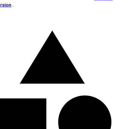
ersion
.