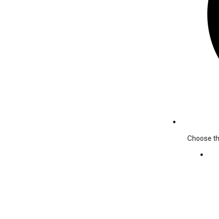
Choose the