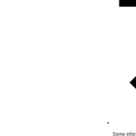
Some inform