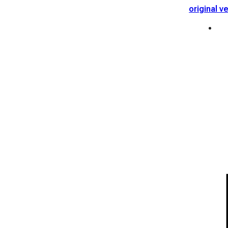
original v