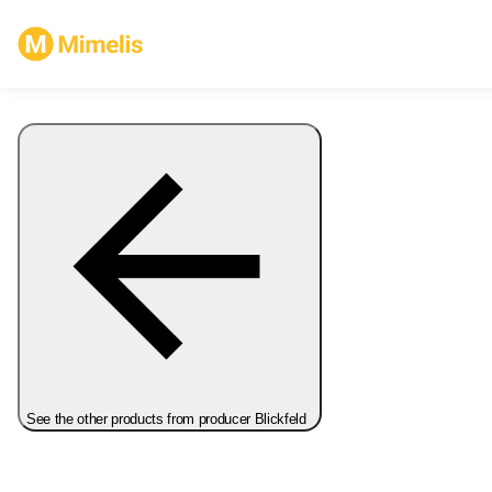
See the other products from producer Blickfeld