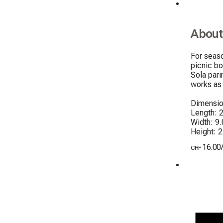
About
For seaso
picnic bo
Sola pari
works as 
Dimensio
Length: 2
Width: 9.
Height: 
16.00
CHF