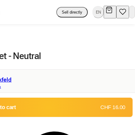
Sell directly
EN
et - Neutral
kfeld
n
to cart
CHF 16.00