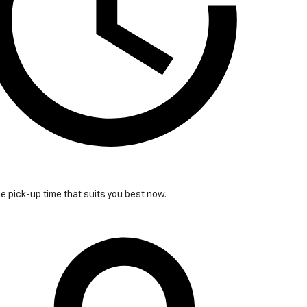
 pick-up time that suits you best now.