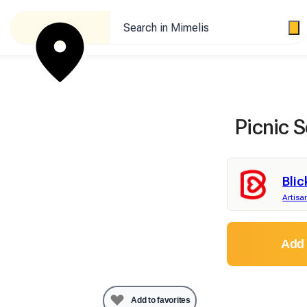
Search in Mimelis
Picnic S
Blic
Artisa
Add 
Add to favorites