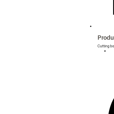
Produ
Cutting b