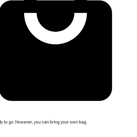
y to go. However, you can bring your own bag.