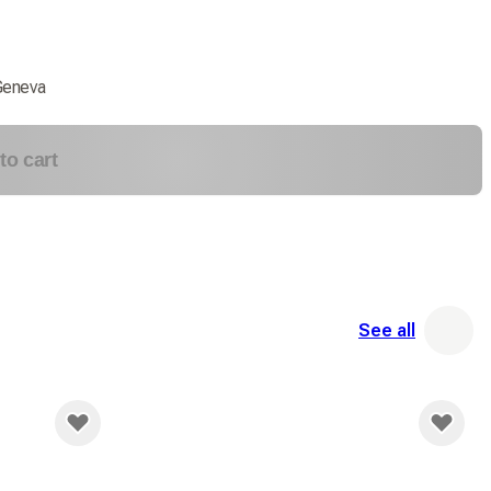
Geneva
to cart
See all