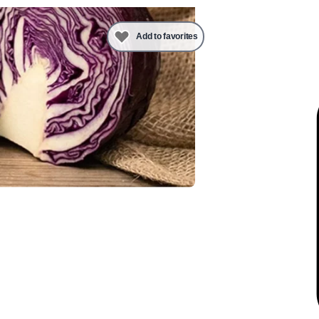
Add to favorites