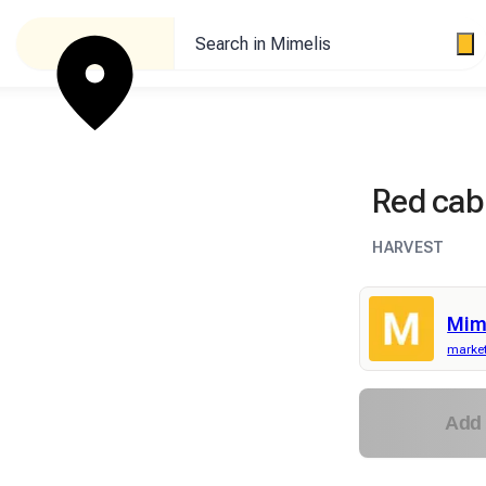
Search in Mimelis
Red ca
HARVEST
Mim
market
Add 