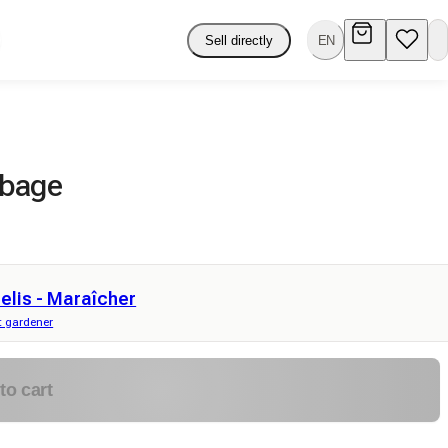
Sell directly
EN
bbage
elis - Maraîcher
 gardener
to cart