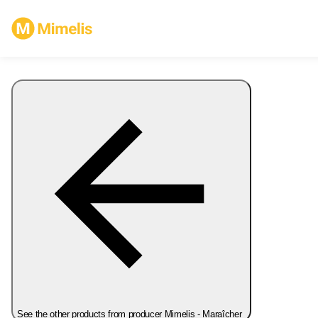
See the other products from producer Mimelis - Maraîcher