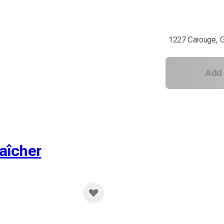
1227 Carouge, 
Add 
aîcher