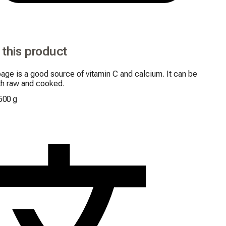
 this product
ge is a good source of vitamin C and calcium. It can be 
th raw and cooked.
500 g