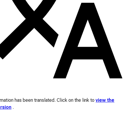
ation has been translated. Click on the link to
view the
ersion
.