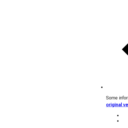
Some inform
original v