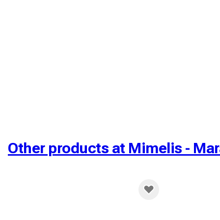
Other products at Mimelis - Mar