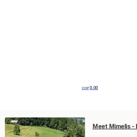
0.00
CHF
Meet Mimelis -