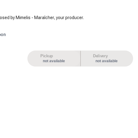
osed by Mimelis - Maraîcher, your producer.
oon
Pickup
Delivery
not available
not available