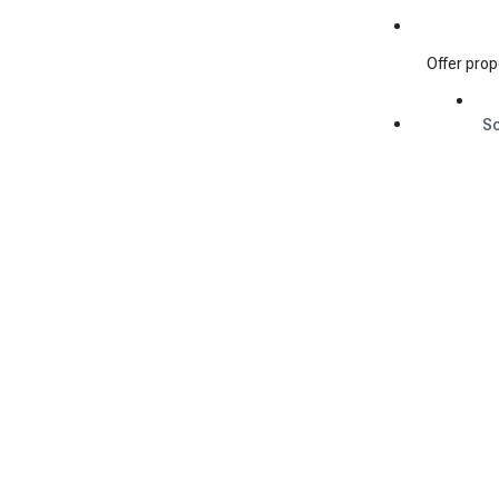
Offer prop
S