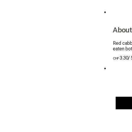
About
Red cabba
eaten bo
3.30
/
CHF