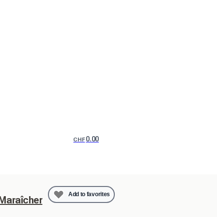
0.00
CHF
Add to favorites
 Maraîcher