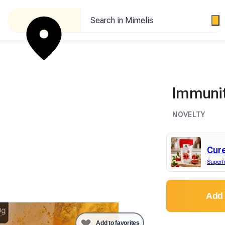
Search in Mimelis
Immunit
NOVELTY
Cur
Super
Add 
Add to favorites