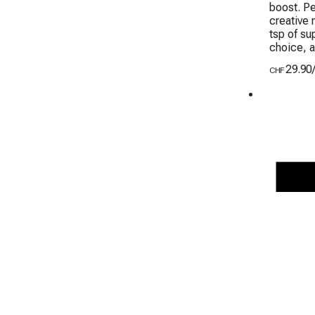
boost. Pe
creative 
tsp of su
choice, a
29.90
CHF