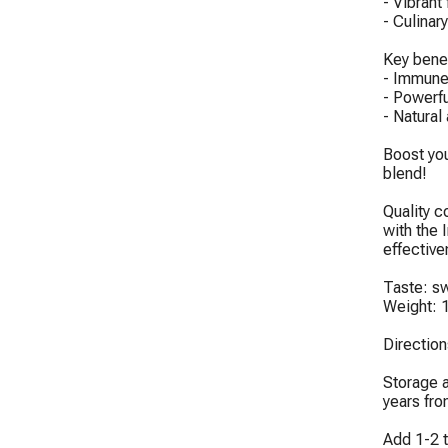
- Vibrant
- Culinary
Key benef
- Immune 
- Powerfu
- Natural
Boost you
blend!

Quality c
with the 
effective
Taste: swe
Weight: 1
Directio
Storage a
years fro
Add 1-2 t