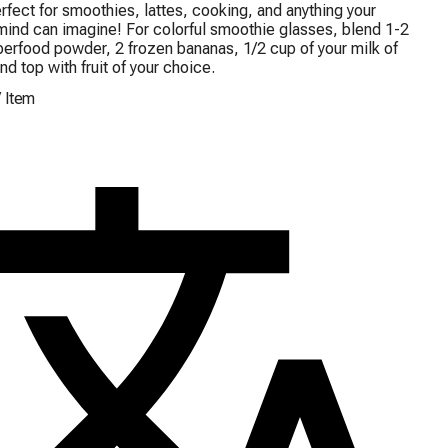
rfect for smoothies, lattes, cooking, and anything your 
mind can imagine! For colorful smoothie glasses, blend 1-2 
perfood powder, 2 frozen bananas, 1/2 cup of your milk of 
nd top with fruit of your choice.
/
Item