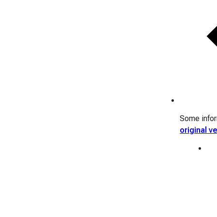
Some inform
original v