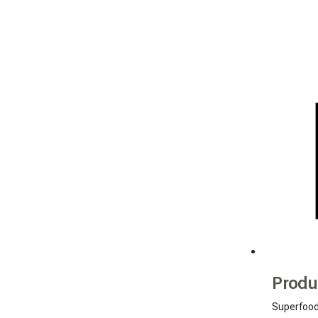
Produ
Superfoo