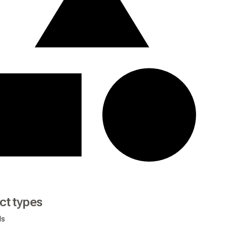
ct types
ds