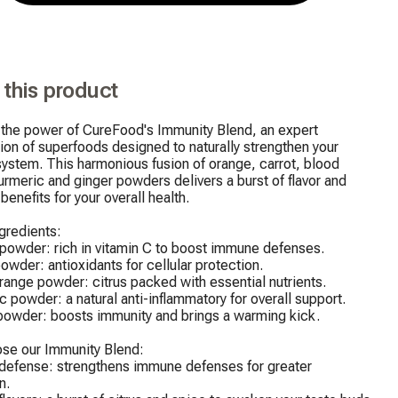
 this product
the power of CureFood's Immunity Blend, an expert 
on of superfoods designed to naturally strengthen your 
stem. This harmonious fusion of orange, carrot, blood 
urmeric and ginger powders delivers a burst of flavor and 
enefits for your overall health.

gredients:

powder: rich in vitamin C to boost immune defenses.

powder: antioxidants for cellular protection.

range powder: citrus packed with essential nutrients.

c powder: a natural anti-inflammatory for overall support.

powder: boosts immunity and brings a warming kick.

se our Immunity Blend:

 defense: strengthens immune defenses for greater 
.
