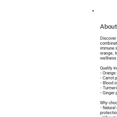
About
Discover 
combinati
immune sy
orange, t
wellness b
Quality in
- Orange 
- Carrot 
- Blood o
- Turmeri
- Ginger 
Why choo
- Natural
protection