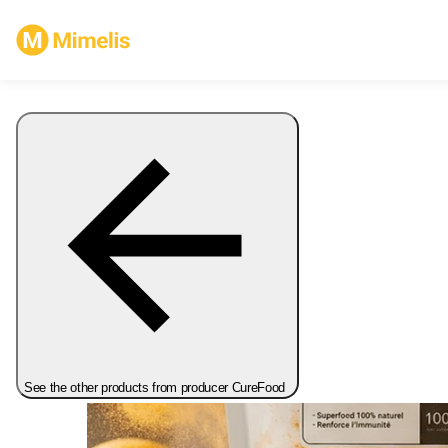
See the other products from producer CureFood