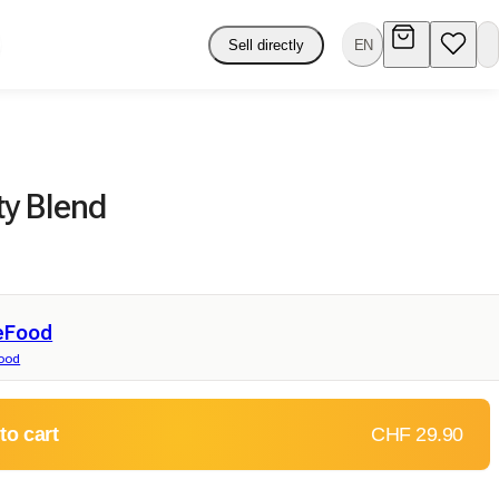
Sell directly
EN
y Blend
eFood
food
to cart
CHF 29.90