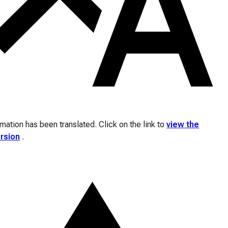
ation has been translated. Click on the link to
view the
ersion
.