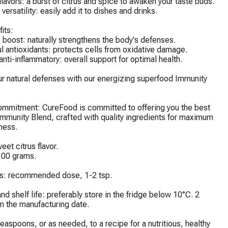
 flavors: a burst of citrus and spice to awaken your taste buds.

 versatility: easily add it to dishes and drinks.

its:

boost: naturally strengthens the body's defenses.

l antioxidants: protects cells from oxidative damage.

 anti-inflammatory: overall support for optimal health.

r natural defenses with our energizing superfood Immunity 
ommitment: CureFood is committed to offering you the best 
Immunity Blend, crafted with quality ingredients for maximum 
ness.

et citrus flavor.

00 grams.

ns: recommended dose, 1-2 tsp.

nd shelf life: preferably store in the fridge below 10°C. 2 
m the manufacturing date.

easpoons, or as needed, to a recipe for a nutritious, healthy 