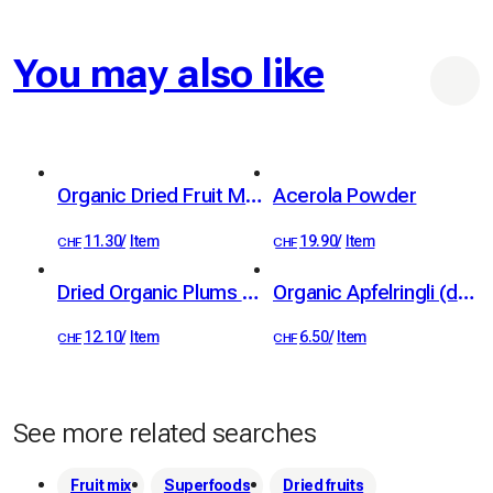
You may also like
Organic Dried Fruit Mix 100 g
Acerola Powder
11.30
/
Item
19.90
/
Item
CHF
CHF
Dried Organic Plums from Standard Fruit Trees 100g
Organic Apfelringli (dried apple rings) from standard trees, 60 g
12.10
/
Item
6.50
/
Item
CHF
CHF
See more related searches
Fruit mix
Superfoods
Dried fruits