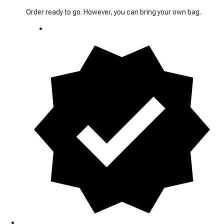
Order ready to go. However, you can bring your own bag.