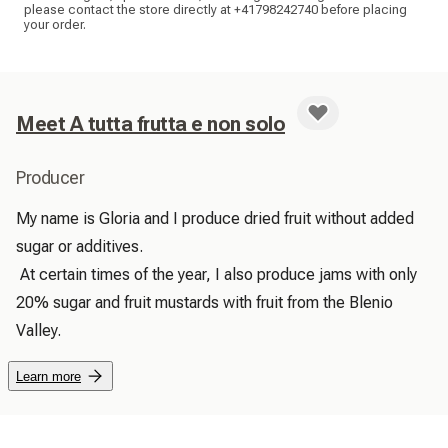
please contact the store directly at +41798242740 before placing
your order.
Meet A tutta frutta e non solo
Producer
My name is Gloria and I produce dried fruit without added 
sugar or additives.

 At certain times of the year, I also produce jams with only 
20% sugar and fruit mustards with fruit from the Blenio 
Valley. 
Learn more