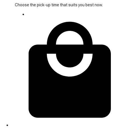
Choose the pick-up time that suits you best now.