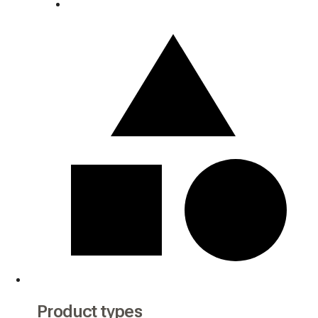
Product types