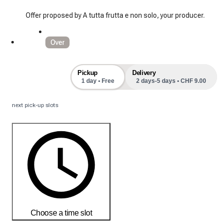
Offer proposed by A tutta frutta e non solo, your producer.
Over
Pickup
Delivery
1 day • Free
2 days-5 days • CHF 9.00
next pick-up slots
Choose a time slot