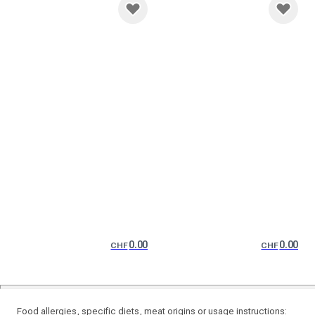
0.00
0.00
CHF
CHF
Food allergies, specific diets, meat origins or usage instructions: