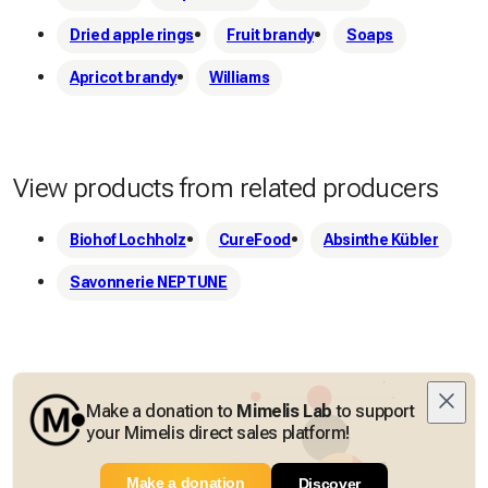
Dried apple rings
Fruit brandy
Soaps
Apricot brandy
Williams
View products from related producers
Biohof Lochholz
CureFood
Absinthe Kübler
Savonnerie NEPTUNE
Make a donation to
Mimelis Lab
to support
your Mimelis direct sales platform!
Make a donation
Discover