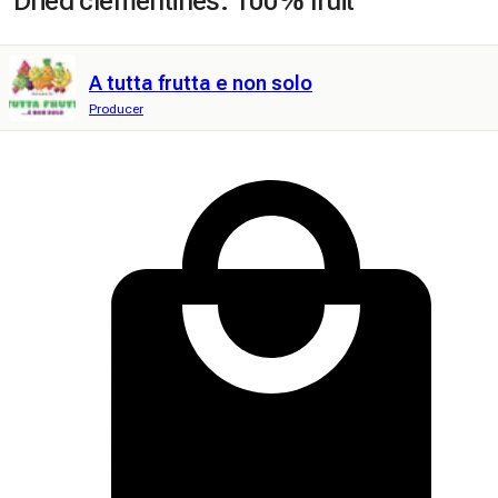
Dried clementines. 100% fruit
A tutta frutta e non solo
Producer