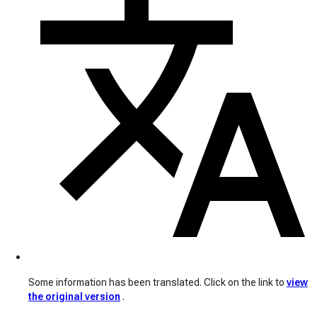
Some information has been translated. Click on the link to
view
the original version
.