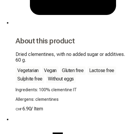
About this product
Dried clementines, with no added sugar or additives. 
60 g.
Vegetarian
Vegan
Gluten free
Lactose free
Sulphite free
Without eggs
Ingredients: 100% clementine IT
Allergens: clementines
6.90
/
Item
CHF