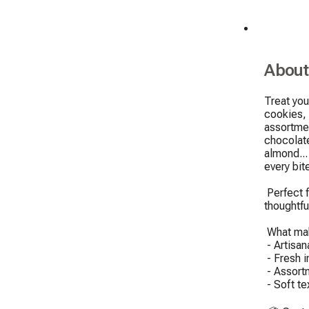
About
Treat you
cookies, 
assortmen
chocolat
almond...
every bite
 Perfect for sharing (or not), this box is ideal for a gourmet break, a 
thoughtful
 What makes our cookies unique:

 - Artisanal recipes, shaped by hand

 - Fresh ingredients, no preservatives

 - Assortment varies depending on the inspiration of the day

 - Soft texture and melting center guaranteed
