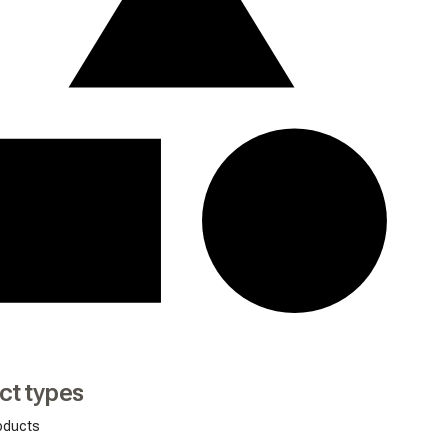
ct types
oducts