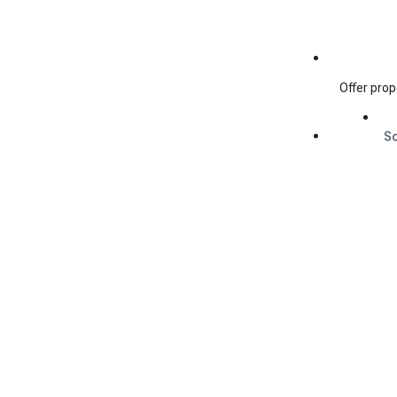
Offer prop
S