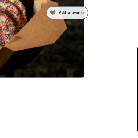
Add to favorites