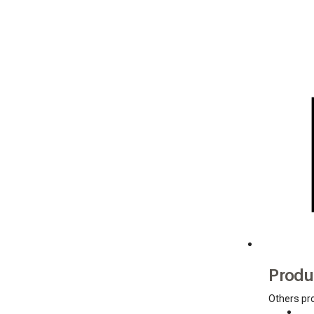
Produ
Others pr