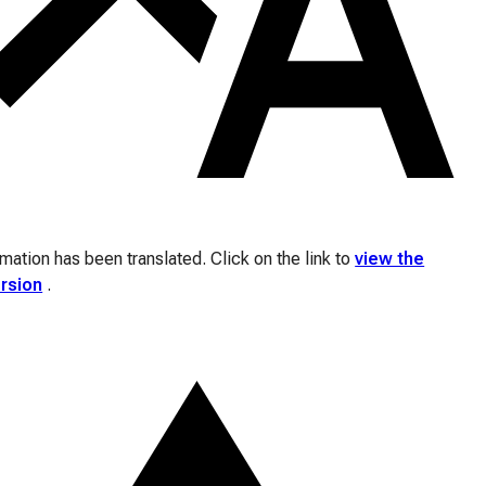
ation has been translated. Click on the link to
view the
ersion
.