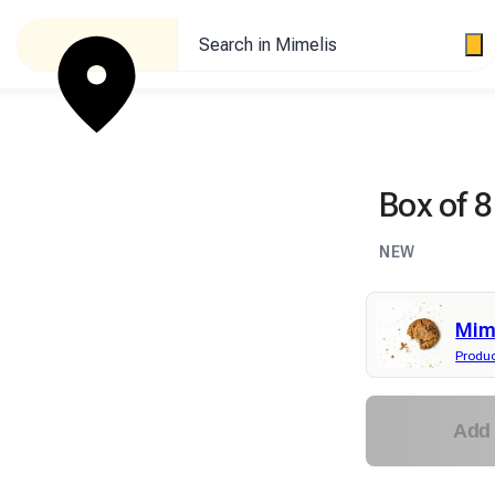
Search in Mimelis
Box of 8
NEW
Mime
Produ
Add 