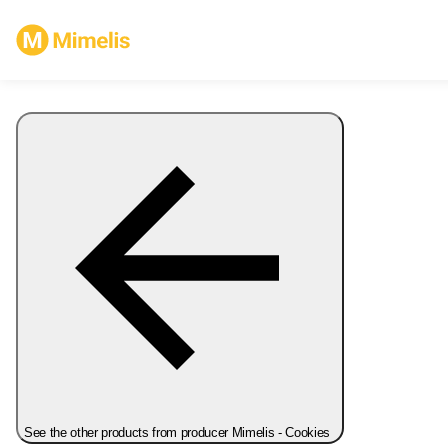
See the other products from producer Mimelis - Cookies