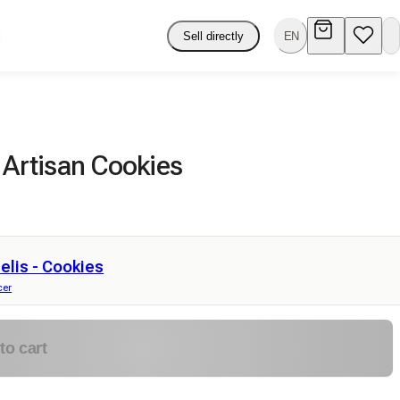
Sell directly
EN
 Artisan Cookies
lis - Cookies
cer
to cart