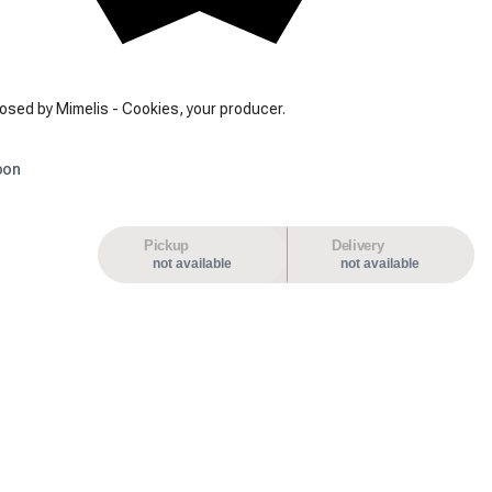
osed by Mimelis - Cookies, your producer.
oon
Pickup
Delivery
not available
not available