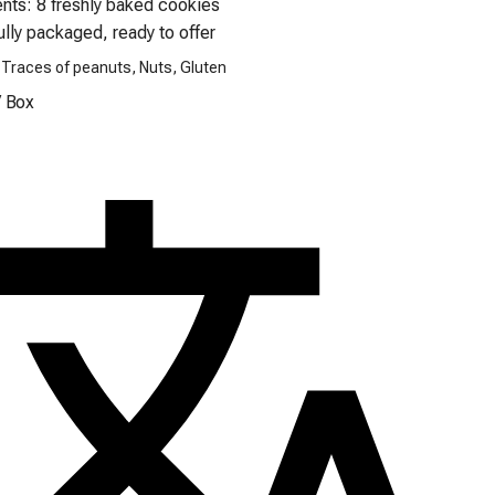
ully packaged, ready to offer
 Traces of peanuts, Nuts, Gluten
/
Box