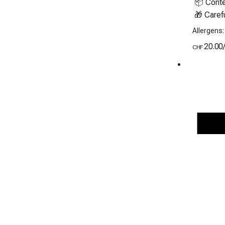
 📦 Contents: 8 freshly baked cookies

 🎁 Caref
Allergens:
20.00
CHF