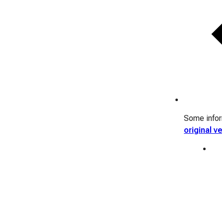
Some inform
original v