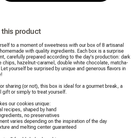
 this product
rself to a moment of sweetness with our box of 8 artisanal 
homemade with quality ingredients. Each box is a surprise 
t, carefully prepared according to the day's production: dark 
e chips, hazelnut-caramel, double white chocolate, matcha-
 Let yourself be surprised by unique and generous flavors in 
!

 gift or simply to treat yourself.
