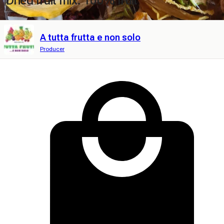
Dried fruit mix. 100% fruit
A tutta frutta e non solo
Producer