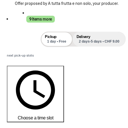
Offer proposed by A tutta frutta e non solo, your producer.
9 Items more
Pickup
Delivery
1 day • Free
2 days-5 days • CHF 9.00
next pick-up slots
Choose a time slot