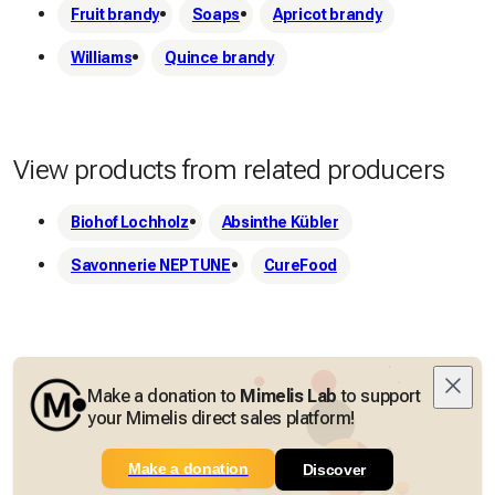
Fruit brandy
Soaps
Apricot brandy
Williams
Quince brandy
View products from related producers
Biohof Lochholz
Absinthe Kübler
Savonnerie NEPTUNE
CureFood
Make a donation to
Mimelis Lab
to support
your Mimelis direct sales platform!
Make a donation
Discover