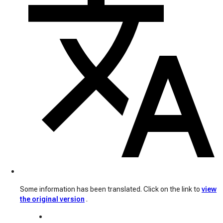
Some information has been translated. Click on the link to
view
the original version
.