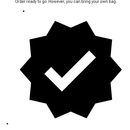
Order ready to go. However, you can bring your own bag.