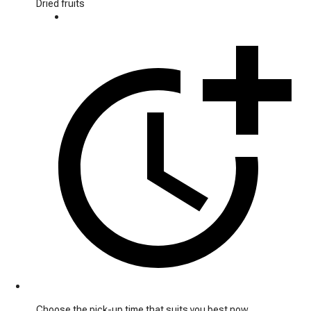
Dried fruits
Choose the pick-up time that suits you best now.