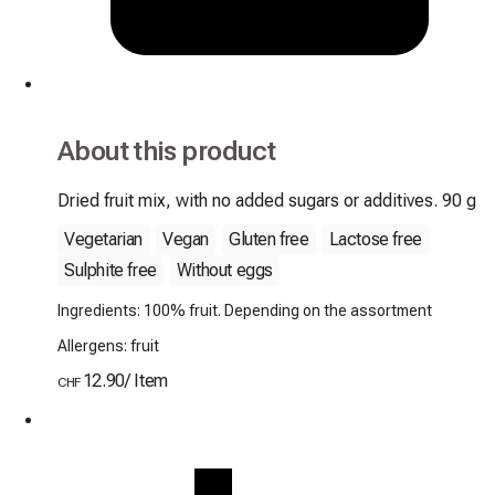
About this product
Dried fruit mix, with no added sugars or additives. 90 g
Vegetarian
Vegan
Gluten free
Lactose free
Sulphite free
Without eggs
Ingredients: 100% fruit. Depending on the assortment
Allergens: fruit
12.90
/
Item
CHF