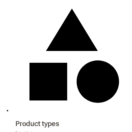
Product types