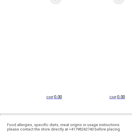
0.00
0.00
CHF
CHF
Food allergies, specific diets, meat origins or usage instructions:
please contact the store directly at +41798242740 before placing