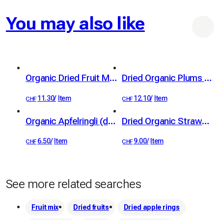
You may also like
Organic Dried Fruit Mix 100 g
Dried Organic Plums from Standard Fruit Trees 100g
11.30
/
Item
12.10
/
Item
CHF
CHF
Organic Apfelringli (dried apple rings) from standard trees, 60 g
Dried Organic Strawberries 40 g
6.50
/
Item
9.00
/
Item
CHF
CHF
See more related searches
Fruit mix
Dried fruits
Dried apple rings