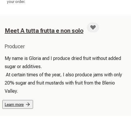
your order.
Meet A tutta frutta e non solo
Producer
My name is Gloria and I produce dried fruit without added 
sugar or additives.

 At certain times of the year, I also produce jams with only 
20% sugar and fruit mustards with fruit from the Blenio 
Valley. 
Learn more