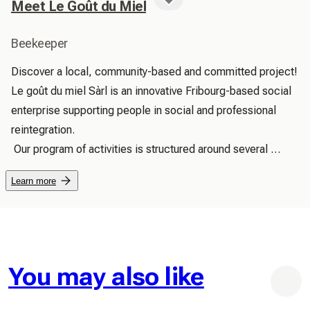
Meet Le Goût du Miel
Beekeeper
Discover a local, community-based and committed project! 
Le goût du miel Sàrl is an innovative Fribourg-based social 
enterprise supporting people in social and professional 
reintegration.

 Our program of activities is structured around several 
areas: the fascinating world of beekeeping, the artisanal 
Learn more
production of high-quality natural products, the 
maintenance and enhancement of our vegetable garden, 
and many others.

 Every product we create tells a human story!

 Beekeeping: Our honeys come from the apiaries of the 
You may also like
taste of honey, located on the edges of forests in the 
villages of Courtepin, Courtaman, Wallenried and Courtion.
