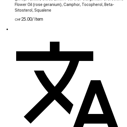
Flower Oil (rose geranium), Camphor, Tocopherol, Beta-
Sitosterol, Squalene
25.00
/
Item
CHF