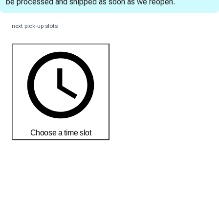
be processed and shipped as soon as we reopen.
next pick-up slots
Choose a time slot
Order today to receive your products by
18-25 débembre
Delivery and return conditions