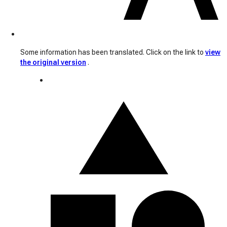
Some information has been translated. Click on the link to
view
the original version
.