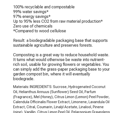
100% recyclable and compostable

99% water savings*

97% energy savings*

Up to 95% less CO2 from raw material production*

Zero use of chemicals

*Compared to wood cellulose

Result: a biodegradable packaging base that supports 
sustainable agriculture and preserves forests.

Composting is a great way to reduce household waste. 
It turns what would otherwise be waste into nutrient-
rich soil, usable for growing flowers or vegetables. You 
can simply add the grass-paper packaging base to your 
garden compost bin, where it will eventually 
biodegrade.
Materials: INGREDIENTS: Sucrose, Hydrogenated Coconut
Oil, Helianthus Annuus (Sunflower) Seed Oil, Parfum
(Fragrance), Mel (Honey), Citrus Limon (Lemon) Peel Powder,
Calendula Officinalis Flower Extract, Limonene, Lavandula Oil
Extract, Citral, Coumarin, Linalyl Acetate, Linalool, Pinene
(pine), Vanillin, Citrus Limon Peel Oil, Pelargonium Graveolens