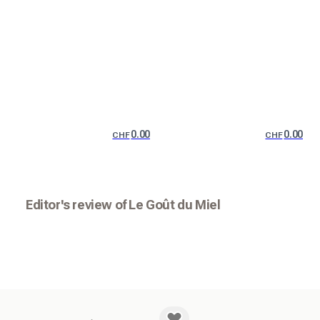
0.00
0.00
CHF
CHF
Editor's review of Le Goût du Miel