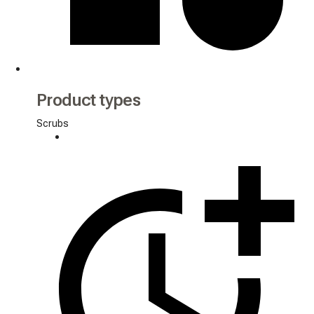
Product types
Scrubs