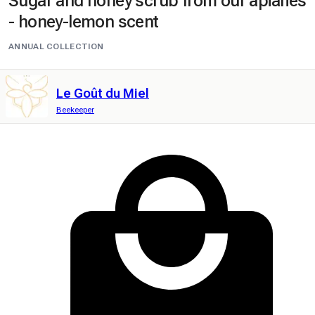
Sugar and honey scrub from our apiaries
- honey-lemon scent
ANNUAL COLLECTION
Le Goût du Miel
Beekeeper