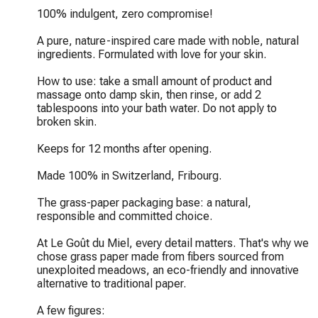
100% indulgent, zero compromise!

A pure, nature-inspired care made with noble, natural 
ingredients. Formulated with love for your skin.

How to use: take a small amount of product and 
massage onto damp skin, then rinse, or add 2 
tablespoons into your bath water. Do not apply to 
broken skin.

Keeps for 12 months after opening.

Made 100% in Switzerland, Fribourg.

The grass-paper packaging base: a natural, 
responsible and committed choice.

At Le Goût du Miel, every detail matters. That's why we 
chose grass paper made from fibers sourced from 
unexploited meadows, an eco-friendly and innovative 
alternative to traditional paper.

A few figures:
