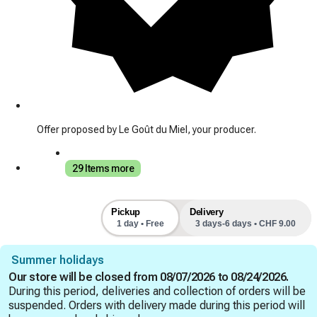
Offer proposed by Le Goût du Miel, your producer.
29 Items more
Pickup
Delivery
1 day • Free
3 days-6 days • CHF 9.00
Summer holidays
Our store will be closed from 08/07/2026 to 08/24/2026.
During this period, deliveries and collection of orders will be
suspended. Orders with delivery made during this period will