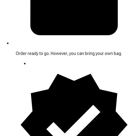
Order ready to go. However, you can bring your own bag.