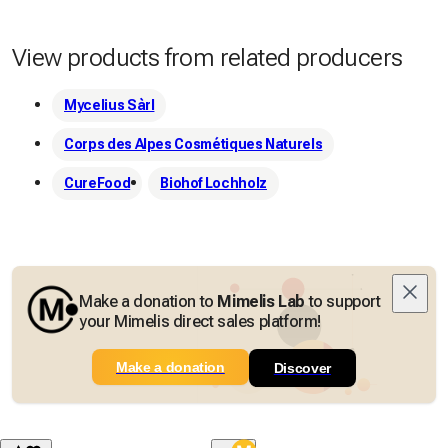
View products from related producers
Mycelius Sàrl
Corps des Alpes Cosmétiques Naturels
CureFood
Biohof Lochholz
Make a donation to
Mimelis Lab
to support
your Mimelis direct sales platform!
Make a donation
Discover