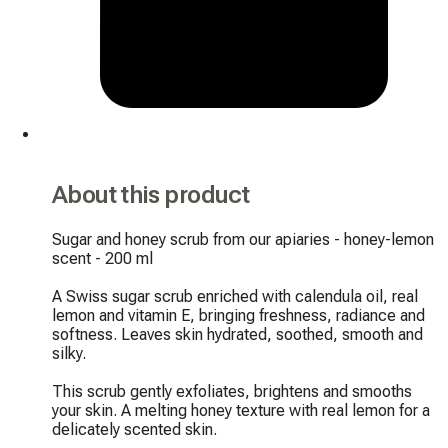
About this product
Sugar and honey scrub from our apiaries - honey-lemon 
scent - 200 ml

A Swiss sugar scrub enriched with calendula oil, real 
lemon and vitamin E, bringing freshness, radiance and 
softness. Leaves skin hydrated, soothed, smooth and 
silky.

This scrub gently exfoliates, brightens and smooths 
your skin. A melting honey texture with real lemon for a 
delicately scented skin.
