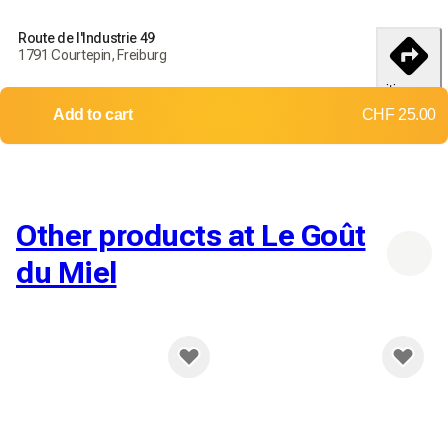
Order today to receive your products by
18-25 débembre
Route de l'Industrie 49
1791 Courtepin, Freiburg
Delivery throughout Switzerland
itinerary
Returns and exchanges not accepted
Add to cart
CHF 25.00
Shipping costs:
Up to 2 kg
Up to 10 kg
CHF 9.00
CHF 12.00
Other products at Le Goût
du Miel