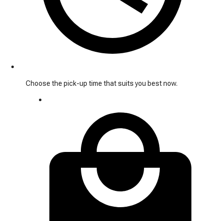
Choose the pick-up time that suits you best now.