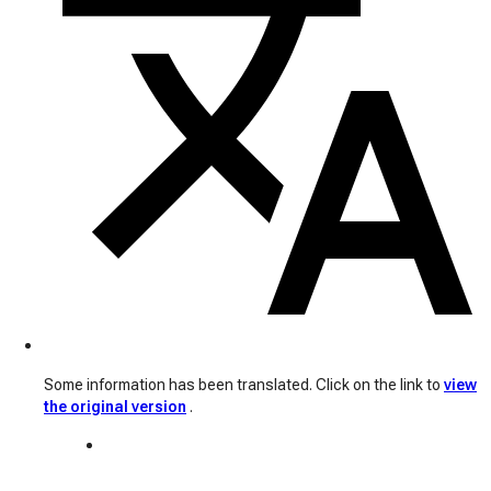
Some information has been translated. Click on the link to
view
the original version
.