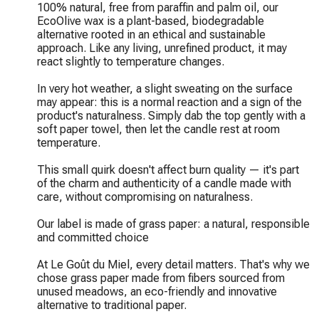
100% natural, free from paraffin and palm oil, our 
EcoOlive wax is a plant-based, biodegradable 
alternative rooted in an ethical and sustainable 
approach. Like any living, unrefined product, it may 
react slightly to temperature changes.

In very hot weather, a slight sweating on the surface 
may appear: this is a normal reaction and a sign of the 
product's naturalness. Simply dab the top gently with a 
soft paper towel, then let the candle rest at room 
temperature.

This small quirk doesn't affect burn quality — it's part 
of the charm and authenticity of a candle made with 
care, without compromising on naturalness.

Our label is made of grass paper: a natural, responsible 
and committed choice

At Le Goût du Miel, every detail matters. That's why we 
chose grass paper made from fibers sourced from 
unused meadows, an eco-friendly and innovative 
alternative to traditional paper.
