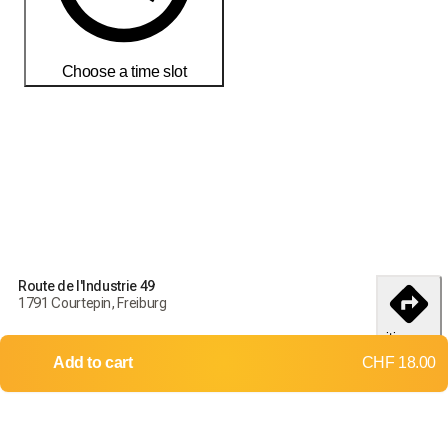
Choose a time slot
Order today to receive your products by
18-25 débembre
Delivery and return conditions
Order today to receive your products by
18-25 débembre
Route de l'Industrie 49
1791 Courtepin, Freiburg
Delivery throughout Switzerland
itinerary
Returns and exchanges not accepted
Add to cart
CHF 18.00
Shipping costs:
Up to 2 kg
Up to 10 kg
CHF 9.00
CHF 12.00