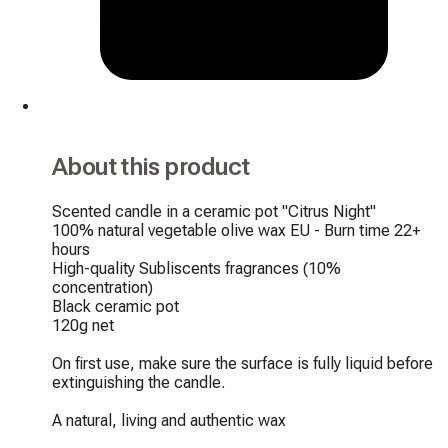
About this product
Scented candle in a ceramic pot "Citrus Night"

100% natural vegetable olive wax EU - Burn time 22+ 
hours

High-quality Subliscents fragrances (10% 
concentration)

Black ceramic pot

120g net

On first use, make sure the surface is fully liquid before 
extinguishing the candle.

A natural, living and authentic wax
