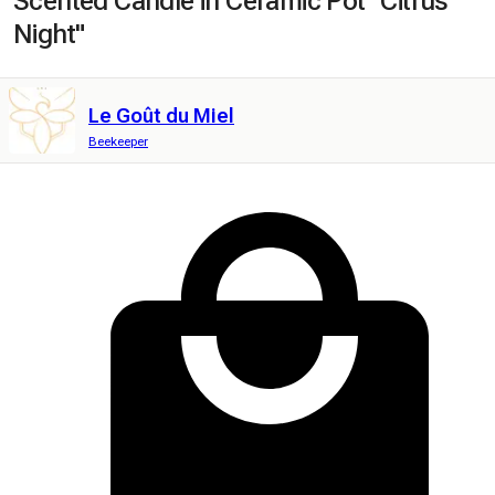
Scented Candle in Ceramic Pot "Citrus
Night"
Le Goût du Miel
Beekeeper