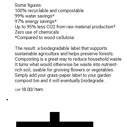
Some figures:

100% recyclable and compostable

99% water savings*

97% energy savings*

Up to 95% less CO2 from raw material production*

Zero use of chemicals

*Compared to wood cellulose

The result: a biodegradable label that supports 
sustainable agriculture and helps preserve forests. 
Composting is a great way to reduce household waste. 
It turns what would otherwise be waste into nutrient-
rich soil, usable for growing flowers or vegetables. 
Simply add your grass-paper label to your garden 
compost bin and it will eventually biodegrade.
18.00
/
Item
CHF