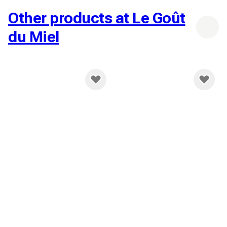
Other products at Le Goût
du Miel