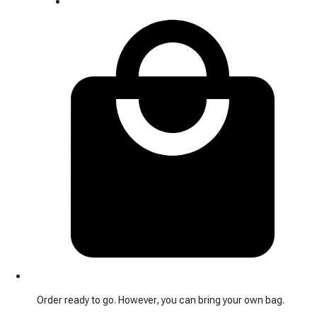
Order ready to go. However, you can bring your own bag.