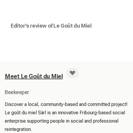
Editor's review of Le Goût du Miel
Meet Le Goût du Miel
Beekeeper
Discover a local, community-based and committed project! 
Le goût du miel Sàrl is an innovative Fribourg-based social 
enterprise supporting people in social and professional 
reintegration.
