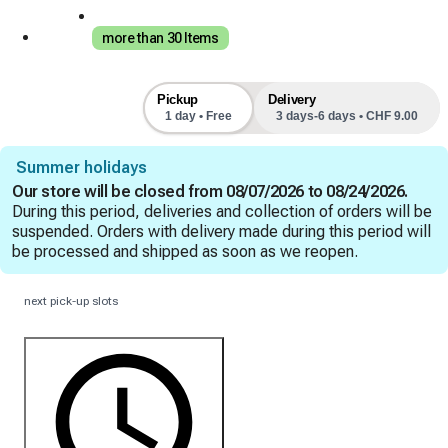
more than 30 Items
Pickup
Delivery
1 day • Free
3 days-6 days • CHF 9.00
Summer holidays
Our store will be closed from 08/07/2026 to 08/24/2026.
During this period, deliveries and collection of orders will be
suspended. Orders with delivery made during this period will
be processed and shipped as soon as we reopen.
next pick-up slots