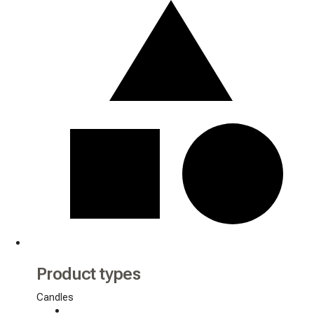
Product types
Candles