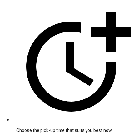
Choose the pick-up time that suits you best now.