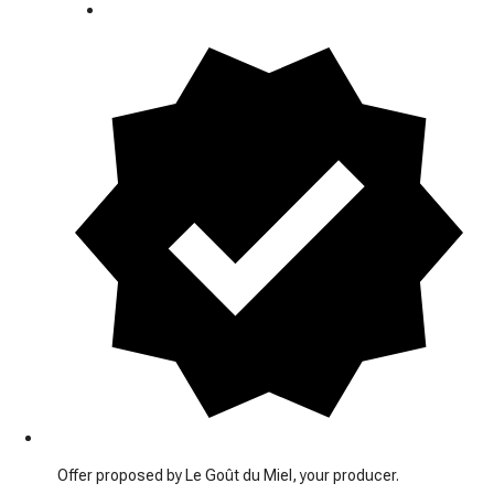
Offer proposed by Le Goût du Miel, your producer.