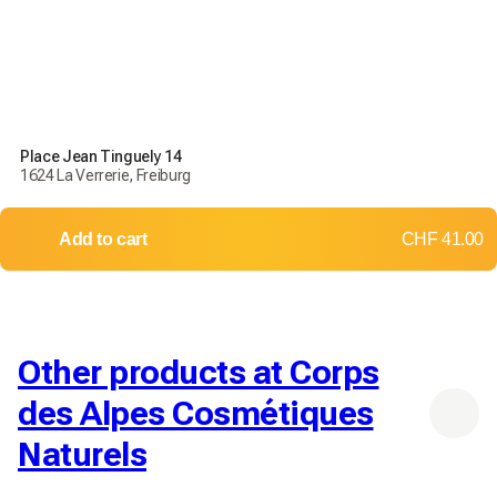
Place Jean Tinguely 14
1624 La Verrerie, Freiburg
Add to cart
CHF 41.00
Other products at Corps
des Alpes Cosmétiques
Naturels