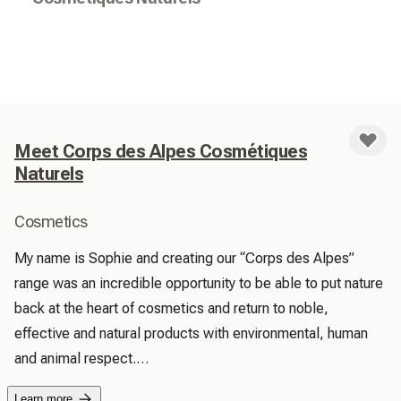
Meet Corps des Alpes Cosmétiques
Naturels
Cosmetics
My name is Sophie and creating our “Corps des Alpes” 
range was an incredible opportunity to be able to put nature 
back at the heart of cosmetics and return to noble, 
effective and natural products with environmental, human 
and animal respect.

 We are vigilant about the quality of our ingredients from 
Learn more