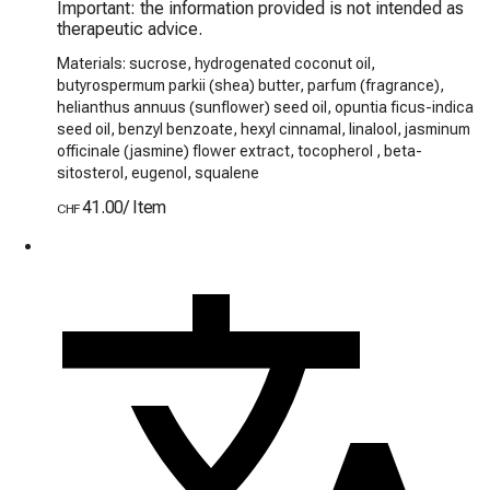
Important: the information provided is not intended as 
therapeutic advice.
Materials: sucrose, hydrogenated coconut oil,
butyrospermum parkii (shea) butter, parfum (fragrance),
helianthus annuus (sunflower) seed oil, opuntia ficus-indica
seed oil, benzyl benzoate, hexyl cinnamal, linalool, jasminum
officinale (jasmine) flower extract, tocopherol , beta-
sitosterol, eugenol, squalene
41.00
/
Item
CHF