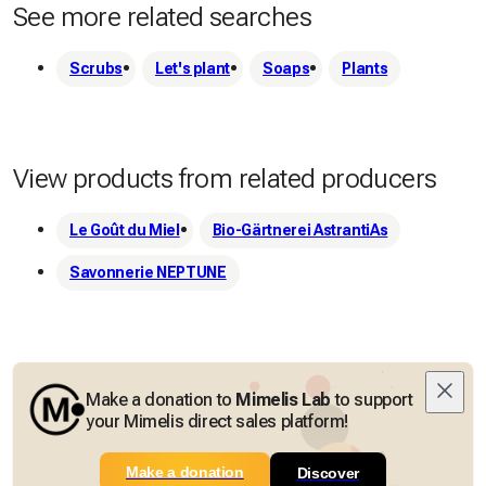
See more related searches
Scrubs
Let's plant
Soaps
Plants
View products from related producers
Le Goût du Miel
Bio-Gärtnerei AstrantiAs
Savonnerie NEPTUNE
Make a donation to
Mimelis Lab
to support
your Mimelis direct sales platform!
Make a donation
Discover