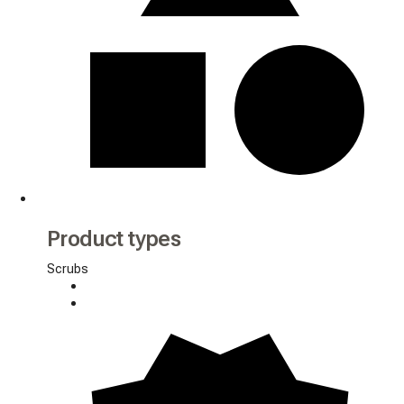
Product types
Scrubs