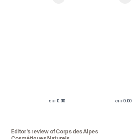
0.00
0.00
CHF
CHF
Editor's review of Corps des Alpes
Cosmétiques Naturels