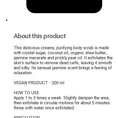
About this product
This delicious creamy, purifying body scrub is made 
with crystal sugar, coconut oil, organic shea butter, 
jasmine macerate and prickly pear oil. It exfoliates the 
skin's surface to remove dead cells, leaving it smooth 
and silky. Its sensual jasmine scent brings a feeling of 
relaxation.

VEGAN PRODUCT - 200 ml

HOW TO USE

Apply 1 to 3 times a week. Slightly dampen the area, 
then exfoliate in circular motions for about 5 minutes. 
Rinse with water once exfoliated.

PRECAUTION
