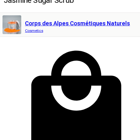
Jasmine Sugar Scrub
Corps des Alpes Cosmétiques Naturels
Cosmetics