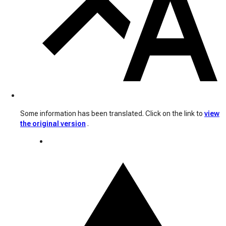
Some information has been translated. Click on the link to
view
the original version
.