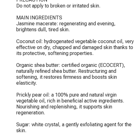
Do not apply to broken or irritated skin.

MAIN INGREDIENTS

Jasmine macerate: regenerating and evening, 
brightens dull, tired skin.

Coconut oil: hydrogenated vegetable coconut oil, very 
effective on dry, chapped and damaged skin thanks to 
its protective, softening properties.

Organic shea butter: certified organic (ECOCERT), 
naturally refined shea butter. Restructuring and 
softening, it restores firmness and boosts skin 
elasticity.

Prickly pear oil: a 100% pure and natural virgin 
vegetable oil, rich in beneficial active ingredients. 
Nourishing and replenishing, it supports skin 
regeneration.

Sugar: white crystal, a gently exfoliating agent for the 
skin.
