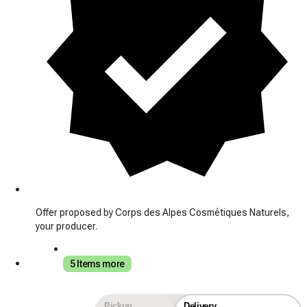
Offer proposed by Corps des Alpes Cosmétiques Naturels,
your producer.
5 Items more
Pickup
Delivery