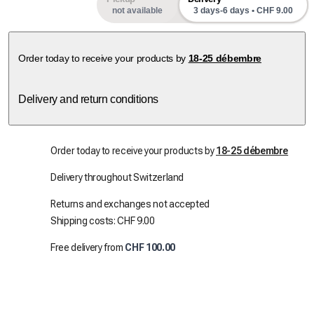
not available
3 days-6 days • CHF 9.00
Order today to receive your products by
18-25 débembre
Delivery and return conditions
Order today to receive your products by
18-25 débembre
Delivery throughout Switzerland
Returns and exchanges not accepted
Shipping costs: CHF 9.00
Free delivery from
CHF 100.00