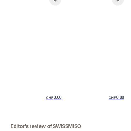
0.00
0.00
CHF
CHF
Editor's review of SWISSMISO