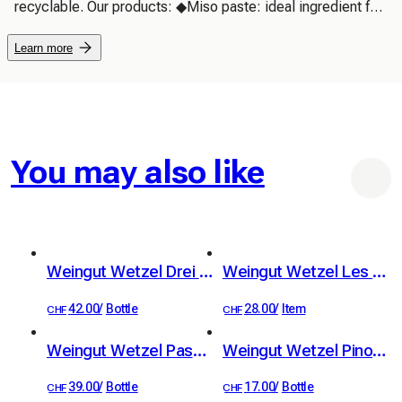
recyclable. Our products: ◆Miso paste: ideal ingredient for 
cooking, making miso soups, salad dressings... ◆Miso-
Learn more
truffle: homemade instant miso soup, all you need is hot 
water
You may also like
Weingut Wetzel Drei Hoch Drei
Weingut Wetzel Les Deux
42.00
/
Bottle
28.00
/
Item
CHF
CHF
Weingut Wetzel Passum
Weingut Wetzel Pinot Noir Classique
39.00
/
Bottle
17.00
/
Bottle
CHF
CHF