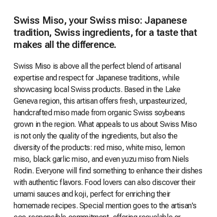
Swiss Miso, your Swiss miso: Japanese
tradition, Swiss ingredients, for a taste that
makes all the difference.
Swiss Miso is above all the perfect blend of artisanal
expertise and respect for Japanese traditions, while
showcasing local Swiss products. Based in the Lake
Geneva region, this artisan offers fresh, unpasteurized,
handcrafted miso made from organic Swiss soybeans
grown in the region. What appeals to us about Swiss Miso
is not only the quality of the ingredients, but also the
diversity of the products: red miso, white miso, lemon
miso, black garlic miso, and even yuzu miso from Niels
Rodin. Everyone will find something to enhance their dishes
with authentic flavors. Food lovers can also discover their
umami sauces and koji, perfect for enriching their
homemade recipes. Special mention goes to the artisan's