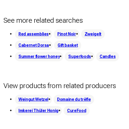
See more related searches
Red assemblies
Pinot Noir
Zweigelt
Cabernet Dorsa
Gift basket
Summer flower honey
Superfoods
Candles
View products from related producers
Weingut Wetzel
Domaine du trèfle
Imkerei Thüler Honig
CureFood