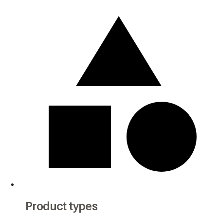
Product types