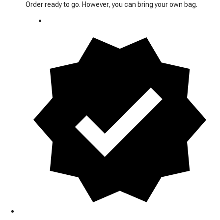
Order ready to go. However, you can bring your own bag.