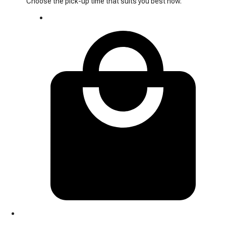
Choose the pick-up time that suits you best now.