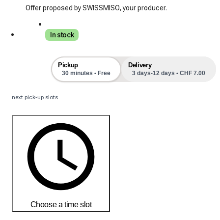
Offer proposed by SWISSMISO, your producer.
In stock
Pickup
Delivery
30 minutes • Free
3 days-12 days • CHF 7.00
next pick-up slots
Choose a time slot