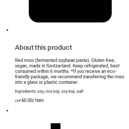
About this product
Red miso (fermented soybean paste). Gluten-free, 
vegan, made in Switzerland. Keep refrigerated, best 
consumed within 6 months. *If you receive an eco-
friendly package, we recommend transferring the miso 
into a glass or plastic container.
Ingredients: soy, rice koji, soy koji, salt
60.00
/
Item
CHF