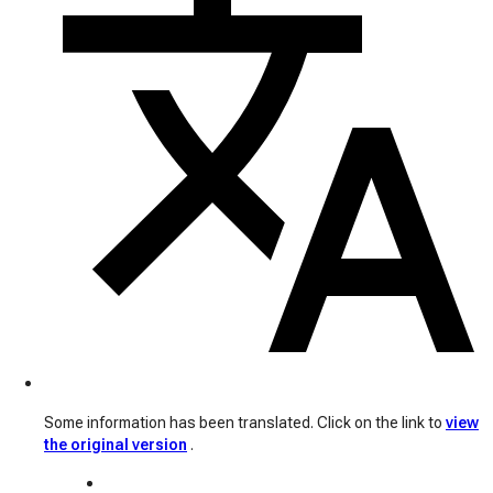
Some information has been translated. Click on the link to
view
the original version
.