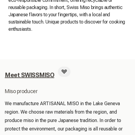
eco-responsible commitment, offering recyclable or
reusable packaging. In short, Swiss Miso brings authentic
Japanese flavors to your fingertips, with a local and
sustainable touch. Unique products to discover for cooking
enthusiasts.
Meet SWISSMISO
Miso producer
We manufacture ARTISANAL MISO in the Lake Geneva 
region. We choose raw materials from the region, and 
produce miso in the pure Japanese tradition. In order to 
protect the environment, our packaging is all reusable or 