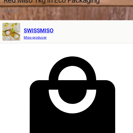
Red Miso 1kg in Eco Packaging
NOVELTY
SWISSMISO
Miso producer