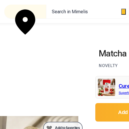
Search in Mimelis
Matcha 
NOVELTY
Cur
Super
Add 
Add to favorites