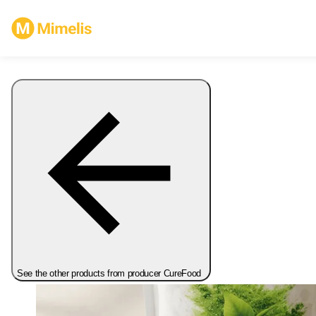
See the other products from producer CureFood