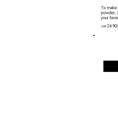
To make 
powder, 2
your favor
24.90
CHF