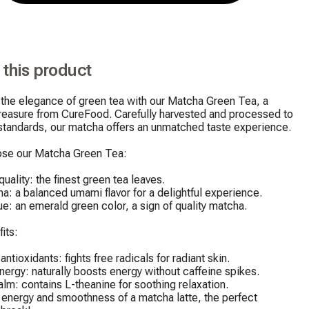
 this product
the elegance of green tea with our Matcha Green Tea, a 
treasure from CureFood. Carefully harvested and processed to 
standards, our matcha offers an unmatched taste experience.

se our Matcha Green Tea:

uality: the finest green tea leaves.

a: a balanced umami flavor for a delightful experience.

ue: an emerald green color, a sign of quality matcha.

its:

ntioxidants: fights free radicals for radiant skin.

nergy: naturally boosts energy without caffeine spikes.

alm: contains L-theanine for soothing relaxation.

 energy and smoothness of a matcha latte, the perfect 