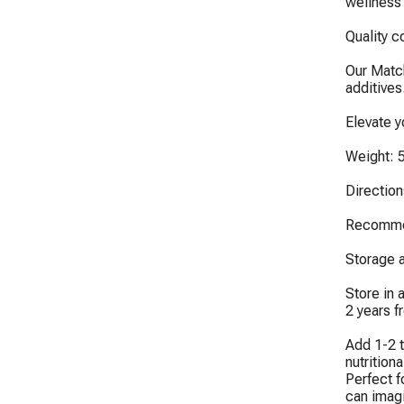
wellness 
Quality c
Our Match
additives
Elevate 
Weight: 5
Directions
Recommen
Storage an
Store in 
2 years f
Add 1-2 t
nutritiona
Perfect f
can imagi