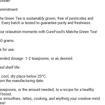
break!

ommitment:

a Green Tea is sustainably grown, free of pesticides and 
. Every batch is tested to guarantee purity and freshness.

your relaxation moments with CureFood's Matcha Green Tea!

0 grams.

 for use:

ded dosage: 1-2 teaspoons, or as desired.

d shelf life:

a cool, dry place below 25°C.

rom the manufacturing date.

easpoons, or the amount needed, to a recipe for a healthy 
l boost.

or smoothies, lattes, cooking, and anything your creative mind 
ne!
