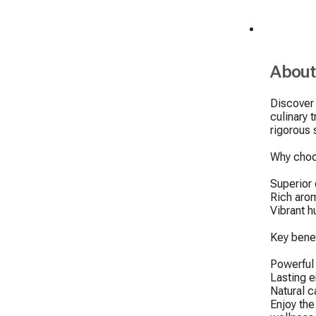
About
Discover 
culinary 
rigorous 
Why choo
Superior q
Rich arom
Vibrant h
Key benef
Powerful a
Lasting e
Natural c
Enjoy the