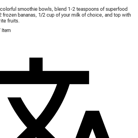
colorful smoothie bowls, blend 1-2 teaspoons of superfood 
 frozen bananas, 1/2 cup of your milk of choice, and top with 
ite fruits.
/
Item