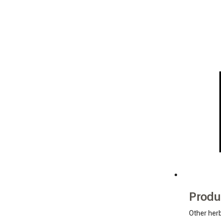
Produ
Other her