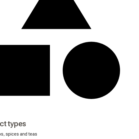
ct types
bs, spices and teas