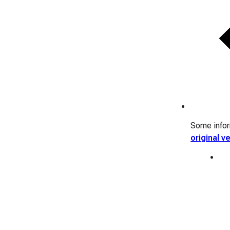
Some inform
original v