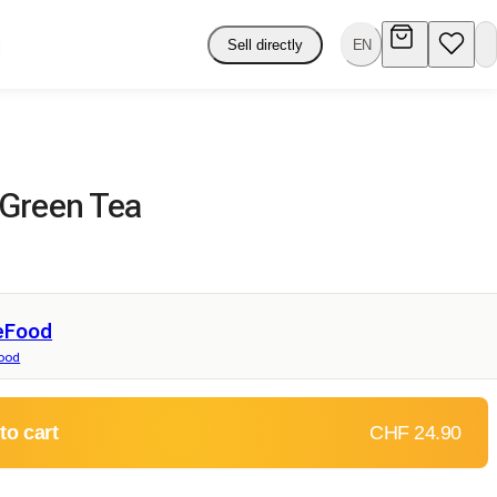
Sell directly
EN
Green Tea
eFood
food
to cart
CHF 24.90