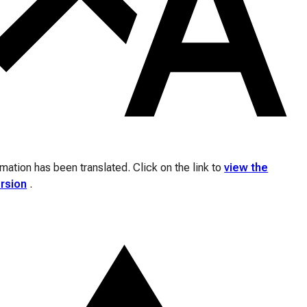
ation has been translated. Click on the link to
view the
ersion
.