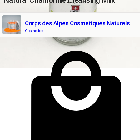
Natural Chamomile Cleansing Milk
Corps des Alpes Cosmétiques Naturels
Cosmetics