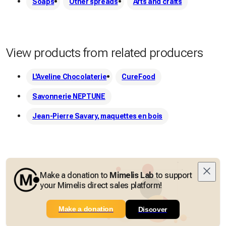
Soaps
Other spreads
Arts and crafts
View products from related producers
L'Aveline Chocolaterie
CureFood
Savonnerie NEPTUNE
Jean-Pierre Savary, maquettes en bois
Make a donation to
Mimelis Lab
to support
your Mimelis direct sales platform!
Make a donation
Discover