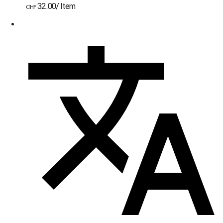
32.00
/
Item
CHF