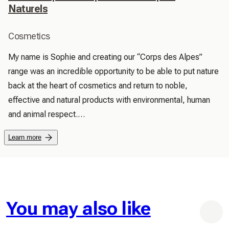
Naturels
Cosmetics
My name is Sophie and creating our “Corps des Alpes” 
range was an incredible opportunity to be able to put nature 
back at the heart of cosmetics and return to noble, 
effective and natural products with environmental, human 
and animal respect.

 We are vigilant about the quality of our ingredients from 
Learn more
nature, harmless to you and our environment.

 Our products do not contain materials toxic to the 
environment (EDTA, PARABENES ETC).

 We love our little animals, no testing on animals, neither in 
finished products nor in raw materials, has been carried out.

You may also like
 Our products are handmade from production, to labeling 
and packaging.
