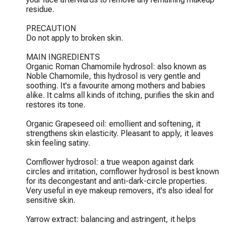
residue.

PRECAUTION

Do not apply to broken skin.

MAIN INGREDIENTS

Organic Roman Chamomile hydrosol: also known as 
Noble Chamomile, this hydrosol is very gentle and 
soothing. It's a favourite among mothers and babies 
alike. It calms all kinds of itching, purifies the skin and 
restores its tone.

Organic Grapeseed oil: emollient and softening, it 
strengthens skin elasticity. Pleasant to apply, it leaves 
skin feeling satiny.

Cornflower hydrosol: a true weapon against dark 
circles and irritation, cornflower hydrosol is best known 
for its decongestant and anti-dark-circle properties. 
Very useful in eye makeup removers, it's also ideal for 
sensitive skin.

Yarrow extract: balancing and astringent, it helps 