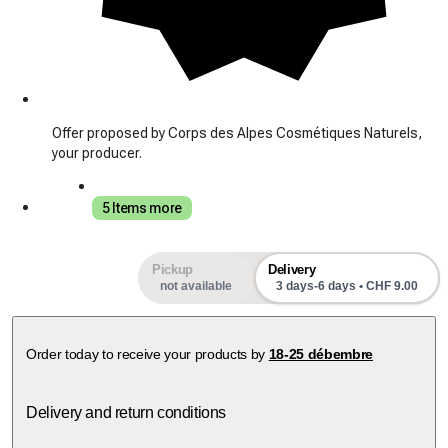
Offer proposed by Corps des Alpes Cosmétiques Naturels,
your producer.
5 Items more
Pickup
Delivery
not available
3 days-6 days • CHF 9.00
Order today to receive your products by
18-25 débembre
Delivery and return conditions