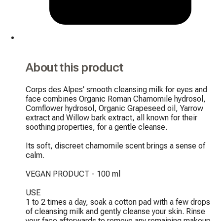
About this product
Corps des Alpes' smooth cleansing milk for eyes and 
face combines Organic Roman Chamomile hydrosol, 
Cornflower hydrosol, Organic Grapeseed oil, Yarrow 
extract and Willow bark extract, all known for their 
soothing properties, for a gentle cleanse.

Its soft, discreet chamomile scent brings a sense of 
calm.

VEGAN PRODUCT - 100 ml

USE

1 to 2 times a day, soak a cotton pad with a few drops 
of cleansing milk and gently cleanse your skin. Rinse 
your face afterwards to remove any remaining makeup 