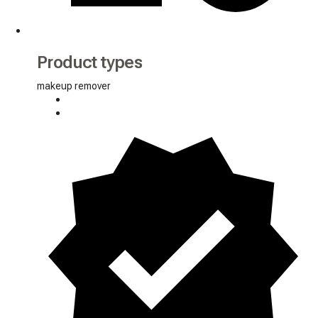
Product types
makeup remover