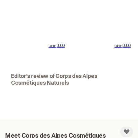
0.00
0.00
CHF
CHF
Editor's review of Corps des Alpes
Cosmétiques Naturels
Meet Corps des Alpes Cosmétiques