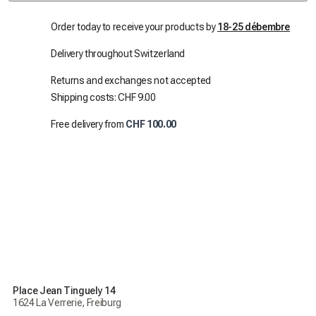
Order today to receive your products by
18-25 débembre
Delivery throughout Switzerland
Returns and exchanges not accepted
Shipping costs: CHF 9.00
Free delivery from
CHF 100.00
Place Jean Tinguely 14
1624 La Verrerie, Freiburg