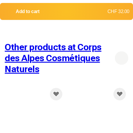
Add to cart
CHF 32.00
Other products at Corps
des Alpes Cosmétiques
Naturels