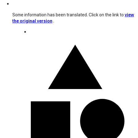
Some information has been translated. Click on the link to
view
the original version
.