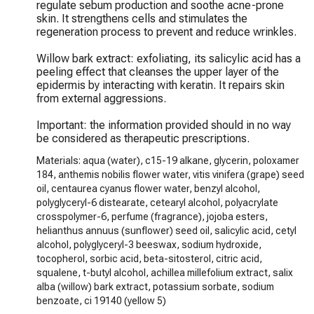
regulate sebum production and soothe acne-prone 
skin. It strengthens cells and stimulates the 
regeneration process to prevent and reduce wrinkles.

Willow bark extract: exfoliating, its salicylic acid has a 
peeling effect that cleanses the upper layer of the 
epidermis by interacting with keratin. It repairs skin 
from external aggressions.

Important: the information provided should in no way 
be considered as therapeutic prescriptions.
Materials: aqua (water), c15-19 alkane, glycerin, poloxamer
184, anthemis nobilis flower water, vitis vinifera (grape) seed
oil, centaurea cyanus flower water, benzyl alcohol,
polyglyceryl-6 distearate, cetearyl alcohol, polyacrylate
crosspolymer-6, perfume (fragrance), jojoba esters,
helianthus annuus (sunflower) seed oil, salicylic acid, cetyl
alcohol, polyglyceryl-3 beeswax, sodium hydroxide,
tocopherol, sorbic acid, beta-sitosterol, citric acid,
squalene, t-butyl alcohol, achillea millefolium extract, salix
alba (willow) bark extract, potassium sorbate, sodium
benzoate, ci 19140 (yellow 5)