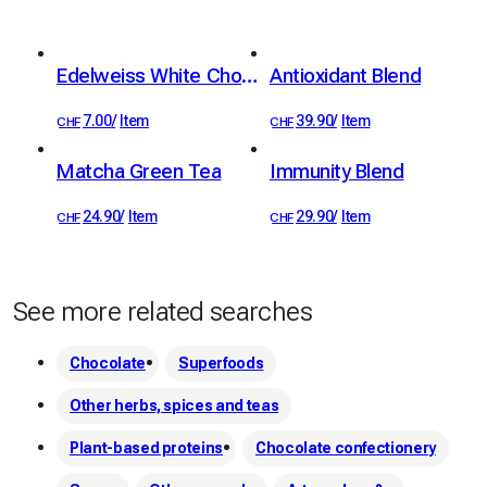
 They are entirely made in Switzerland in the canton of 
Fribourg.
Edelweiss White Chocolate Bar 36%
Antioxidant Blend
7.00
/
Item
39.90
/
Item
CHF
CHF
Matcha Green Tea
Immunity Blend
24.90
/
Item
29.90
/
Item
CHF
CHF
See more related searches
Chocolate
Superfoods
Other herbs, spices and teas
Plant-based proteins
Chocolate confectionery