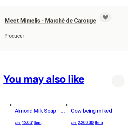
Meet Mimelis - Marché de Carouge
Producer
You may also like
Almond Milk Soap - Organic
Cow being milked
12.00
/
Item
2,200.00
/
Item
CHF
CHF