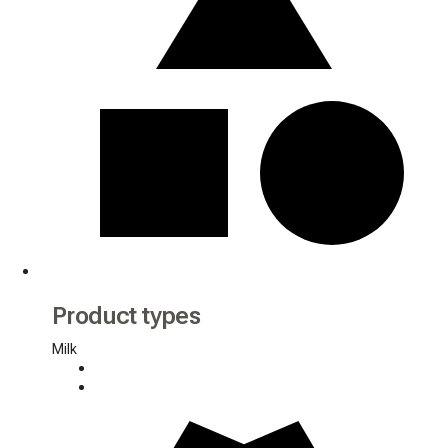
Product types
Milk