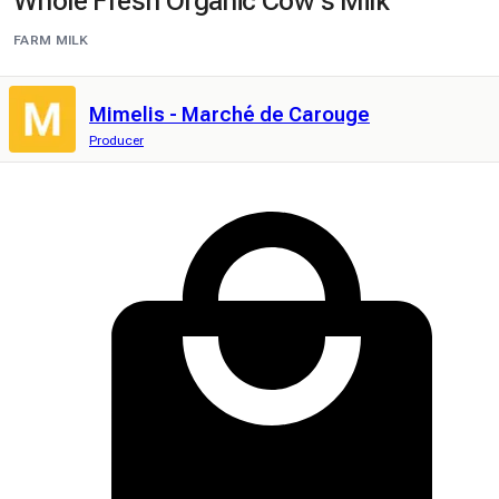
Whole Fresh Organic Cow's Milk
FARM MILK
Mimelis - Marché de Carouge
Producer