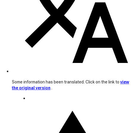
Some information has been translated. Click on the link to
view
the original version
.