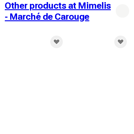
Other products at Mimelis
- Marché de Carouge