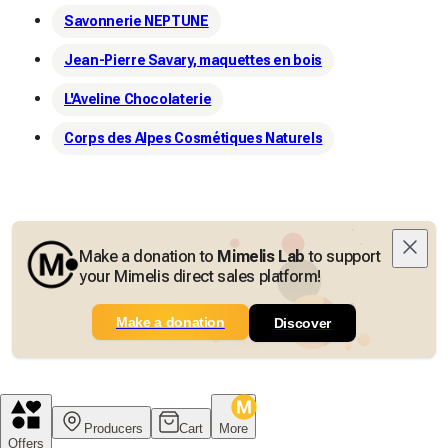
Savonnerie NEPTUNE
Jean-Pierre Savary, maquettes en bois
L'Aveline Chocolaterie
Corps des Alpes Cosmétiques Naturels
Make a donation to
Mimelis Lab
to support
your Mimelis direct sales platform!
Make a donation
Discover
Producers
Cart
More
Offers