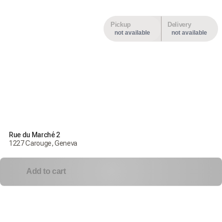
Pickup
Delivery
not available
not available
Rue du Marché 2
1227 Carouge, Geneva
Add to cart