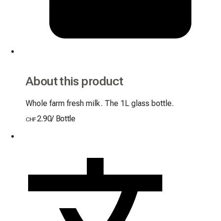
About this product
Whole farm fresh milk. The 1L glass bottle.
2.90
/
Bottle
CHF