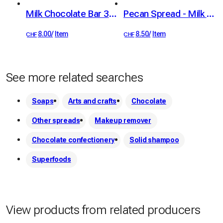
Milk Chocolate Bar 38% with Crispy Feuillantine
Pecan Spread - Milk Chocolate & Sea Salt, 100g
8.00
/
Item
8.50
/
Item
CHF
CHF
See more related searches
Soaps
Arts and crafts
Chocolate
Other spreads
Makeup remover
Chocolate confectionery
Solid shampoo
Superfoods
View products from related producers