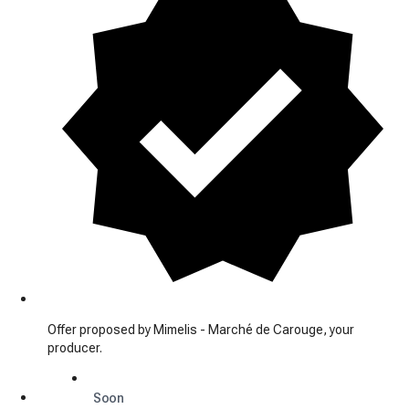
Offer proposed by Mimelis - Marché de Carouge, your
producer.
Soon