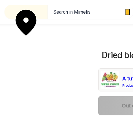
Search in Mimelis
Dried bl
A tu
Produ
Out 