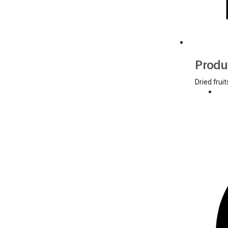
Produ
Dried fruit