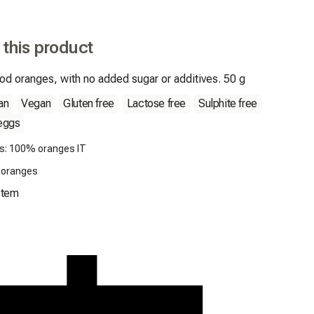
 this product
od oranges, with no added sugar or additives. 50 g
an
Vegan
Gluten free
Lactose free
Sulphite free
eggs
ts: 100% oranges IT
: oranges
Item