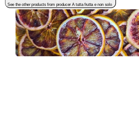
See the other products from producer A tutta frutta e non solo