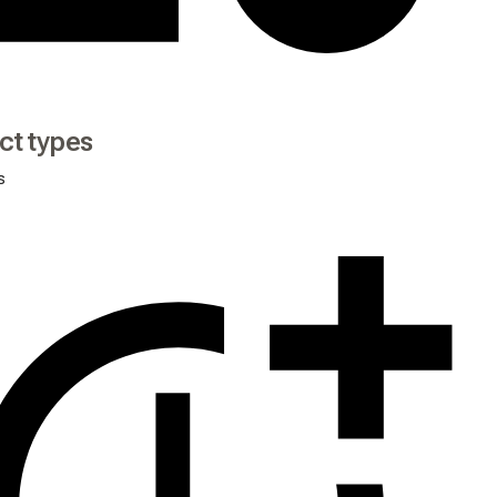
ct types
s