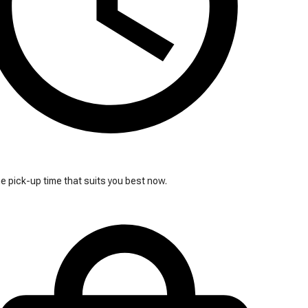
 pick-up time that suits you best now.