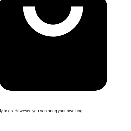
y to go. However, you can bring your own bag.