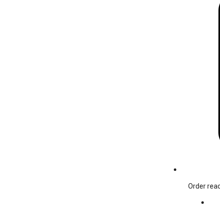
Order read