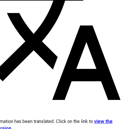
ation has been translated. Click on the link to
view the
ersion
.