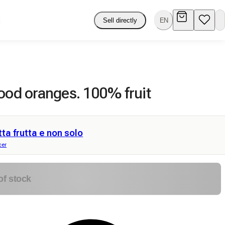
Sell directly
EN
ood oranges. 100% fruit
tta frutta e non solo
cer
of stock