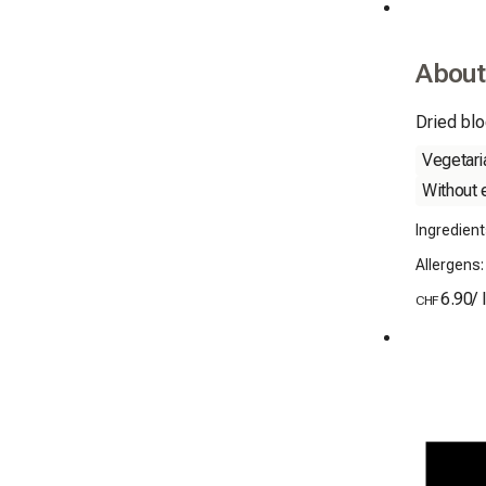
About
Dried blo
Vegetari
Without 
Ingredien
Allergens
6.90
/
CHF