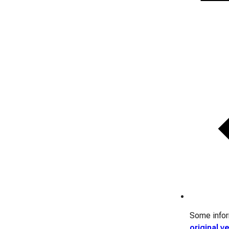
Some inform
original v