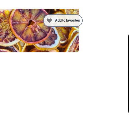
Add to favorites