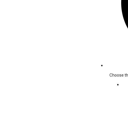
Choose the