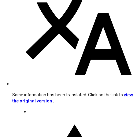
Some information has been translated. Click on the link to
view
the original version
.