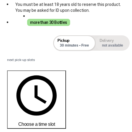
You must be at least 18 years old to reserve this product.
You may be asked for ID upon collection.
more than 30 Bottles
Pickup
Delivery
30 minutes • Free
not available
next pick-up slots
Choose a time slot