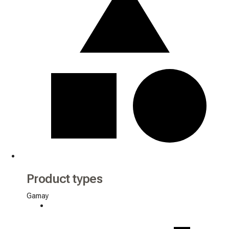
Product types
Gamay