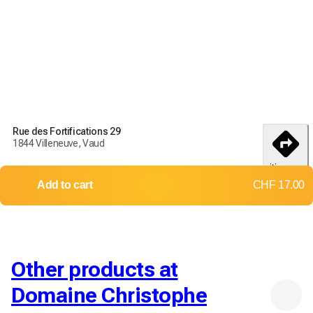
Rue des Fortifications 29
1844 Villeneuve, Vaud
itinerary
Add to cart
CHF 17.00
Other products at
Domaine Christophe