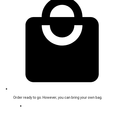
Order ready to go. However, you can bring your own bag.