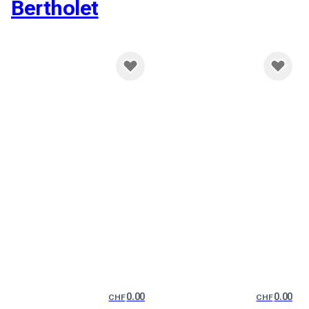
Bertholet
0.00
0.00
CHF
CHF