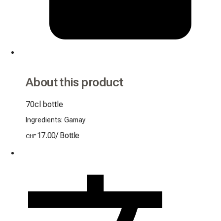
About this product
70cl bottle
Ingredients: Gamay
17.00
/
Bottle
CHF