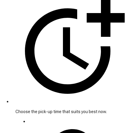
Choose the pick-up time that suits you best now.