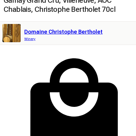
Gamay Grand Cru, Villeneuve, AOC
Chablais, Christophe Bertholet 70cl
Domaine Christophe Bertholet
Winery