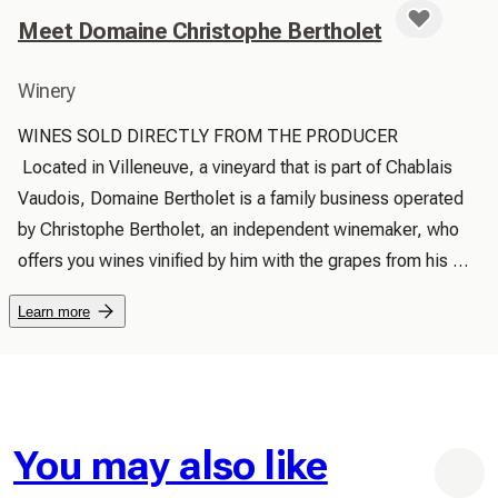
Meet Domaine Christophe Bertholet
Winery
WINES SOLD DIRECTLY FROM THE PRODUCER

 Located in Villeneuve, a vineyard that is part of Chablais 
Vaudois, Domaine Bertholet is a family business operated 
by Christophe Bertholet, an independent winemaker, who 
offers you wines vinified by him with the grapes from his 
production:

Learn more
 You are welcome for a visit to our cellar or to our vineyards

 Cave Bertholet has been a family operation of winegrowers 
for several generations. There we cellar the products of the 
La Muraz vines, located mid-slope above Villeneuve.

 60% of production is devoted to Chasselas (including 
You may also like
Calinou and Chasselas aged in Acacia Barrels) and 40% to 