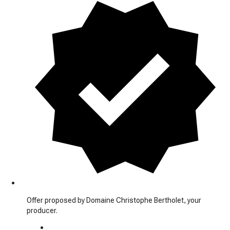
Offer proposed by Domaine Christophe Bertholet, your
producer.