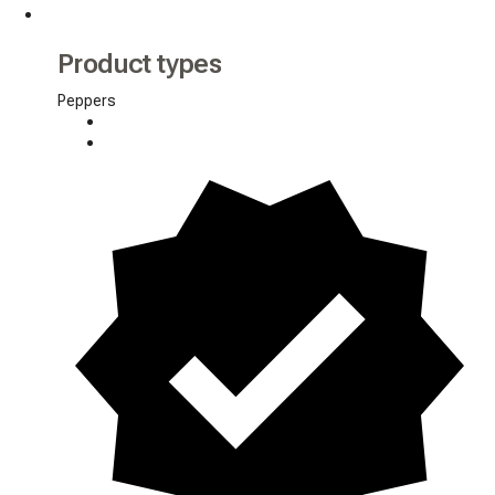
Product types
Peppers