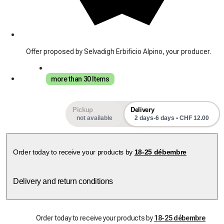
Offer proposed by Selvadigh Erbificio Alpino, your producer.
more than 30 Items
Pickup
Delivery
not available
2 days-6 days • CHF 12.00
Order today to receive your products by
18-25 débembre
Delivery and return conditions
Order today to receive your products by
18-25 débembre