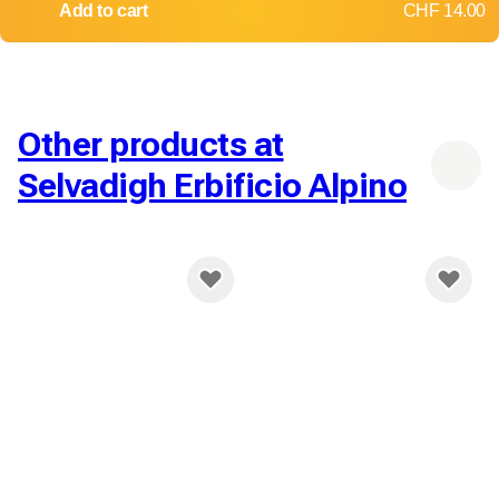
Add to cart
CHF 14.00
Other products at
Selvadigh Erbificio Alpino