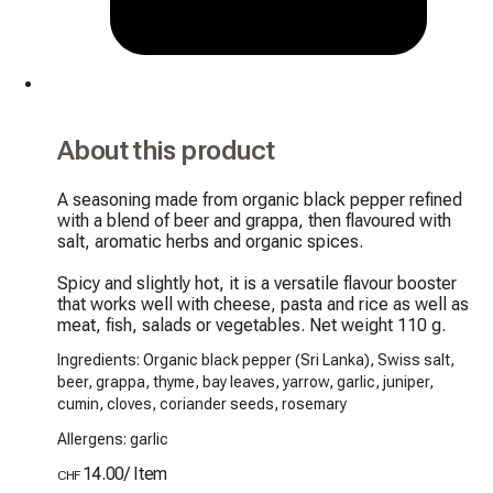
About this product
A seasoning made from organic black pepper refined 
with a blend of beer and grappa, then flavoured with 
salt, aromatic herbs and organic spices.

Spicy and slightly hot, it is a versatile flavour booster 
that works well with cheese, pasta and rice as well as 
meat, fish, salads or vegetables. Net weight 110 g.
Ingredients: Organic black pepper (Sri Lanka), Swiss salt,
beer, grappa, thyme, bay leaves, yarrow, garlic, juniper,
cumin, cloves, coriander seeds, rosemary
Allergens: garlic
14.00
/
Item
CHF