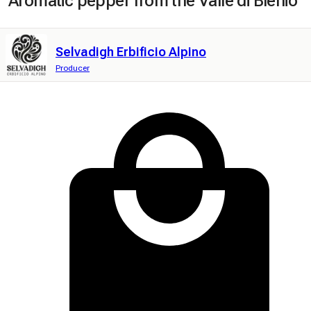
Aromatic pepper from the Valle di Blenio
Selvadigh Erbificio Alpino
Producer