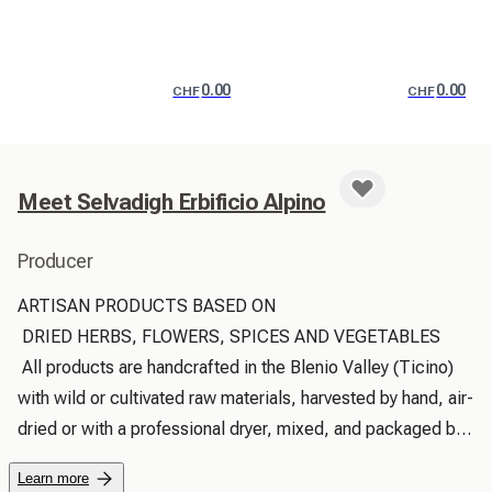
0.00
0.00
CHF
CHF
Meet Selvadigh Erbificio Alpino
Producer
ARTISAN PRODUCTS BASED ON

 DRIED HERBS, FLOWERS, SPICES AND VEGETABLES

 All products are handcrafted in the Blenio Valley (Ticino) 
with wild or cultivated raw materials, harvested by hand, air-
dried or with a professional dryer, mixed, and packaged by 
hand in the small home workshop in Corzoneso.

Learn more
 Our own herb cultivation is 100% organic and respectful of 