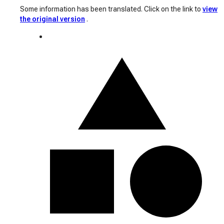
Some information has been translated. Click on the link to
view
the original version
.