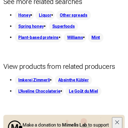
See more related searches
raw materials (spring-summer-autumn).

Honey
Liquor
Other spreads
 To ensure quality and freshness, we only produce small 
Spring honey
Superfoods
batches or upon request.
Plant-based proteins
Williams
Mint
View products from related producers
Imkerei Zimmerli
Absinthe Kübler
L'Aveline Chocolaterie
Le Goût du Miel
Make a donation to
Mimelis Lab
to support