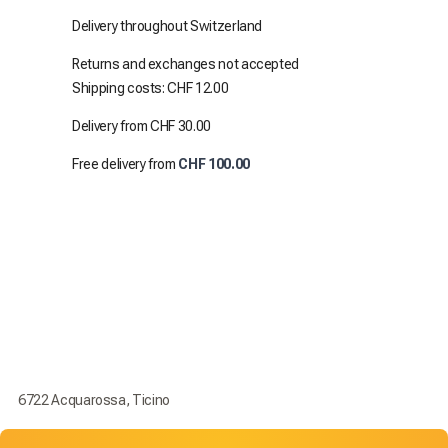
Delivery throughout Switzerland
Returns and exchanges not accepted
Shipping costs: CHF 12.00
Delivery from CHF 30.00
Free delivery from
CHF 100.00
6722 Acquarossa, Ticino