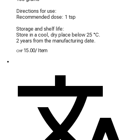
Directions for use:

Recommended dose: 1 tsp

Storage and shelf life:

Store in a cool, dry place below 25 °C.

2 years from the manufacturing date.
15.00
/
Item
CHF