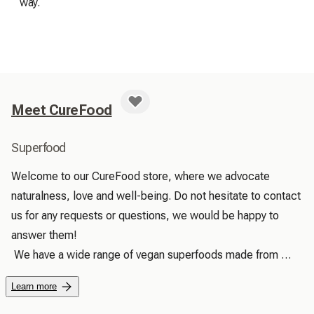
way.
Meet CureFood
Superfood
Welcome to our CureFood store, where we advocate 
naturalness, love and well-being. Do not hesitate to contact 
us for any requests or questions, we would be happy to 
answer them!

 We have a wide range of vegan superfoods made from 
100% natural, pure and high quality products. We promise 
Learn more
to find and provide unique and useful products for your well-
being, because we want to offer good natural products to 