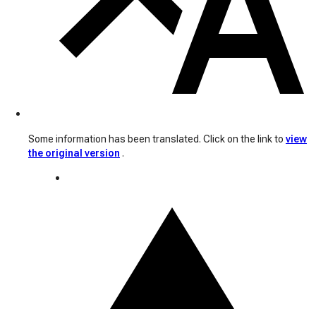
Some information has been translated. Click on the link to
view
the original version
.