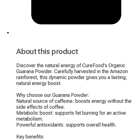
About this product
Discover the natural energy of CureFood's Organic 
Guarana Powder. Carefully harvested in the Amazon 
rainforest, this dynamic powder gives you a lasting, 
natural energy boost.

Why choose our Guarana Powder:

Natural source of caffeine: boosts energy without the 
side effects of coffee.

Metabolic boost: supports fat burning for an active 
metabolism.

Powerful antioxidants: supports overall health.

Key benefits:
