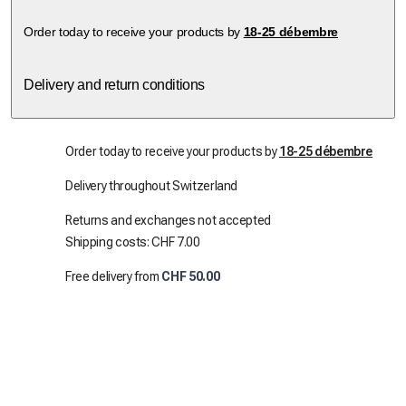
Order today to receive your products by
18-25 débembre
Delivery and return conditions
Order today to receive your products by
18-25 débembre
Delivery throughout Switzerland
Returns and exchanges not accepted
Shipping costs: CHF 7.00
Free delivery from
CHF 50.00