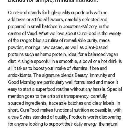
CureFood stands for high-quality superfoods with no
additives or artificial flavours, carefully selected and
prepared in small batches in Jouxtens-Mézery, in the
canton of Vaud. What we love about CureFood is the variety
of the range: blue spirulina of remarkable purity, maca
powder, moringa, raw cacao, as well as plant-based
proteins such as hemp protein, ideal for a balanced vegan
diet. A single spoonful in a smoothie, a bowl or a hot drink is
all it takes to boost your intake of vitamins, fibre and
antioxidants. The signature blends Beauty, Immunity and
Good Morning are particularly well formulated and make it
easy to start a superfood routine without any hassle. Special
mention goes to the artisan's transparency: carefully
sourced ingredients, traceable batches and clear labels. In
short, CureFood makes functional nutrition accessible, with
a true Swiss standard of quality. Products worth discovering
for anyone looking to support their daily energy, the natural