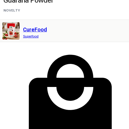
Guarana Powder
NOVELTY
CureFood
Superfood