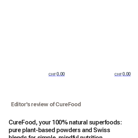
0.00
0.00
CHF
CHF
Editor's review of CureFood
CureFood, your 100% natural superfoods:
pure plant-based powders and Swiss
blends for simple, mindful nutrition.