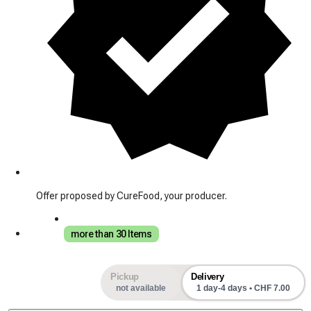
Offer proposed by CureFood, your producer.
more than 30 Items
Pickup
Delivery
not available
1 day-4 days • CHF 7.00