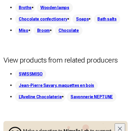
Broths
Wooden lamps
Chocolate confectionery
Soaps
Bath salts
Miso
Broom
Chocolate
View products from related producers
SWISSMISO
Jean-Pierre Savary, maquettes en bois
L'Aveline Chocolaterie
Savonnerie NEPTUNE