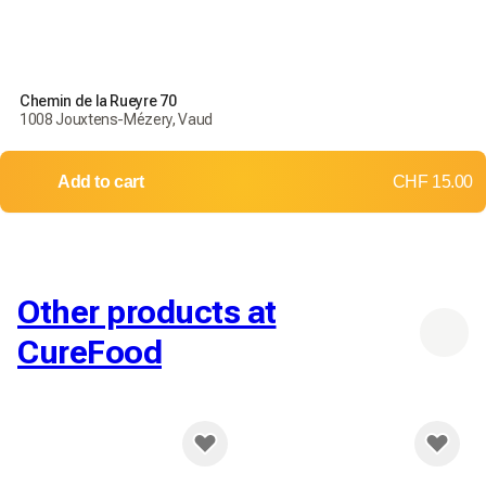
Chemin de la Rueyre 70
1008 Jouxtens-Mézery, Vaud
Add to cart
CHF 15.00
Other products at
CureFood