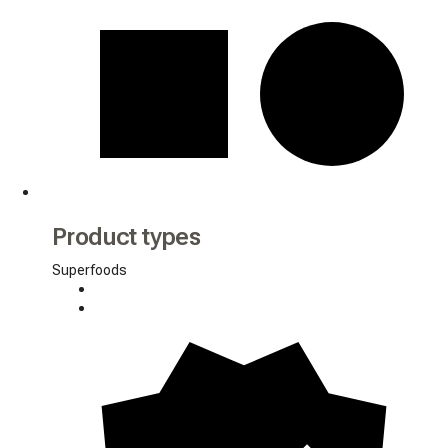
Product types
Superfoods