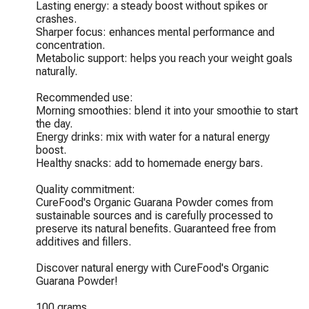
Lasting energy: a steady boost without spikes or 
crashes.

Sharper focus: enhances mental performance and 
concentration.

Metabolic support: helps you reach your weight goals 
naturally.

Recommended use:

Morning smoothies: blend it into your smoothie to start 
the day.

Energy drinks: mix with water for a natural energy 
boost.

Healthy snacks: add to homemade energy bars.

Quality commitment:

CureFood's Organic Guarana Powder comes from 
sustainable sources and is carefully processed to 
preserve its natural benefits. Guaranteed free from 
additives and fillers.

Discover natural energy with CureFood's Organic 
Guarana Powder!

100 grams
