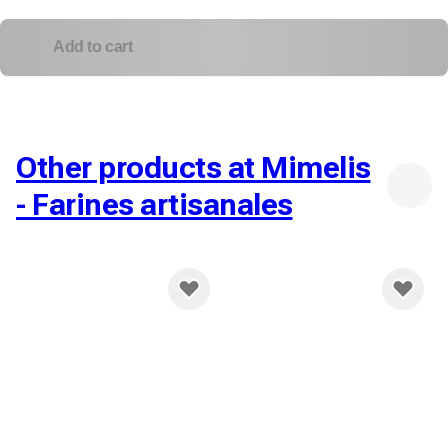
Add to cart
Other products at Mimelis
- Farines artisanales