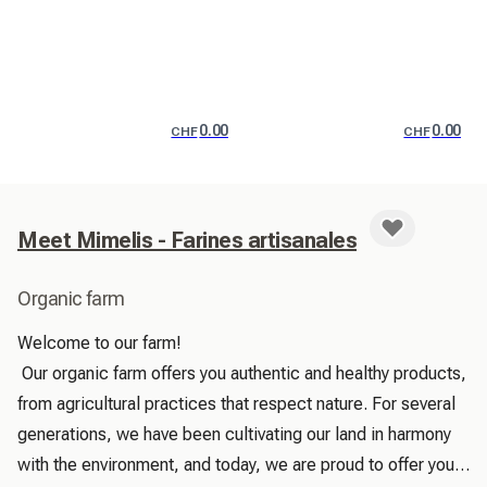
0.00
0.00
CHF
CHF
Meet Mimelis - Farines artisanales
Organic farm
Welcome to our farm!

 Our organic farm offers you authentic and healthy products, 
from agricultural practices that respect nature. For several 
generations, we have been cultivating our land in harmony 
with the environment, and today, we are proud to offer you 