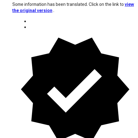
Some information has been translated. Click on the link to
view
the original version
.