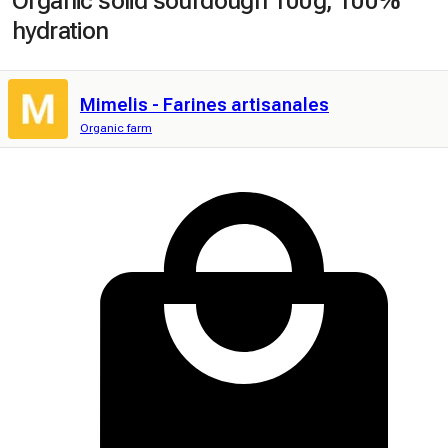
Organic solid sourdough 100g, 100%
hydration
Mimelis - Farines artisanales
Organic farm