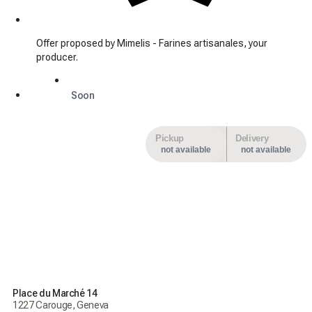
Offer proposed by Mimelis - Farines artisanales, your
producer.
Soon
Pickup
Delivery
not available
not available
Place du Marché 14
1227 Carouge, Geneva