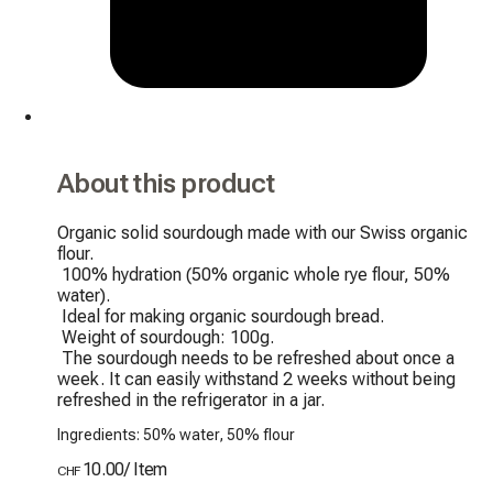
About this product
Organic solid sourdough made with our Swiss organic 
flour.

 100% hydration (50% organic whole rye flour, 50% 
water).

 Ideal for making organic sourdough bread.

 Weight of sourdough: 100g.

 The sourdough needs to be refreshed about once a 
week. It can easily withstand 2 weeks without being 
refreshed in the refrigerator in a jar.
Ingredients: 50% water, 50% flour
10.00
/
Item
CHF