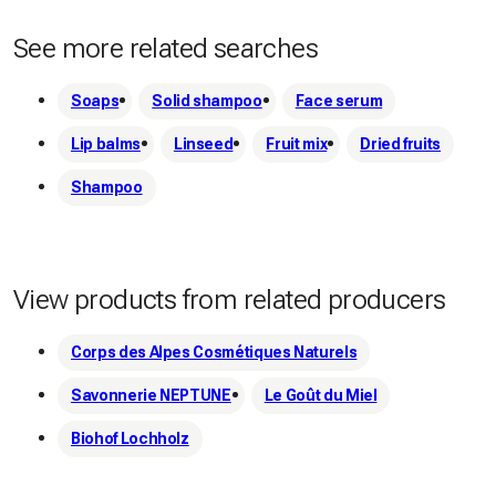
authentic, quality flour!
See more related searches
Soaps
Solid shampoo
Face serum
Lip balms
Linseed
Fruit mix
Dried fruits
Shampoo
View products from related producers
Corps des Alpes Cosmétiques Naturels
Savonnerie NEPTUNE
Le Goût du Miel
Biohof Lochholz