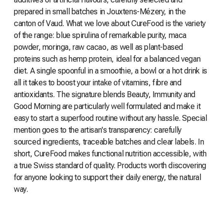
prepared in small batches in Jouxtens-Mézery, in the
canton of Vaud. What we love about CureFood is the variety
of the range: blue spirulina of remarkable purity, maca
powder, moringa, raw cacao, as well as plant-based
proteins such as hemp protein, ideal for a balanced vegan
diet. A single spoonful in a smoothie, a bowl or a hot drink is
all it takes to boost your intake of vitamins, fibre and
antioxidants. The signature blends Beauty, Immunity and
Good Morning are particularly well formulated and make it
easy to start a superfood routine without any hassle. Special
mention goes to the artisan's transparency: carefully
sourced ingredients, traceable batches and clear labels. In
short, CureFood makes functional nutrition accessible, with
a true Swiss standard of quality. Products worth discovering
for anyone looking to support their daily energy, the natural
way.