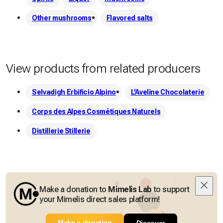
Other mushrooms
Flavored salts
View products from related producers
Selvadigh Erbificio Alpino
L'Aveline Chocolaterie
Corps des Alpes Cosmétiques Naturels
Distillerie Stillerie
Make a donation to
Mimelis Lab
to support
your Mimelis direct sales platform!
Make a donation
Discover