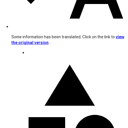
Some information has been translated. Click on the link to
view
the original version
.