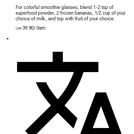
For colorful smoothie glasses, blend 1-2 tsp of 
superfood powder, 2 frozen bananas, 1/2 cup of your 
choice of milk, and top with fruit of your choice.
39.90
/
Item
CHF