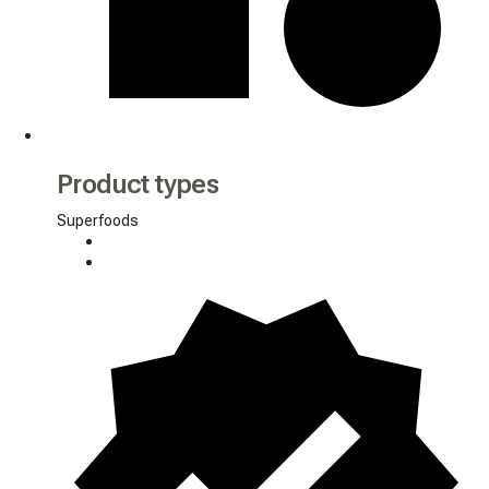
Product types
Superfoods