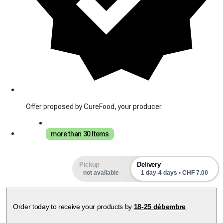
Offer proposed by CureFood, your producer.
more than 30 Items
Pickup
Delivery
not available
1 day-4 days • CHF 7.00
Order today to receive your products by
18-25 débembre