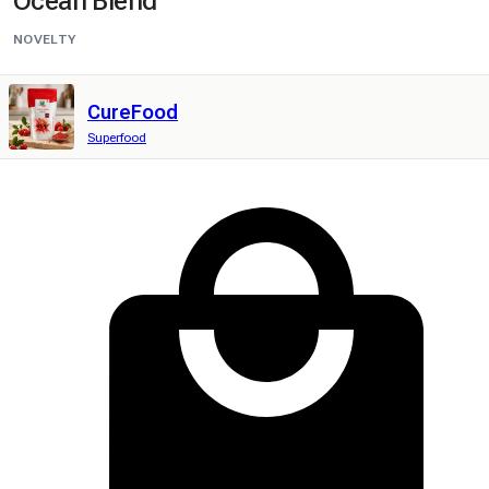
Ocean Blend
NOVELTY
CureFood
Superfood