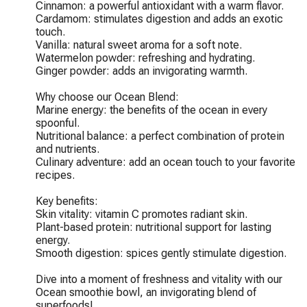
Cinnamon: a powerful antioxidant with a warm flavor.

Cardamom: stimulates digestion and adds an exotic 
touch.

Vanilla: natural sweet aroma for a soft note.

Watermelon powder: refreshing and hydrating.

Ginger powder: adds an invigorating warmth.

Why choose our Ocean Blend:

Marine energy: the benefits of the ocean in every 
spoonful.

Nutritional balance: a perfect combination of protein 
and nutrients.

Culinary adventure: add an ocean touch to your favorite 
recipes.

Key benefits:

Skin vitality: vitamin C promotes radiant skin.

Plant-based protein: nutritional support for lasting 
energy.

Smooth digestion: spices gently stimulate digestion.

Dive into a moment of freshness and vitality with our 
Ocean smoothie bowl, an invigorating blend of 
superfoods!
