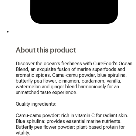
About this product
Discover the ocean's freshness with CureFood's Ocean 
Blend, an exquisite fusion of marine superfoods and 
aromatic spices. Camu-camu powder, blue spirulina, 
butterfly pea flower, cinnamon, cardamom, vanilla, 
watermelon and ginger blend harmoniously for an 
unmatched taste experience.

Quality ingredients:

Camu-camu powder: rich in vitamin C for radiant skin.

Blue spirulina: provides essential marine nutrients.

Butterfly pea flower powder: plant-based protein for 
vitality.
