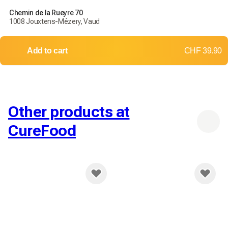
Chemin de la Rueyre 70
1008 Jouxtens-Mézery, Vaud
Add to cart
CHF 39.90
Other products at
CureFood