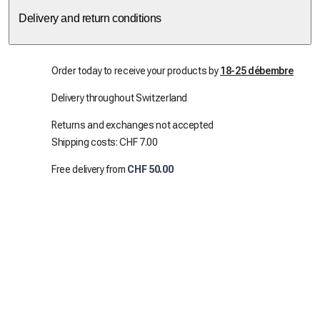
Delivery and return conditions
Order today to receive your products by
18-25 débembre
Delivery throughout Switzerland
Returns and exchanges not accepted
Shipping costs: CHF 7.00
Free delivery from
CHF 50.00