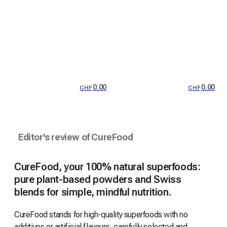
0.00
0.00
CHF
CHF
Editor's review of CureFood
CureFood, your 100% natural superfoods:
pure plant-based powders and Swiss
blends for simple, mindful nutrition.
CureFood stands for high-quality superfoods with no
additives or artificial flavours, carefully selected and