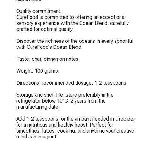
Quality commitment:

CureFood is committed to offering an exceptional 
sensory experience with the Ocean Blend, carefully 
crafted for optimal quality.

Discover the richness of the oceans in every spoonful 
with CureFood's Ocean Blend!

Taste: chai, cinnamon notes.

Weight: 100 grams.

Directions: recommended dosage, 1-2 teaspoons.

Storage and shelf life: store preferably in the 
refrigerator below 10°C. 2 years from the 
manufacturing date.

Add 1-2 teaspoons, or the amount needed in a recipe, 
for a nutritious and healthy boost. Perfect for 
smoothies, lattes, cooking, and anything your creative 
mind can imagine!
