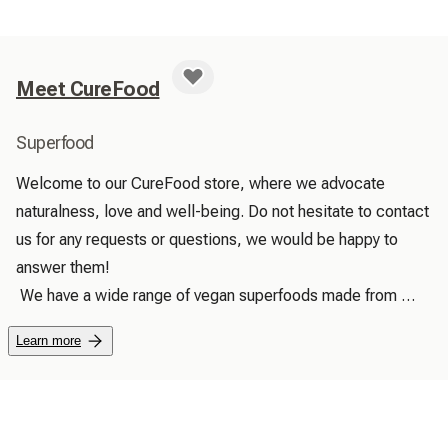
Meet CureFood
Superfood
Welcome to our CureFood store, where we advocate 
naturalness, love and well-being. Do not hesitate to contact 
us for any requests or questions, we would be happy to 
answer them!

 We have a wide range of vegan superfoods made from 
100% natural, pure and high quality products. We promise 
Learn more
to find and provide unique and useful products for your well-
being, because we want to offer good natural products to 
people, being simple, high quality and everyday, which 
allow them to have a positive impact for the planet and that 