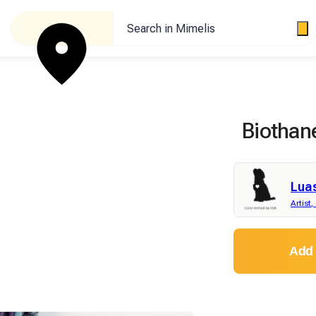
Search in Mimelis
Biothan
Lua
Artist,
Add 