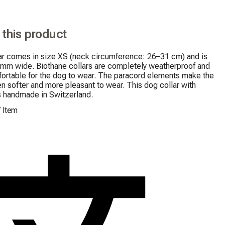
 this product
ar comes in size XS (neck circumference: 26–31 cm) and is 
 mm wide. Biothane collars are completely weatherproof and 
ortable for the dog to wear. The paracord elements make the 
en softer and more pleasant to wear. This dog collar with 
s handmade in Switzerland.
/
Item