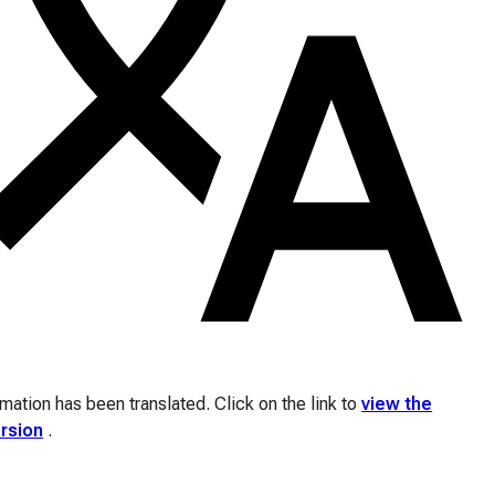
ation has been translated. Click on the link to
view the
ersion
.