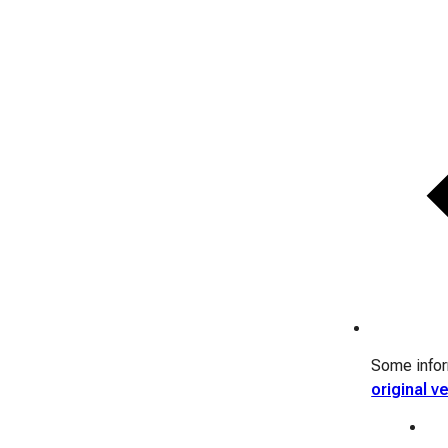
Some inform
original v