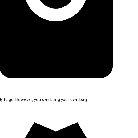
y to go. However, you can bring your own bag.