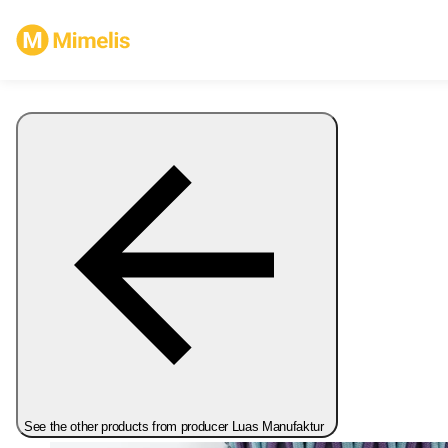
See the other products from producer Luas Manufaktur