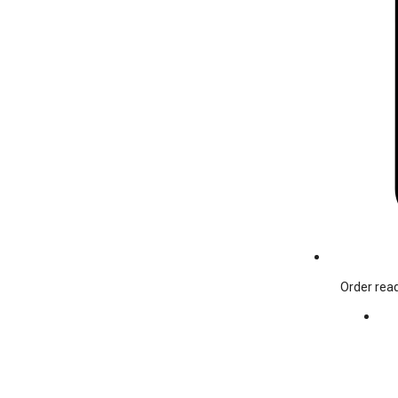
Order read