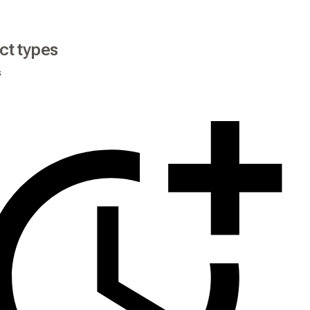
ct types
s