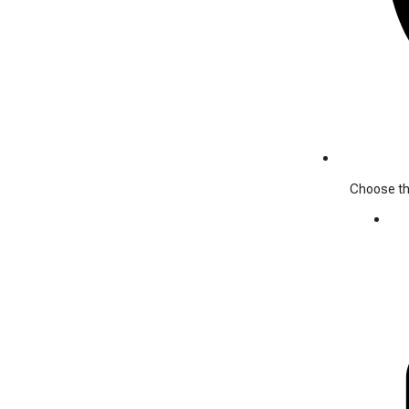
Choose the