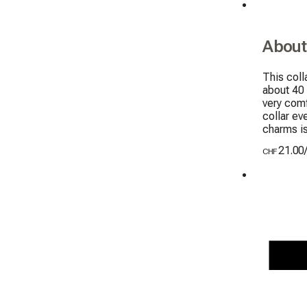
About
This coll
about 40
very comf
collar ev
charms i
21.00
CHF