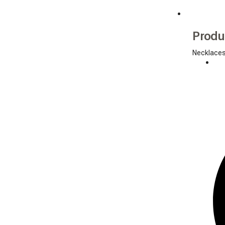
Produ
Necklace