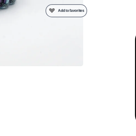
Add to favorites