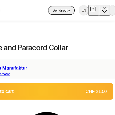
Sell directly
EN
e and Paracord Collar
s Manufaktur
 creator
to cart
CHF 21.00