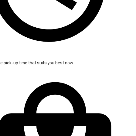
 pick-up time that suits you best now.