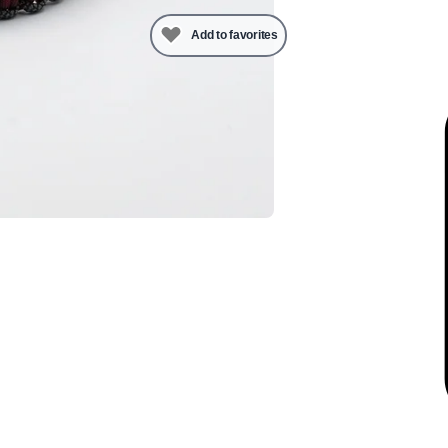
Add to favorites