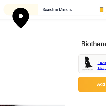
Search in Mimelis
Biothan
Lua
Artist,
Add 