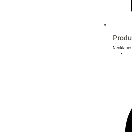
Produ
Necklace