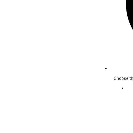
Choose the