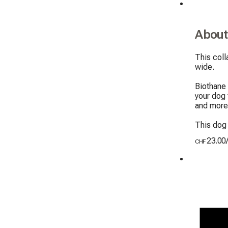
About
This col
wide.

Biothane 
your dog 
and more 
This dog 
23.00
CHF