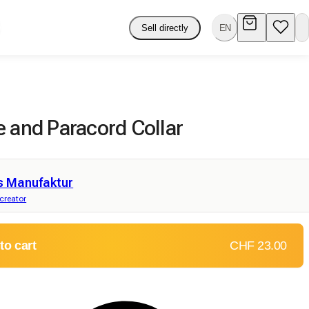
Sell directly
EN
e and Paracord Collar
s Manufaktur
 creator
to cart
CHF 23.00