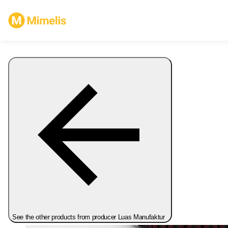
See the other products from producer Luas Manufaktur