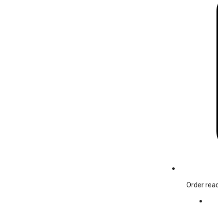
Order read