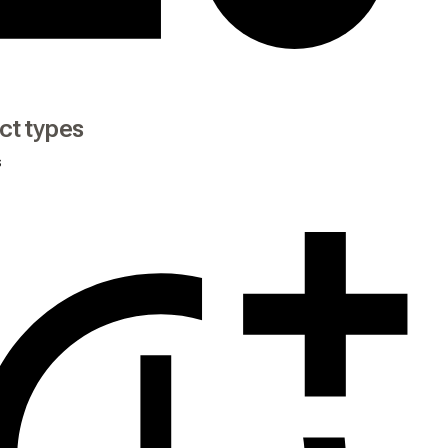
ct types
s