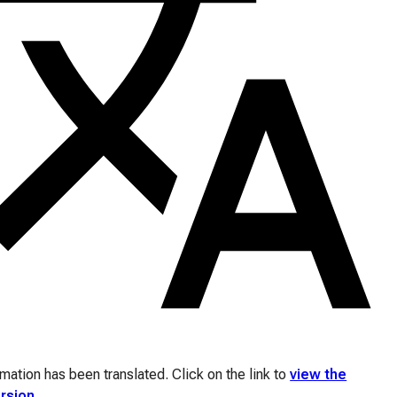
ation has been translated. Click on the link to
view the
ersion
.