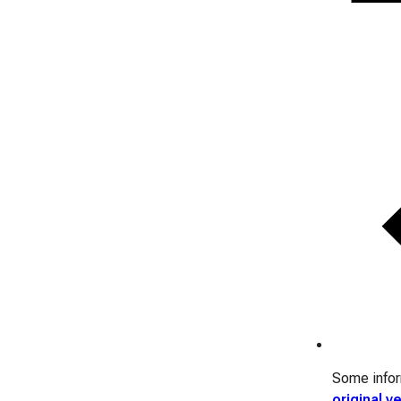
Some inform
original v