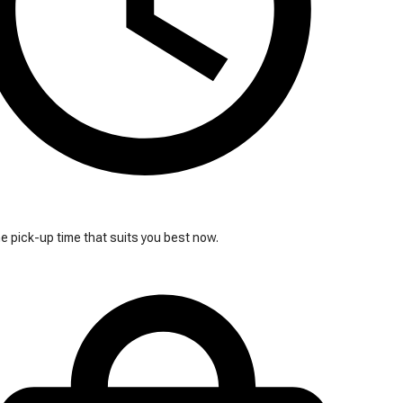
 pick-up time that suits you best now.