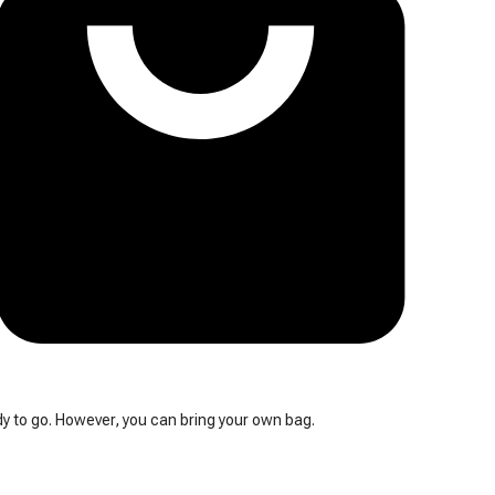
y to go. However, you can bring your own bag.