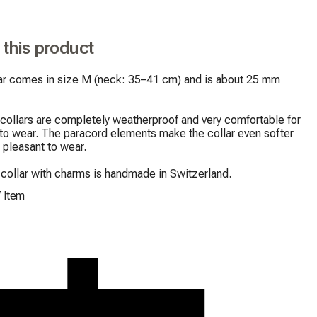
 this product
lar comes in size M (neck: 35–41 cm) and is about 25 mm 
collars are completely weatherproof and very comfortable for 
to wear. The paracord elements make the collar even softer 
pleasant to wear.

collar with charms is handmade in Switzerland.
/
Item