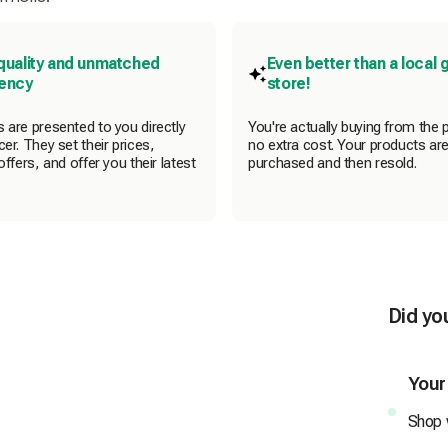
quality and unmatched
Even better than a local 
rency
store!
 are presented to you directly
You're actually buying from the 
er. They set their prices,
no extra cost. Your products are
offers, and offer you their latest
purchased and then resold.
Did yo
Your
Shop w