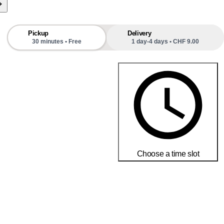
f blossoms provides my bees with aromatic, distinctive 
ht from nature.
Pickup
Delivery
30 minutes • Free
1 day-4 days • CHF 9.00
Choose a time slot
Order today to receive your products by
18-25 débembre
Delivery and return conditions