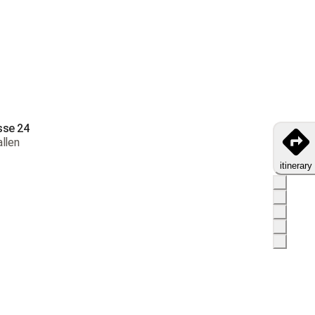
oday to receive your products by
18-25 débembre
y throughout Switzerland
s and exchanges not accepted
ng costs: CHF 9.00
sse 24
ry from CHF 32.00
allen
livery from
CHF 80.00
itinerary