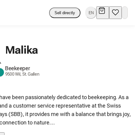
Sell directly
EN
Malika
Beekeeper
9500 Wil, St. Gallen
 have been passionately dedicated to beekeeping. As a 
 and a customer service representative at the Swiss 
ys (SBB), it provides me with a balance that brings joy, 
connection to nature.

es in Wil SG are nestled among forests and fruit trees. 