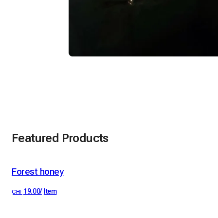
Featured Products
Forest honey
the 1 most loved
19.00
/
Item
CHF