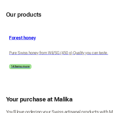
Our products
Forest honey
Pure Swiss honey from Wil/SG (450 g) Quality you can taste.
14 Items more
Your purchase at Malika
You'll love ordering your Swiss artisanal products with M