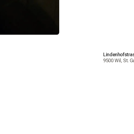
Order t
Deliver
Return
Shippi
Lindenhofstra
Delive
9500 Wil, St. G
Free de