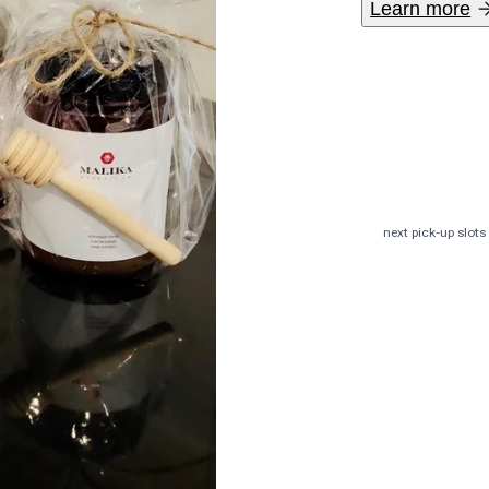
Learn more
The variety o
honey, straig
next pick-up slots