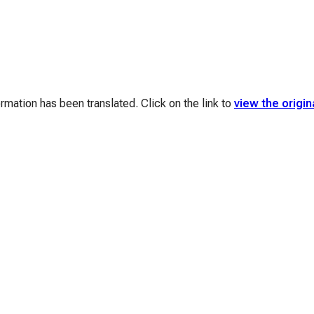
mation has been translated. Click on the link to
view the origin