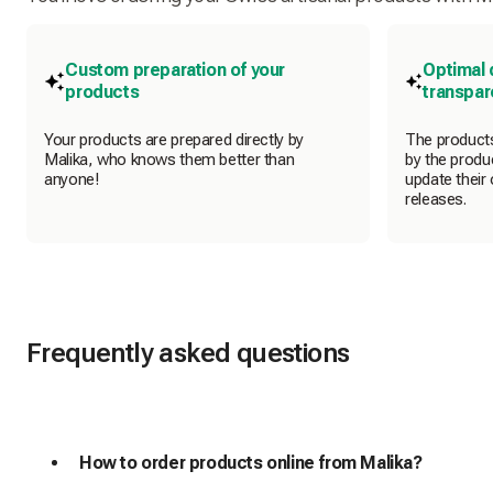
Custom preparation of your
Optimal 
products
transpa
Your products are prepared directly by
The products
Malika, who knows them better than
by the produc
anyone!
update their 
releases.
Frequently asked questions
How to order products online from Malika?