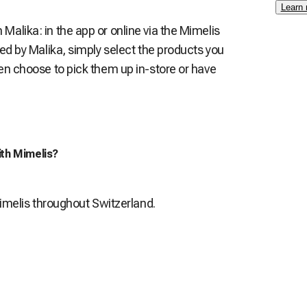
Learn
alika: in the app or online via the Mimelis
red by Malika, simply select the products you
en choose to pick them up in-store or have
ith Mimelis?
Mimelis throughout Switzerland.