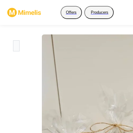
Offers
Producers