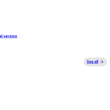
al version
.
See all