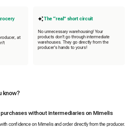
grocery
The “real” short circuit
No unnecessary warehousing! Your
products don't go through intermediate
producer, at
warehouses. They go directly from the
n't
producer's hands to yours!
u know?
 purchases without intermediaries on Mimelis
ith confidence on Mimelis and order directly from the producer.