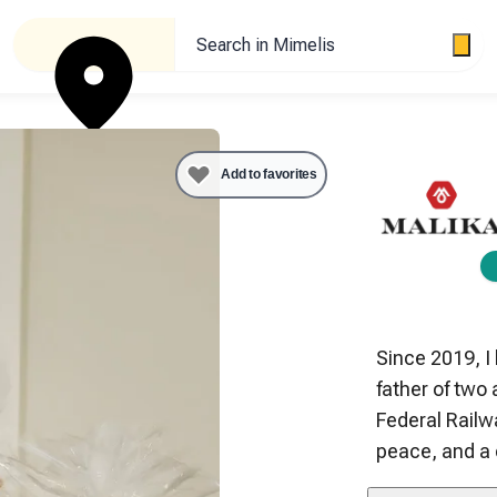
Search in Mimelis
Add to favorites
Since 2019, I
father of two
Federal Railwa
peace, and a 
 My two apiari