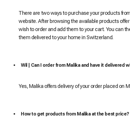
There are two ways to purchase your products from M
website. After browsing the available products offe
wish to order and add them to your cart. You can th
them delivered to your home in Switzerland.
Wil | Can I order from Malika and have it delivered w
Yes, Malika offers delivery of your order placed on 
How to get products from Malika at the best price?