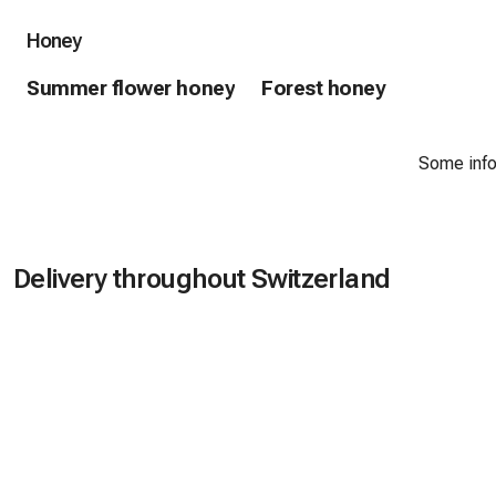
Honey
Summer flower honey
Forest honey
Some infor
Delivery throughout Switzerland