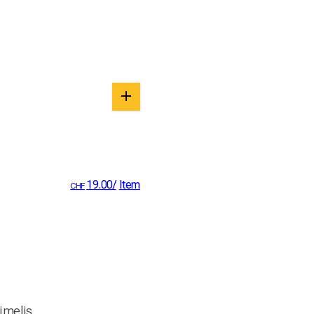
19.00
/
Item
CHF
imelis.